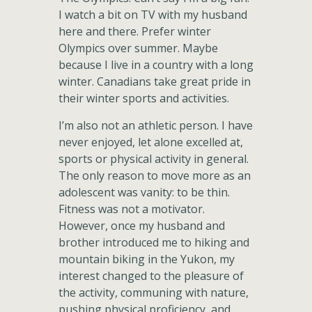
I watch a bit on TV with my husband
here and there. Prefer winter
Olympics over summer. Maybe
because I live in a country with a long
winter. Canadians take great pride in
their winter sports and activities.
I’m also not an athletic person. I have
never enjoyed, let alone excelled at,
sports or physical activity in general.
The only reason to move more as an
adolescent was vanity: to be thin.
Fitness was not a motivator.
However, once my husband and
brother introduced me to hiking and
mountain biking in the Yukon, my
interest changed to the pleasure of
the activity, communing with nature,
pushing physical proficiency, and