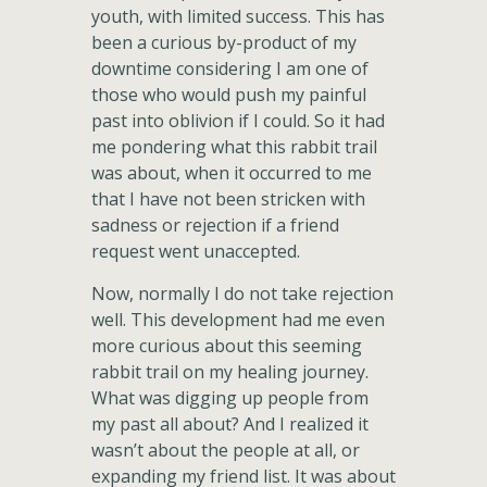
youth, with limited success. This has
been a curious by-product of my
downtime considering I am one of
those who would push my painful
past into oblivion if I could. So it had
me pondering what this rabbit trail
was about, when it occurred to me
that I have not been stricken with
sadness or rejection if a friend
request went unaccepted.
Now, normally I do not take rejection
well. This development had me even
more curious about this seeming
rabbit trail on my healing journey.
What was digging up people from
my past all about? And I realized it
wasn’t about the people at all, or
expanding my friend list. It was about