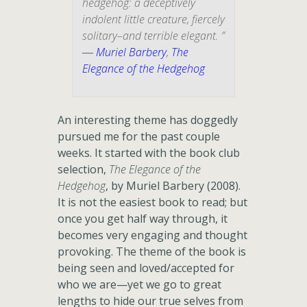
hedgehog: a deceptively
indolent little creature, fiercely
solitary–and terrible elegant. ”
―
Muriel Barbery
,
The
Elegance of the Hedgehog
An interesting theme has doggedly
pursued me for the past couple
weeks. It started with the book club
selection,
The Elegance of the
Hedgehog
, by Muriel Barbery (2008).
It is not the easiest book to read; but
once you get half way through, it
becomes very engaging and thought
provoking. The theme of the book is
being seen and loved/accepted for
who we are—yet we go to great
lengths to hide our true selves from