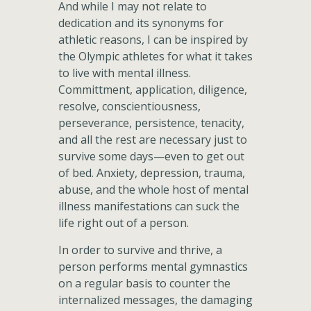
And while I may not relate to
dedication and its synonyms for
athletic reasons, I can be inspired by
the Olympic athletes for what it takes
to live with mental illness.
Committment, application, diligence,
resolve, conscientiousness,
perseverance, persistence, tenacity,
and all the rest are necessary just to
survive some days—even to get out
of bed. Anxiety, depression, trauma,
abuse, and the whole host of mental
illness manifestations can suck the
life right out of a person.
In order to survive and thrive, a
person performs mental gymnastics
on a regular basis to counter the
internalized messages, the damaging