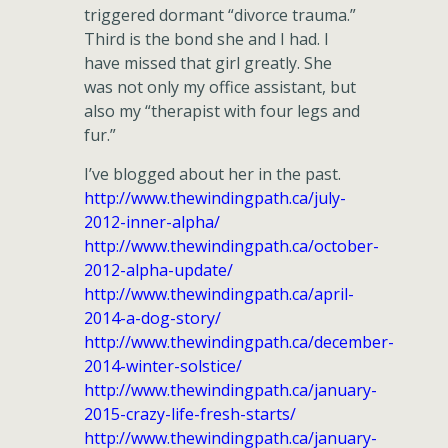
triggered dormant “divorce trauma.”
Third is the bond she and I had. I
have missed that girl greatly. She
was not only my office assistant, but
also my “therapist with four legs and
fur.”
I’ve blogged about her in the past.
http://www.thewindingpath.ca/july-
2012-inner-alpha/
http://www.thewindingpath.ca/october-
2012-alpha-update/
http://www.thewindingpath.ca/april-
2014-a-dog-story/
http://www.thewindingpath.ca/december-
2014-winter-solstice/
http://www.thewindingpath.ca/january-
2015-crazy-life-fresh-starts/
http://www.thewindingpath.ca/january-