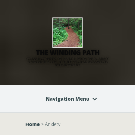
THE WINDING PATH
COUNSELLING THERAPIST, ONLINE AND IN PERSON: PINE FALLS, RM OF
ALEXANDER, ST GEORGES, LAC DU BONNET, GRAND MARAIS, VICTORIA
BEACH, TRAVERSE BAY
Navigation Menu
Home
>
Anxiety