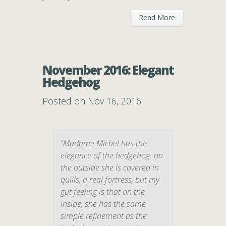
Read More
November 2016: Elegant
Hedgehog
Posted on Nov 16, 2016
“Madame Michel has the
elegance of the hedgehog: on
the outside she is covered in
quills, a real fortress, but my
gut feeling is that on the
inside, she has the same
simple refinement as the