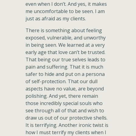
even when I don’t. And yes, it makes
me uncomfortable to be seen. I am
just as afraid as my clients.
There is something about feeling
exposed, vulnerable, and unworthy
in being seen. We learned at a very
early age that love can’t be trusted.
That being our true selves leads to
pain and suffering. That it is much
safer to hide and put on a persona
of self-protection. That our dull
aspects have no value, are beyond
polishing. And yet, there remain
those incredibly special souls who
see through all of that and wish to
draw us out of our protective shells.
It is terrifying. Another ironic twist is
how I must terrify my clients when I