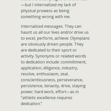
—but I internalized my lack of
physical prowess as being
something wrong with me.
Internalized messages. They can
haunt us all our lives and/or drive us
to excel, perform, achieve. Olympians
are obviously driven people. They
are dedicated to their sport or
activity. Synonyms or related words
to dedication include: committment,
application, diligence, industry,
resolve, enthusiasm, zeal,
conscientiousness, perseverance,
persistence, tenacity, drive, staying
power; hard work, effort—as in
“athletic excellence requires
dedication.”