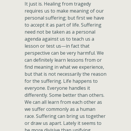
It just is. Healing from tragedy
requires us to make meaning of our
personal suffering; but first we have
to accept it as part of life. Suffering
need not be taken as a personal
agenda against us to teach us a
lesson or test us—in fact that
perspective can be very harmful. We
can definitely learn lessons from or
find meaning in what we experience,
but that is not necessarily the reason
for the suffering. Life happens to
everyone. Everyone handles it
differently. Some better than others.
We can all learn from each other as
we suffer commonly as a human
race. Suffering can bring us together
or draw us apart. Lately it seems to
be more divisive than unifying.