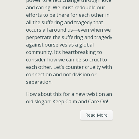
power to effect change through love
and caring. We must redouble our
efforts to be there for each other in
all the suffering and tragedy that
occurs all around us—even when we
perpetrate the suffering and tragedy
against ourselves as a global
community. It’s heartbreaking to
consider how we can be so cruel to
each other. Let’s counter cruelty with
connection and not division or
separation.
How about this for a new twist on an
old slogan: Keep Calm and Care On!
Read More