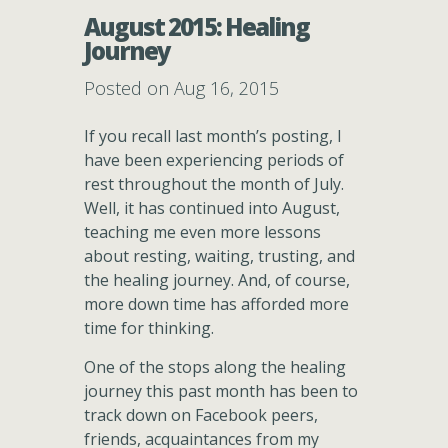
August 2015: Healing
Journey
Posted on Aug 16, 2015
If you recall last month’s posting, I
have been experiencing periods of
rest throughout the month of July.
Well, it has continued into August,
teaching me even more lessons
about resting, waiting, trusting, and
the healing journey. And, of course,
more down time has afforded more
time for thinking.
One of the stops along the healing
journey this past month has been to
track down on Facebook peers,
friends, acquaintances from my