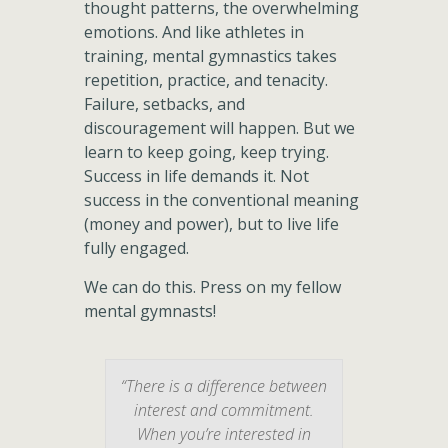
thought patterns, the overwhelming
emotions. And like athletes in
training, mental gymnastics takes
repetition, practice, and tenacity.
Failure, setbacks, and
discouragement will happen. But we
learn to keep going, keep trying.
Success in life demands it. Not
success in the conventional meaning
(money and power), but to live life
fully engaged.
We can do this. Press on my fellow
mental gymnasts!
“There is a difference between
interest and commitment.
When you’re interested in