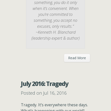
something, you do it only
when it’s convenient. When
you’re committed to
something, you accept no
excuses, only results.”
~Kenneth H. Blanchard
(leadership expert & author)
Read More
July 2016: Tragedy
Posted on Jul 16, 2016
Tragedy. It’s everywhere these days.
What’s happening with our world?