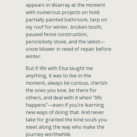
appears in disarray at the moment
with numerous projects on hold:
partially painted bathroom, tarp on
my roof for winter, broken tooth,
paused fence construction,
persnickety stove, and the latest—
snow blower in need of repair before
winter.
But if life with Elsa taught me
anything, it was to live in the
moment, always be curious, cherish
the ones you love, be there for
others, and deal with it when “life
happens”—even if you’re learning
new ways of doing that. And never
take for granted the kind souls you
meet along the way who make the
journey worthwhile.