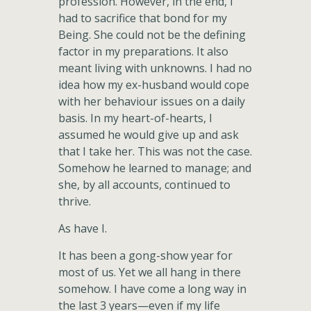
profession. However, in the end, I
had to sacrifice that bond for my
Being. She could not be the defining
factor in my preparations. It also
meant living with unknowns. I had no
idea how my ex-husband would cope
with her behaviour issues on a daily
basis. In my heart-of-hearts, I
assumed he would give up and ask
that I take her. This was not the case.
Somehow he learned to manage; and
she, by all accounts, continued to
thrive.
As have I.
It has been a gong-show year for
most of us. Yet we all hang in there
somehow. I have come a long way in
the last 3 years—even if my life