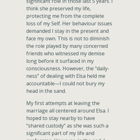
significant role in those last 5 years. I
think she preserved my life,
protecting me from the complete
loss of my Self. Her behaviour issues
demanded I stay in the present and
face my own. This is not to diminish
the role played by many concerned
friends who witnessed my demise
long before it surfaced in my
consciousness. However, the “daily-
ness” of dealing with Elsa held me
accountable—I could not bury my
head in the sand.
My first attempts at leaving the
marriage all centered around Elsa. I
hoped to stay nearby to have
“shared custody” as she was such a
significant part of my life and