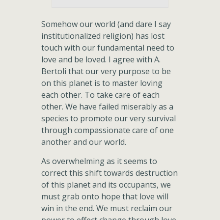
Somehow our world (and dare I say
institutionalized religion) has lost
touch with our fundamental need to
love and be loved. I agree with A.
Bertoli that our very purpose to be
on this planet is to master loving
each other. To take care of each
other. We have failed miserably as a
species to promote our very survival
through compassionate care of one
another and our world.
As overwhelming as it seems to
correct this shift towards destruction
of this planet and its occupants, we
must grab onto hope that love will
win in the end. We must reclaim our