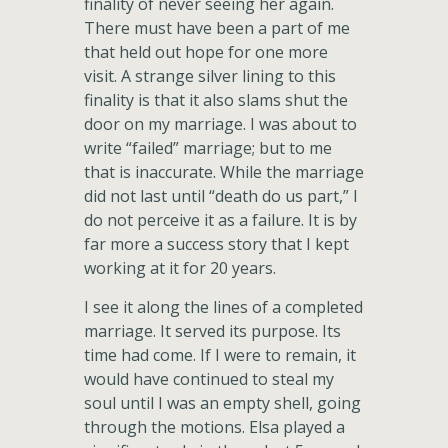
finality of never seeing her again.
There must have been a part of me
that held out hope for one more
visit. A strange silver lining to this
finality is that it also slams shut the
door on my marriage. I was about to
write “failed” marriage; but to me
that is inaccurate. While the marriage
did not last until “death do us part,” I
do not perceive it as a failure. It is by
far more a success story that I kept
working at it for 20 years.
I see it along the lines of a completed
marriage. It served its purpose. Its
time had come. If I were to remain, it
would have continued to steal my
soul until I was an empty shell, going
through the motions. Elsa played a