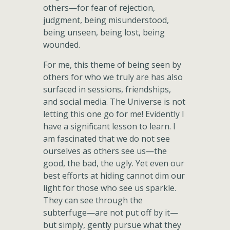
others—for fear of rejection,
judgment, being misunderstood,
being unseen, being lost, being
wounded.
For me, this theme of being seen by
others for who we truly are has also
surfaced in sessions, friendships,
and social media. The Universe is not
letting this one go for me! Evidently I
have a significant lesson to learn. I
am fascinated that we do not see
ourselves as others see us—the
good, the bad, the ugly. Yet even our
best efforts at hiding cannot dim our
light for those who see us sparkle.
They can see through the
subterfuge—are not put off by it—
but simply, gently pursue what they