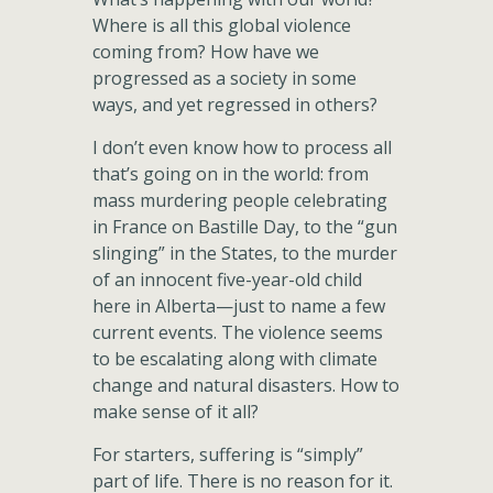
Where is all this global violence
coming from? How have we
progressed as a society in some
ways, and yet regressed in others?
I don’t even know how to process all
that’s going on in the world: from
mass murdering people celebrating
in France on Bastille Day, to the “gun
slinging” in the States, to the murder
of an innocent five-year-old child
here in Alberta—just to name a few
current events. The violence seems
to be escalating along with climate
change and natural disasters. How to
make sense of it all?
For starters, suffering is “simply”
part of life. There is no reason for it.