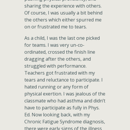
sharing the experience with others.
Of course, I was usually a bit behind
the others which either spurred me
on or frustrated me to tears.
As a child, I was the last one picked
for teams. I was very un-co-
ordinated, crossed the finish line
dragging after the others, and
struggled with performance.
Teachers got frustrated with my
tears and reluctance to participate. I
hated running or any form of
physical exertion. I was jealous of the
classmate who had asthma and didn’t
have to participate as fully in Phys.
Ed. Now looking back, with my
Chronic Fatigue Syndrome diagnosis,
there were early signs of the illness