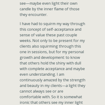
see—maybe even light their own
candle by the inner flame of those
they encounter.
I have had to squirm my way through
this concept of self-acceptance and
sense of value these past couple
weeks. Not only to be present for my
clients also squirming through this
one in sessions, but for my personal
growth and development: to know
that others hold the shiny with dull
with complete acceptance and maybe
even understanding. I am
continuously amazed by the strength
and beauty in my clients—a light they
cannot always see or are
comfortable with. So it is somewhat
ironic that others see my inner light