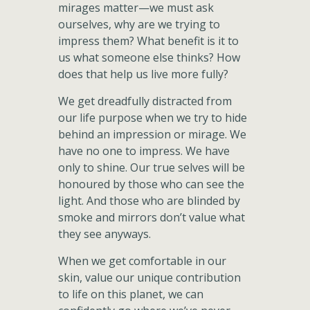
mirages matter—we must ask
ourselves, why are we trying to
impress them? What benefit is it to
us what someone else thinks? How
does that help us live more fully?
We get dreadfully distracted from
our life purpose when we try to hide
behind an impression or mirage. We
have no one to impress. We have
only to shine. Our true selves will be
honoured by those who can see the
light. And those who are blinded by
smoke and mirrors don’t value what
they see anyways.
When we get comfortable in our
skin, value our unique contribution
to life on this planet, we can