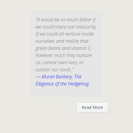
“It would be so much better if
we could share our insecurity,
if we could all venture inside
ourselves and realize that
green beans and vitamin C,
however much they nurture
us, cannot save lives, or
sustain our souls.”
―
Muriel Barbery
,
The
Elegance of the Hedgehog
Read More