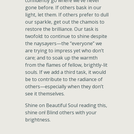
confidently go where we’ve never
gone before. If others bask in our
light, let them. If others prefer to dull
our sparkle, get out the chamois to
restore the brilliance. Our task is
twofold: to continue to shine despite
the naysayers—the “everyone” we
are trying to impress yet who don’t
care; and to soak up the warmth
from the flames of fellow, brightly-lit
souls. If we add a third task, it would
be to contribute to the radiance of
others—especially when they don’t
see it themselves.
Shine on Beautiful Soul reading this,
shine on! Blind others with your
brightness.