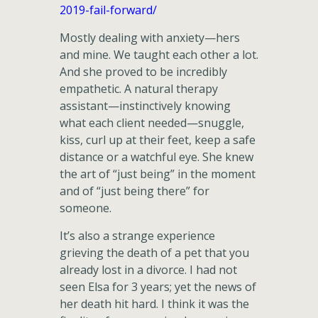
2019-fail-forward/
Mostly dealing with anxiety—hers
and mine. We taught each other a lot.
And she proved to be incredibly
empathetic. A natural therapy
assistant—instinctively knowing
what each client needed—snuggle,
kiss, curl up at their feet, keep a safe
distance or a watchful eye. She knew
the art of “just being” in the moment
and of “just being there” for
someone.
It’s also a strange experience
grieving the death of a pet that you
already lost in a divorce. I had not
seen Elsa for 3 years; yet the news of
her death hit hard. I think it was the