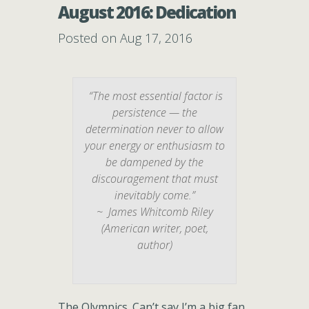
August 2016: Dedication
Posted on Aug 17, 2016
“The most essential factor is
persistence — the
determination never to allow
your energy or enthusiasm to
be dampened by the
discouragement that must
inevitably come.”
~ James Whitcomb Riley
(American writer, poet,
author)
The Olympics. Can’t say I’m a big fan.