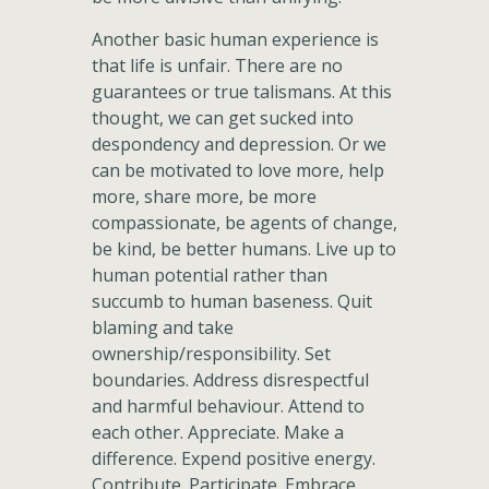
Another basic human experience is
that life is unfair. There are no
guarantees or true talismans. At this
thought, we can get sucked into
despondency and depression. Or we
can be motivated to love more, help
more, share more, be more
compassionate, be agents of change,
be kind, be better humans. Live up to
human potential rather than
succumb to human baseness. Quit
blaming and take
ownership/responsibility. Set
boundaries. Address disrespectful
and harmful behaviour. Attend to
each other. Appreciate. Make a
difference. Expend positive energy.
Contribute. Participate. Embrace.