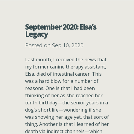
September 2020: Elsa’s
Legacy
Posted on Sep 10, 2020
Last month, I received the news that
my former canine therapy assistant,
Elsa, died of intestinal cancer. This
was a hard blow for a number of
reasons. One is that I had been
thinking of her as she reached her
tenth birthday—the senior years in a
dog’s short life—wondering if she
was showing her age yet, that sort of
thing. Another is that I learned of her
death via indirect channels—which