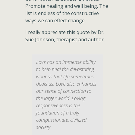
Promote healing and well being. The
list is endless of the constructive
ways we can effect change.
I really appreciate this quote by Dr.
Sue Johnson, therapist and author:
Love has an immense ability
to help heal the devastating
wounds that life sometimes
deals us. Love also enhances
our sense of connection to
the larger world. Loving
responsiveness is the
foundation of a truly
compassionate, civilized
society.