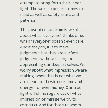
attempt to bring forth their inner
light. The word exposure comes to
mind as well as safety, trust, and
patience.
The absurd conundrum is: we obsess
about what “everyone” thinks of us
when “everyone” doesn’t even care.
And if they do, it is to make
judgments; but they are surface
judgments without seeing or
appreciating our deepest selves. We
worry about what impression we are
making, when that is not what we
are meant to do with our time and
energy—or even money. Our true
light will shine regardless of what
impression or mirage we try to
construct. And for those to whom