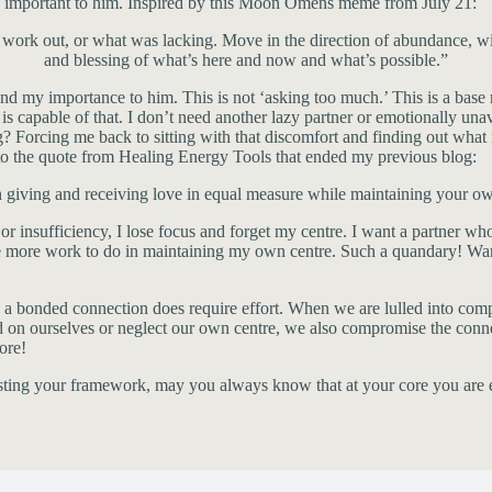
e, important to him. Inspired by this Moon Omens meme from July 21:
ork out, or what was lacking. Move in the direction of abundance, with 
and blessing of what’s here and now and what’s possible.”
and my importance to him. This is not ‘asking too much.’ This is a base 
capable of that. I don’t need another lazy partner or emotionally unava
 Forcing me back to sitting with that discomfort and finding out what is
 to the quote from Healing Energy Tools that ended my previous blog:
 giving and receiving love in equal measure while maintaining your ow
 or insufficiency, I lose focus and forget my centre. I want a partner w
have more work to do in maintaining my own centre. Such a quandary! W
 a bonded connection does require effort. When we are lulled into comp
ourselves or neglect our own centre, we also compromise the connection
ore!
justing your framework, may you always know that at your core you are