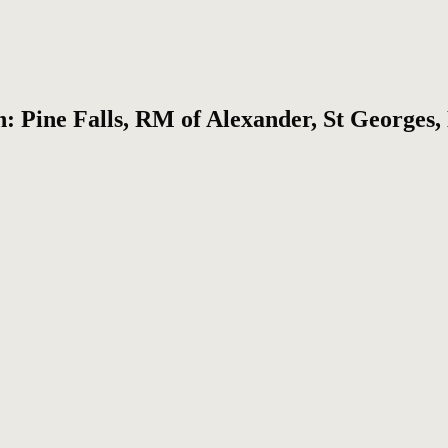
on: Pine Falls, RM of Alexander, St Georges