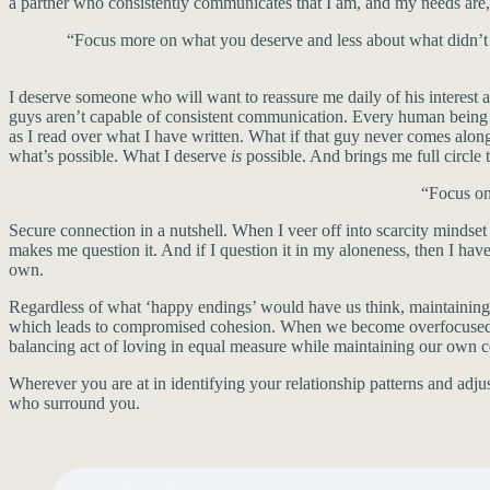
a partner who consistently communicates that I am, and my needs ar
“Focus more on what you deserve and less about what didn’t w
I deserve someone who will want to reassure me daily of his interest 
guys aren’t capable of consistent communication. Every human being is 
as I read over what I have written. What if that guy never comes along?
what’s possible. What I deserve
is
possible. And brings me full circle
“Focus on
Secure connection in a nutshell. When I veer off into scarcity mindset
makes me question it. And if I question it in my aloneness, then I 
own.
Regardless of what ‘happy endings’ would have us think, maintaining
which leads to compromised cohesion. When we become overfocused on 
balancing act of loving in equal measure while maintaining our own c
Wherever you are at in identifying your relationship patterns and ad
who surround you.