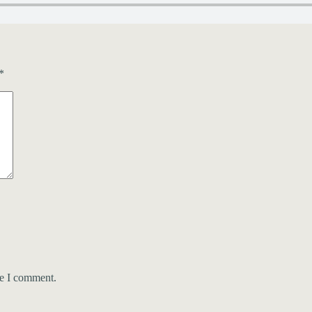
*
me I comment.