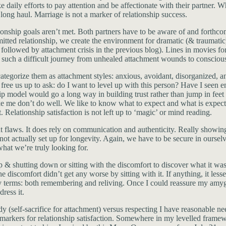
e daily efforts to pay attention and be affectionate with their partner. W
e long haul. Marriage is not a marker of relationship success.
tionship goals aren’t met. Both partners have to be aware of and forthc
tted relationship, we create the environment for dramatic (& traumatic
 followed by attachment crisis in the previous blog). Lines in movies f
s such a difficult journey from unhealed attachment wounds to consciou
ategorize them as attachment styles: anxious, avoidant, disorganized, 
ill free us up to ask: do I want to level up with this person? Have I see
ship model would go a long way in building trust rather than jump in feet
ike me don’t do well. We like to know what to expect and what is expecte
Relationship satisfaction is not left up to ‘magic’ or mind reading.
t flaws. It does rely on communication and authenticity. Really showing 
 not actually set up for longevity. Again, we have to be secure in oursel
what we’re truly looking for.
 & shutting down or sitting with the discomfort to discover what it was t
discomfort didn’t get any worse by sitting with it. If anything, it lesse
ry terms: both remembering and reliving. Once I could reassure my amyg
ress it.
dy (self-sacrifice for attachment) versus respecting I have reasonable 
e markers for relationship satisfaction. Somewhere in my levelled framewo