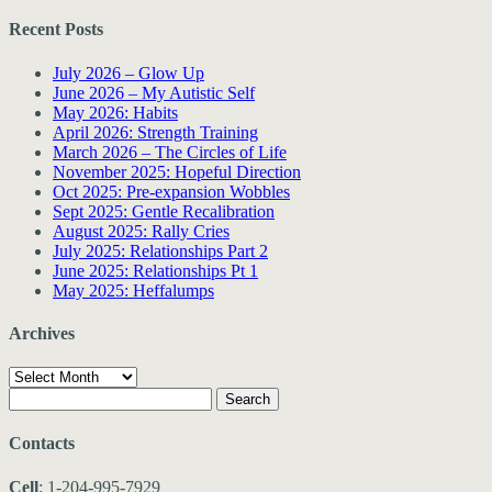
Recent Posts
July 2026 – Glow Up
June 2026 – My Autistic Self
May 2026: Habits
April 2026: Strength Training
March 2026 – The Circles of Life
November 2025: Hopeful Direction
Oct 2025: Pre-expansion Wobbles
Sept 2025: Gentle Recalibration
August 2025: Rally Cries
July 2025: Relationships Part 2
June 2025: Relationships Pt 1
May 2025: Heffalumps
Archives
Archives
Search
for:
Contacts
Cell
: 1-204-995-7929