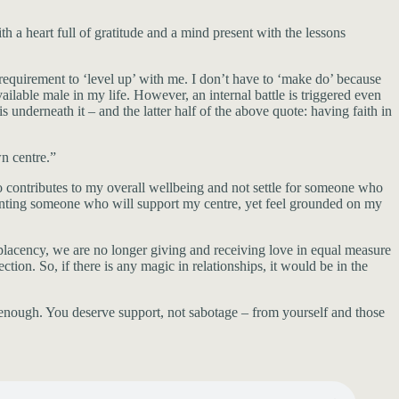
a heart full of gratitude and a mind present with the lessons
requirement to ‘level up’ with me. I don’t have to ‘make do’ because
ilable male in my life. However, an internal battle is triggered even
 underneath it – and the latter half of the above quote: having faith in
n centre.”
ho contributes to my overall wellbeing and not settle for someone who
anting someone who will support my centre, yet feel grounded on my
lacency, we are no longer giving and receiving love in equal measure
. So, if there is any magic in relationships, it would be in the
 enough. You deserve support, not sabotage – from yourself and those