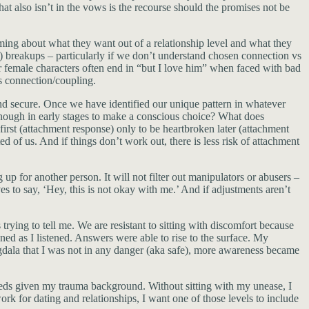
hat also isn’t in the vows is the recourse should the promises not be
oming about what they want out of a relationship level and what they
) breakups – particularly if we don’t understand chosen connection vs
or female characters often end in “but I love him” when faced with bad
s connection/coupling.
and secure. Once we have identified our unique pattern in whatever
n enough in early stages to make a conscious choice? What does
 first (attachment response) only to be heartbroken later (attachment
d of us. And if things don’t work out, there is less risk of attachment
up for another person. It will not filter out manipulators or abusers –
ves to say, ‘Hey, this is not okay with me.’ And if adjustments aren’t
rying to tell me. We are resistant to sitting with discomfort because
ned as I listened. Answers were able to rise to the surface. My
dala that I was not in any danger (aka safe), more awareness became
needs given my trauma background. Without sitting with my unease, I
rk for dating and relationships, I want one of those levels to include