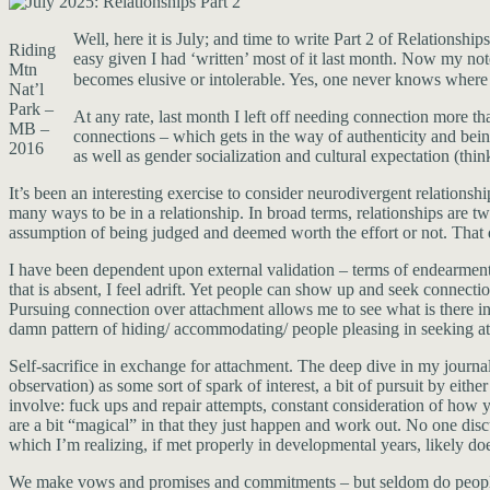
Well, here it is July; and time to write Part 2 of Relationship
Riding
easy given I had ‘written’ most of it last month. Now my not
Mtn
becomes elusive or intolerable. Yes, one never knows where 
Nat’l
Park –
At any rate, last month I left off needing connection more th
MB –
connections – which gets in the way of authenticity and being
2016
as well as gender socialization and cultural expectation (thin
It’s been an interesting exercise to consider neurodivergent relationsh
many ways to be in a relationship. In broad terms, relationships are tw
assumption of being judged and deemed worth the effort or not. That d
I have been dependent upon external validation – terms of endearment, 
that is absent, I feel adrift. Yet people can show up and seek connect
Pursuing connection over attachment allows me to see what is there inst
damn pattern of hiding/ accommodating/ people pleasing in seeking a
Self-sacrifice in exchange for attachment. The deep dive in my journal
observation) as some sort of spark of interest, a bit of pursuit by eit
involve: fuck ups and repair attempts, constant consideration of how y
are a bit “magical” in that they just happen and work out. No one disc
which I’m realizing, if met properly in developmental years, likely do
We make vows and promises and commitments – but seldom do people c