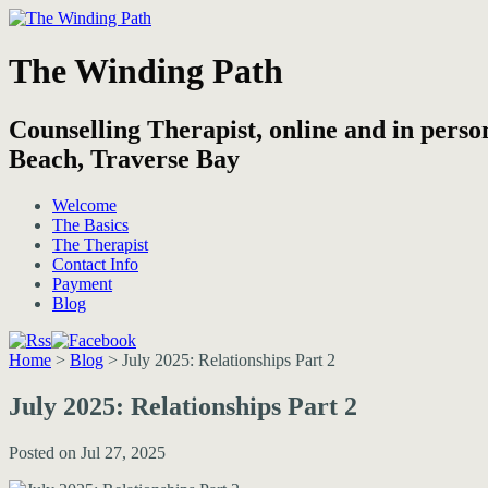
The Winding Path
Counselling Therapist, online and in pers
Beach, Traverse Bay
Welcome
The Basics
The Therapist
Contact Info
Payment
Blog
Home
>
Blog
>
July 2025: Relationships Part 2
July 2025: Relationships Part 2
Posted on Jul 27, 2025