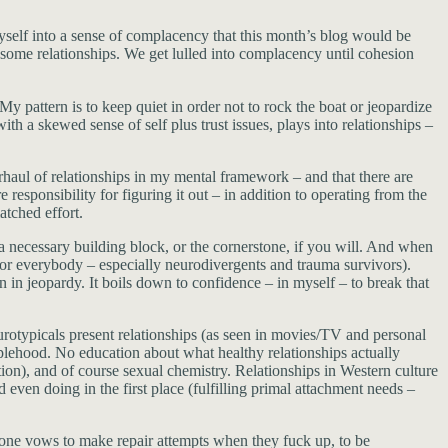
ed myself into a sense of complacency that this month’s blog would be
 some relationships. We get lulled into complacency until cohesion
y pattern is to keep quiet in order not to rock the boat or jeopardize
h a skewed sense of self plus trust issues, plays into relationships –
rhaul of relationships in my mental framework – and that there are
responsibility for figuring it out – in addition to operating from the
atched effort.
 a necessary building block, or the cornerstone, if you will. And when
t for everybody – especially neurodivergents and trauma survivors).
n in jeopardy. It boils down to confidence – in myself – to break that
eurotypicals present relationships (as seen in movies/TV and personal
couplehood. No education about what healthy relationships actually
tion), and of course sexual chemistry. Relationships in Western culture
even doing in the first place (fulfilling primal attachment needs –
ne vows to make repair attempts when they fuck up, to be