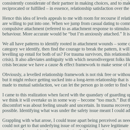
consistently considerate of their partner in making choices, and to mak
reciprocated or fulfilled – in essence, relationship satisfaction over th
Hence this idea of levels appeals to me with room for recourse if rela
are willing to put into one. When we jump from casual dating to commi
compulsive attachment (referred to as attachment response to stimulus
behaviour. More accurate would be “but I’m anxiously attached.” It i
We all have patterns to identify rooted in attachment wounds – some c
category we identify, then find the courage to break the pattern, it w
levelling up entail for both of us? For trauma survivors, this relation
crisis). It also alleviates ambiguity with which neurodivergent folks l
crisis because we have a cause & effect framework to make sense of it. 
Obviously, a levelled relationship framework is not risk free or withou
but it might reduce getting sucked into a long-term relationship that is
made to mutual satisfaction, we can let the person go in order to find 
I came to this realization when faced with the quandary of guarding up
we think it will overtake us in some way – become “too much.” But the 
discomfort was about feeling unsafe and uncertain. In trauma recove
possible. Identifying what was under the safety issue meant I could add
Grappling with what arose, I could tease apart being perceived as nee
could not get to that underlying issue of recognizing I have legitimat