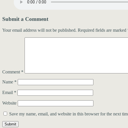
Submit a Comment
Your email address will not be published.
Required fields are marked
Comment
*
Name
*
Email
*
Website
Save my name, email, and website in this browser for the next ti