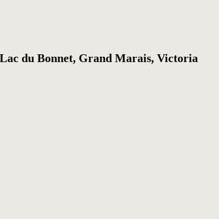
, Lac du Bonnet, Grand Marais, Victoria