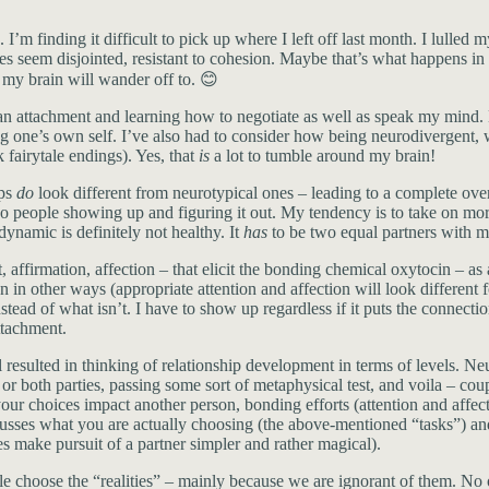
s. I’m finding it difficult to pick up where I left off last month. I lull
es seem disjointed, resistant to cohesion. Maybe that’s what happens in
my brain will wander off to. 😊
an attachment and learning how to negotiate as well as speak my mind. M
 one’s own self. I’ve also had to consider how being neurodivergent, wit
k fairytale endings). Yes, that
is
a lot to tumble around my brain!
ips
do
look different from neurotypical ones – leading to a complete ove
o people showing up and figuring it out. My tendency is to take on more 
ynamic is definitely not healthy. It
has
to be two equal partners with m
affirmation, affection – that elicit the bonding chemical oxytocin – as
ion in other ways (appropriate attention and affection will look differen
ead of what isn’t. I have to show up regardless if it puts the connectio
ttachment.
 resulted in thinking of relationship development in terms of levels. N
her or both parties, passing some sort of metaphysical test, and voila – 
our choices impact another person, bonding efforts (attention and affec
usses what you are actually choosing (the above-mentioned “tasks”) and 
es make pursuit of a partner simpler and rather magical).
hoose the “realities” – mainly because we are ignorant of them. No o