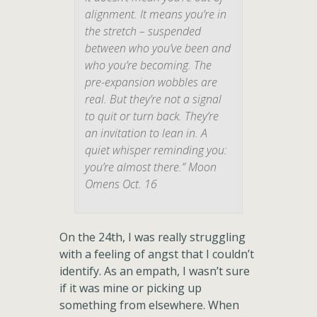
alignment. It means you’re in
the stretch – suspended
between who you’ve been and
who you’re becoming. The
pre-expansion wobbles are
real. But they’re not a signal
to quit or turn back. They’re
an invitation to lean in. A
quiet whisper reminding you:
you’re almost there.” Moon
Omens Oct. 16
On the 24th, I was really struggling
with a feeling of angst that I couldn’t
identify. As an empath, I wasn’t sure
if it was mine or picking up
something from elsewhere. When