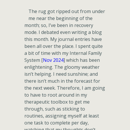
The rug got ripped out from under
me near the beginning of the
month; so, I’ve been in recovery
mode. I debated even writing a blog
this month. My journal entries have
been all over the place. I spent quite
a bit of time with my Internal Family
System [
Nov 2024
] which has been
enlightening. The gloomy weather
isn’t helping. I need sunshine; and
there isn’t much in the forecast for
the next week. Therefore, I am going
to have to root around in my
therapeutic toolbox to get me
through, such as sticking to
routines, assigning myself at least
one task to complete per day,
watching that my thoughts don’t