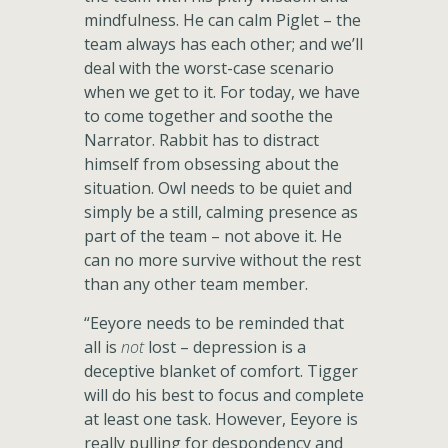
mindfulness. He can calm Piglet – the
team always has each other; and we’ll
deal with the worst-case scenario
when we get to it. For today, we have
to come together and soothe the
Narrator. Rabbit has to distract
himself from obsessing about the
situation. Owl needs to be quiet and
simply be a still, calming presence as
part of the team – not above it. He
can no more survive without the rest
than any other team member.
“Eeyore needs to be reminded that
all is
not
lost – depression is a
deceptive blanket of comfort. Tigger
will do his best to focus and complete
at least one task. However, Eeyore is
really pulling for despondency and