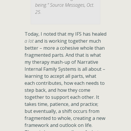
being.” Source Messages, Oct.
25.
Today, I noted that my IFS has healed
a lot
and is working together much
better – more a cohesive whole than
fragmented parts. And that is what
my therapy mash-up of Narrative
Internal Family Systems is all about –
learning to accept all parts, what
each contributes, how each needs to
step back, and how they come
together to support each other. It
takes time, patience, and practice;
but eventually, a shift occurs from
fragmented to whole, creating a new
framework and outlook on life.