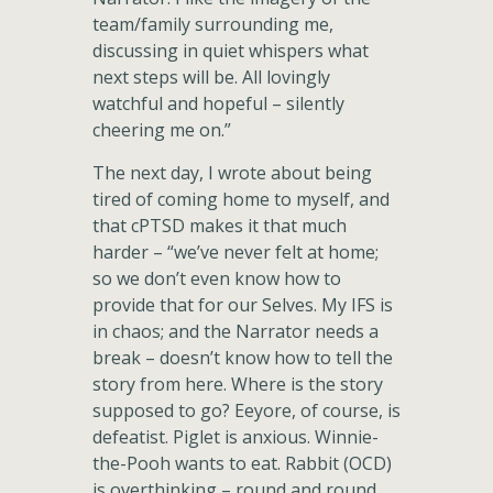
team/family surrounding me,
discussing in quiet whispers what
next steps will be. All lovingly
watchful and hopeful – silently
cheering me on.”
The next day, I wrote about being
tired of coming home to myself, and
that cPTSD makes it that much
harder – “we’ve never felt at home;
so we don’t even know how to
provide that for our Selves. My IFS is
in chaos; and the Narrator needs a
break – doesn’t know how to tell the
story from here. Where is the story
supposed to go? Eeyore, of course, is
defeatist. Piglet is anxious. Winnie-
the-Pooh wants to eat. Rabbit (OCD)
is overthinking – round and round.