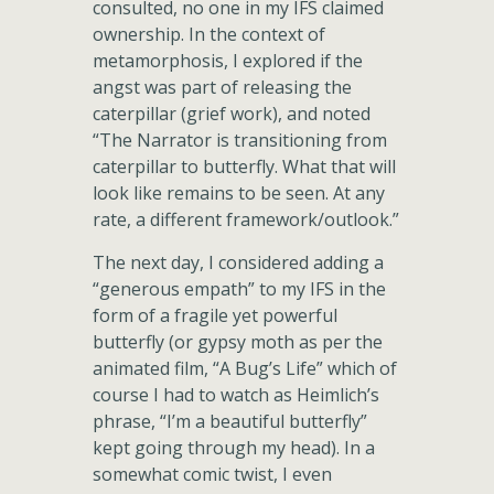
consulted, no one in my IFS claimed
ownership. In the context of
metamorphosis, I explored if the
angst was part of releasing the
caterpillar (grief work), and noted
“The Narrator is transitioning from
caterpillar to butterfly. What that will
look like remains to be seen. At any
rate, a different framework/outlook.”
The next day, I considered adding a
“generous empath” to my IFS in the
form of a fragile yet powerful
butterfly (or gypsy moth as per the
animated film, “A Bug’s Life” which of
course I had to watch as Heimlich’s
phrase, “I’m a beautiful butterfly”
kept going through my head). In a
somewhat comic twist, I even