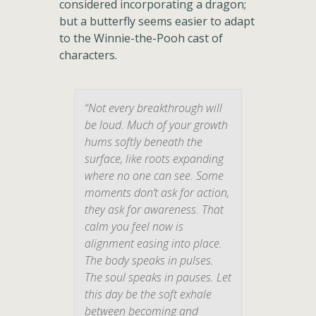
considered incorporating a dragon;
but a butterfly seems easier to adapt
to the Winnie-the-Pooh cast of
characters.
“Not every breakthrough will
be loud. Much of your growth
hums softly beneath the
surface, like roots expanding
where no one can see. Some
moments don’t ask for action,
they ask for awareness. That
calm you feel now is
alignment easing into place.
The body speaks in pulses.
The soul speaks in pauses. Let
this day be the soft exhale
between becoming and