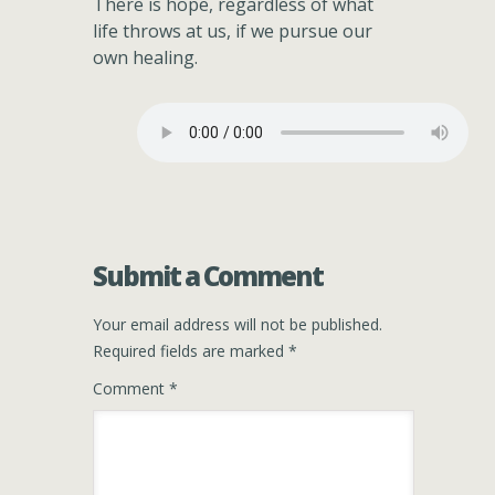
There is hope, regardless of what
life throws at us, if we pursue our
own healing.
Submit a Comment
Your email address will not be published.
Required fields are marked
*
Comment
*