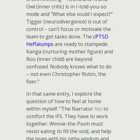
Owl (inner critic) is in I-told-you-so
mode and “What else could I expect?”
Tigger (neurodivergence) is out of
control – can’t focus or motivate the
team to get tasks done. The
cPTSD
Heffalumps
are ready to stampede.
Kanga (nurturing mother figure) and
Roo (inner child) are beyond
confused. Nobody knows what to do
– not even Christopher Robin, the
fixer.”
In that same entry, I explore the
question of how to feel at home
within myself. “The Narrator
has
to
comfort the IFS. They have to work
together. Winnie-the-Pooh must
resist eating to fill the void, and help
the team with his pithy wisdom and