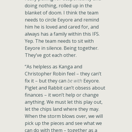
doing nothing, rolled up in the
blanket of doom. I think the team
needs to circle Eeyore and remind
him he is loved and cared for, and
always has a family within this IFS.
Yep. The team needs to sit with
Eeyore in silence. Being together.
They’ve got each other.
“As helpless as Kanga and
Christopher Robin feel – they can’t
fix it – but they can
be with
Eeyore.
Piglet and Rabbit can’t obsess about
finances – it won’t help or change
anything. We must let this play out,
let the chips land where they may.
When the storm blows over, we will
pick up the pieces and see what we
can do with them – together as a