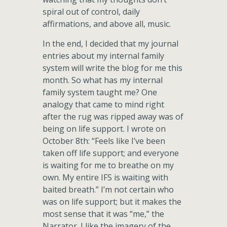
spiral out of control, daily
affirmations, and above all, music.
In the end, I decided that my journal
entries about my internal family
system will write the blog for me this
month. So what has my internal
family system taught me? One
analogy that came to mind right
after the rug was ripped away was of
being on life support. I wrote on
October 8th: “Feels like I’ve been
taken off life support; and everyone
is waiting for me to breathe on my
own. My entire IFS is waiting with
baited breath.” I’m not certain who
was on life support; but it makes the
most sense that it was “me,” the
Narrator. I like the imagery of the