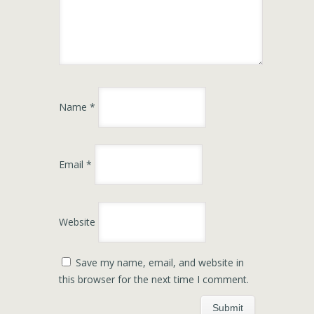
Name
*
Email
*
Website
Save my name, email, and website in
this browser for the next time I comment.