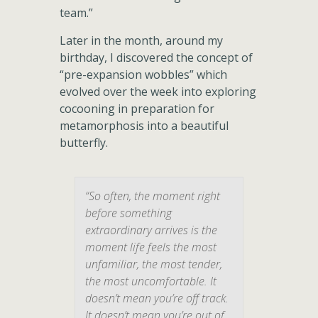
team.”
Later in the month, around my
birthday, I discovered the concept of
“pre-expansion wobbles” which
evolved over the week into exploring
cocooning in preparation for
metamorphosis into a beautiful
butterfly.
“So often, the moment right
before something
extraordinary arrives is the
moment life feels the most
unfamiliar, the most tender,
the most uncomfortable. It
doesn’t mean you’re off track.
It doesn’t mean you’re out of