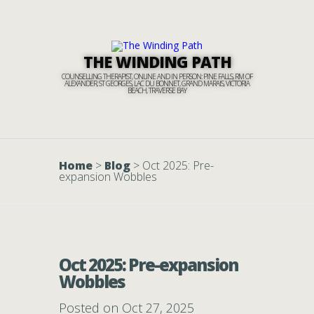
THE WINDING PATH
COUNSELLING THERAPIST, ONLINE AND IN PERSON: PINE FALLS, RM OF
ALEXANDER, ST GEORGES, LAC DU BONNET, GRAND MARAIS, VICTORIA
BEACH, TRAVERSE BAY
Home
>
Blog
>
Oct 2025: Pre-
expansion Wobbles
Oct 2025: Pre-expansion
Wobbles
Posted on Oct 27, 2025