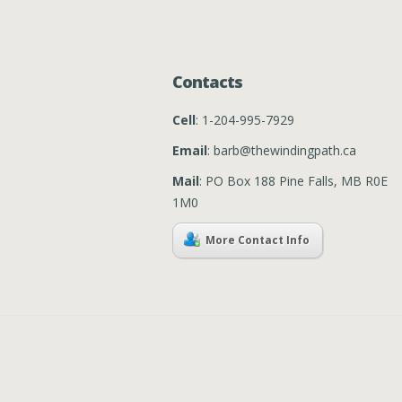
Contacts
Cell
: 1-204-995-7929
Email
: barb@thewindingpath.ca
Mail
: PO Box 188 Pine Falls, MB R0E
1M0
More Contact Info