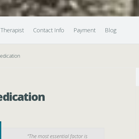
 Therapist
Contact Info
Payment
Blog
edication
edication
“The most essential factor is