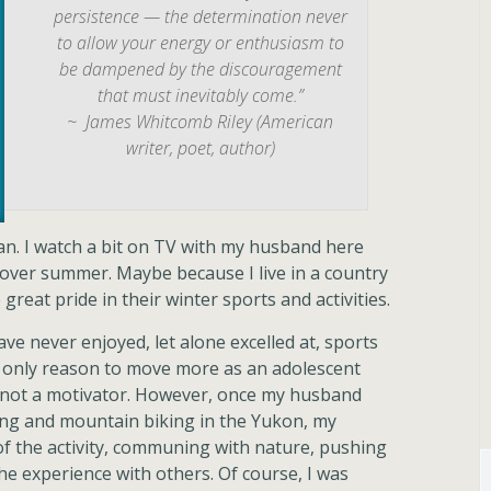
persistence — the determination never
to allow your energy or enthusiasm to
be dampened by the discouragement
that must inevitably come.”
~ James Whitcomb Riley (American
writer, poet, author)
fan. I watch a bit on TV with my husband here
 over summer. Maybe because I live in a country
great pride in their winter sports and activities.
have never enjoyed, let alone excelled at, sports
he only reason to move more as an adolescent
as not a motivator. However, once my husband
ing and mountain biking in the Yukon, my
of the activity, communing with nature, pushing
the experience with others. Of course, I was