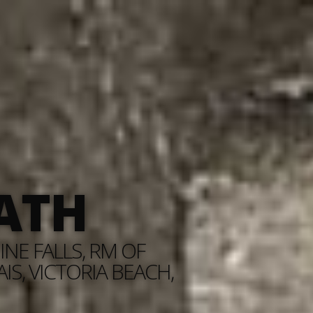
ATH
NE FALLS, RM OF
S, VICTORIA BEACH,