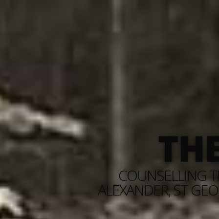
TH
COUNSELLING TH
ALEXANDER, ST GEO