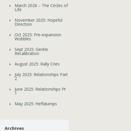
March 2026 – The Circles of
Life
November 2025: Hopeful
Direction
Oct 2025: Pre-expansion
Wobbles
Sept 2025: Gentle
Recalibration
August 2025: Rally Cries
July 2025: Relationships Part
2
June 2025: Relationships Pt
1
May 2025: Heffalumps
Archives