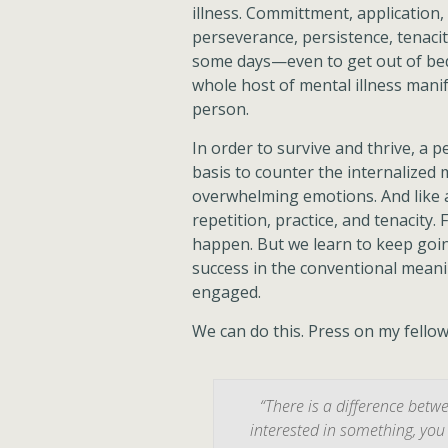
illness. Committment, application,
perseverance, persistence, tenacity
some days—even to get out of bed
whole host of mental illness manife
person.
In order to survive and thrive, a
basis to counter the internalized
overwhelming emotions. And like a
repetition, practice, and tenacity.
happen. But we learn to keep going
success in the conventional meanin
engaged.
We can do this. Press on my fello
“There is a difference bet
interested in something, you 