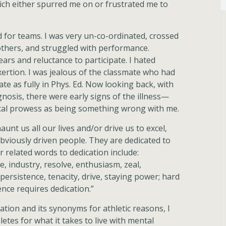
hich either spurred me on or frustrated me to
ed for teams. I was very un-co-ordinated, crossed
 others, and struggled with performance.
ars and reluctance to participate. I hated
xertion. I was jealous of the classmate who had
ate as fully in Phys. Ed. Now looking back, with
osis, there were early signs of the illness—
sical prowess as being something wrong with me.
unt us all our lives and/or drive us to excel,
bviously driven people. They are dedicated to
r related words to dedication include:
e, industry, resolve, enthusiasm, zeal,
ersistence, tenacity, drive, staying power; hard
ence requires dedication.”
cation and its synonyms for athletic reasons, I
etes for what it takes to live with mental