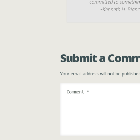
committed to something,
~Kenneth H. Blanc
Submit a Com
Your email address will not be published