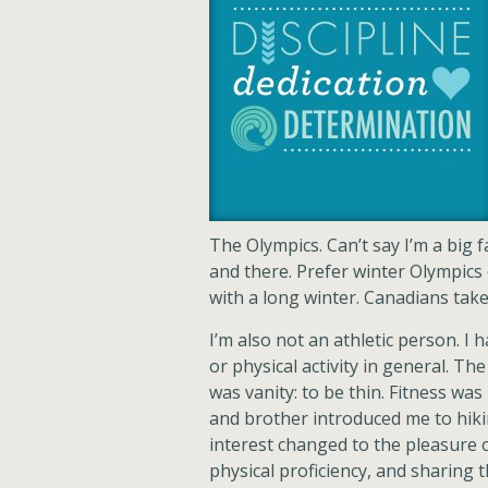
The Olympics. Can’t say I’m a big 
and there. Prefer winter Olympics
with a long winter. Canadians take 
I’m also not an athletic person. I 
or physical activity in general. T
was vanity: to be thin. Fitness w
and brother introduced me to hik
interest changed to the pleasure 
physical proficiency, and sharing 