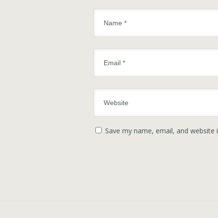
Save my name, email, and website i