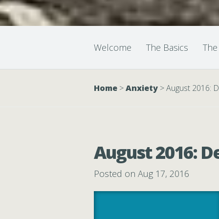
Welcome
The Basics
The
Home
>
Anxiety
>
August 2016: D
August 2016: D
Posted on Aug 17, 2016