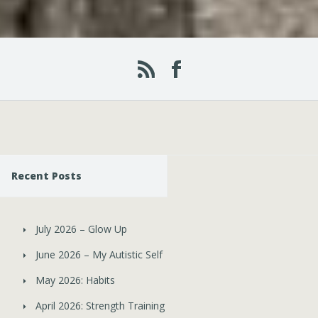
Recent Posts
July 2026 – Glow Up
June 2026 – My Autistic Self
May 2026: Habits
April 2026: Strength Training