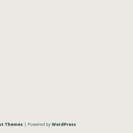
nt Themes
| Powered by
WordPress