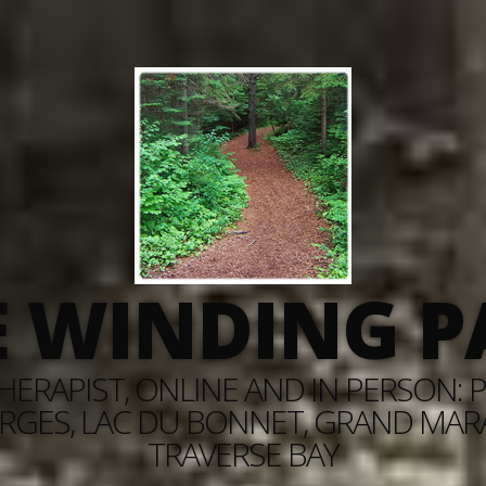
E WINDING P
ERAPIST, ONLINE AND IN PERSON: PI
RGES, LAC DU BONNET, GRAND MARAI
TRAVERSE BAY