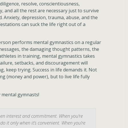
 diligence, resolve, conscientiousness,
, and all the rest are necessary just to survive
. Anxiety, depression, trauma, abuse, and the
stations can suck the life right out of a
 person performs mental gymnastics on a regular
 messages, the damaging thought patterns, the
thletes in training, mental gymnastics takes
 Failure, setbacks, and discouragement will
, keep trying. Success in life demands it. Not
g (money and power), but to live life fully
w mental gymnasts!
ween interest and commitment. When you’re
do it only when it’s convenient. When you’re