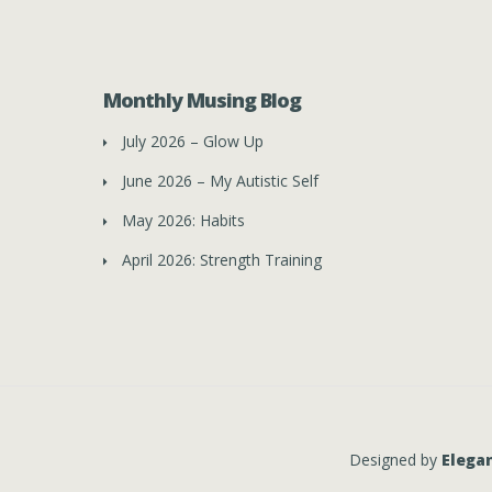
Monthly Musing Blog
July 2026 – Glow Up
June 2026 – My Autistic Self
May 2026: Habits
April 2026: Strength Training
Designed by
Elega