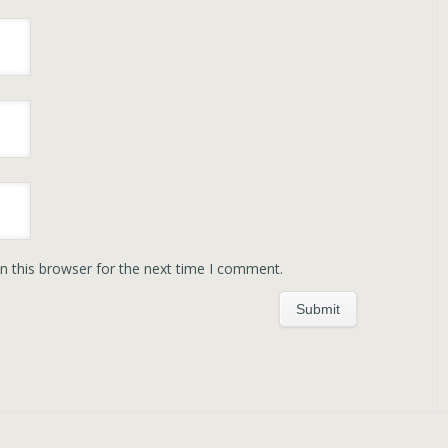
n this browser for the next time I comment.