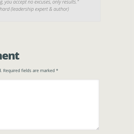
 you accept no excuses, only results.”
hard (leadership expert & author)
ment
.
Required fields are marked
*