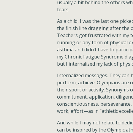
usually a bit behind the others w
tears.
As a child, I was the last one pick
the finish line dragging after the
Teachers got frustrated with my te
running or any form of physical e
asthma and didn’t have to particip
my Chronic Fatigue Syndrome diagn
but I internalized my lack of phy
Internalized messages. They can ha
perform, achieve. Olympians are o
their sport or activity. Synonyms o
committment, application, diligenc
conscientiousness, perseverance, p
work, effort—as in “athletic excell
And while I may not relate to dedi
can be inspired by the Olympic athl