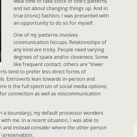
ideal time to take stock of one’s patterns
and set about changing things up. And in
true (ironic) fashion, I was presented with
an opportunity to do so for myself.
One of my patterns involves
communication hiccups. Relationships of
any kind are tricky. People need varying
degrees of space and/or closeness. Some
like frequent contact, others are “lower
rts tend to prefer less direct forms of
ls. Extroverts lean towards in-person and
re is the full spectrum of social media options;
 for connection as well as miscommunication
n a boundary), my default processor wonders
with me. In a recent situation, I was able to
n and instead consider where the other person
-preservation.