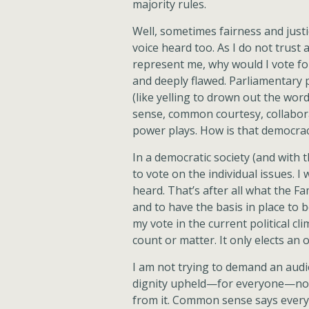
majority rules.
Well, sometimes fairness and just
voice heard too. As I do not trust a
represent me, why would I vote for
and deeply flawed. Parliamentary 
(like yelling to drown out the w
sense, common courtesy, collabora
power plays. How is that democra
In a democratic society (and with 
to vote on the individual issues. I
heard. That’s after all what the 
and to have the basis in place to b
my vote in the current political cl
count or matter. It only elects an of
I am not trying to demand an audi
dignity upheld—for everyone—not
from it. Common sense says every