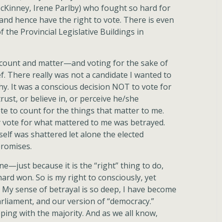
Kinney, Irene Parlby) who fought so hard for
nd hence have the right to vote. There is even
 the Provincial Legislative Buildings in
d count and matter—and voting for the sake of
f. There really was not a candidate I wanted to
thy. It was a conscious decision NOT to vote for
trust, or believe in, or perceive he/she
e to count for the things that matter to me.
my vote for what mattered to me was betrayed.
self was shattered let alone the elected
romises.
—just because it is the “right” thing to do,
ard won. So is my right to consciously, yet
us. My sense of betrayal is so deep, I have become
parliament, and our version of “democracy.”
eping with the majority. And as we all know,