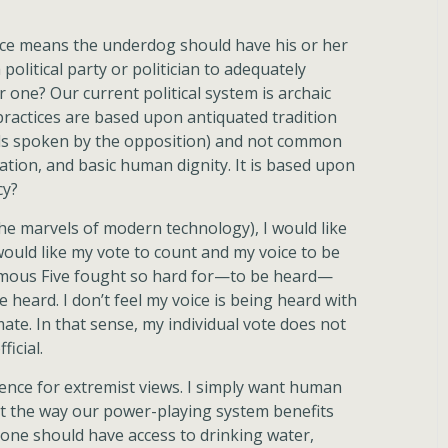
ice means the underdog should have his or her
 political party or politician to adequately
 one? Our current political system is archaic
practices are based upon antiquated tradition
ords spoken by the opposition) and not common
tion, and basic human dignity. It is based upon
cy?
the marvels of modern technology), I would like
 would like my vote to count and my voice to be
Famous Five fought so hard for—to be heard—
e heard. I don’t feel my voice is being heard with
imate. In that sense, my individual vote does not
ficial.
ence for extremist views. I simply want human
 the way our power-playing system benefits
one should have access to drinking water,