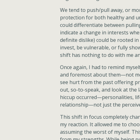
We tend to push/pull away, or more
protection for both healthy and u
could differentiate between pulli
indicate a change in interests wh
definite dislike) could be rooted i
invest, be vulnerable, or fully sho
shift has nothing to do with me a
Once again, I had to remind myself
and foremost about them—not me. 
see hurt from the past offering pr
out, so-to-speak, and look at the
hiccup occurred—personalities, lif
relationship—not just the perceive
This shift in focus completely ch
my reaction. It allowed me to choo
assuming the worst of myself. Th
from my strengths. While being pu