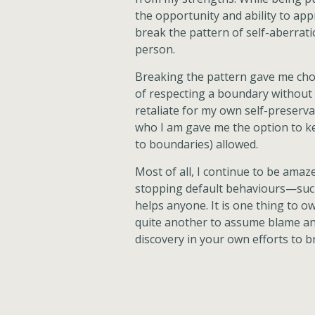
the opportunity and ability to app
break the pattern of self-aberrat
person.
Breaking the pattern gave me choi
of respecting a boundary without p
retaliate for my own self-preserva
who I am gave me the option to k
to boundaries) allowed.
Most of all, I continue to be ama
stopping default behaviours—such
helps anyone. It is one thing to o
quite another to assume blame an
discovery in your own efforts to b