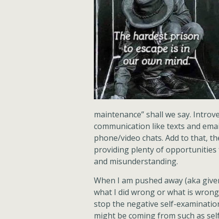
maintenance” shall we say. Introve
communication like texts and emai
phone/video chats. Add to that, the
providing plenty of opportunities
and misunderstanding.
When I am pushed away (aka give
what I did wrong or what is wrong 
stop the negative self-examinatio
might be coming from such as self