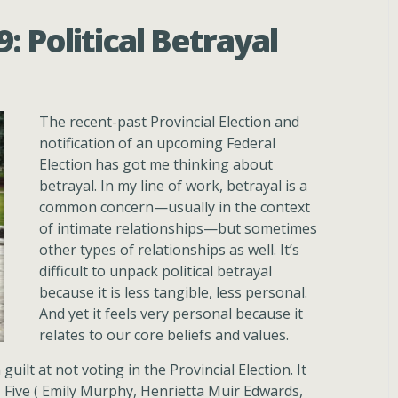
 Political Betrayal
The recent-past Provincial Election and
notification of an upcoming Federal
Election has got me thinking about
betrayal. In my line of work, betrayal is a
common concern—usually in the context
of intimate relationships—but sometimes
other types of relationships as well. It’s
difficult to unpack political betrayal
because it is less tangible, less personal.
And yet it feels very personal because it
relates to our core beliefs and values.
guilt at not voting in the Provincial Election. It
s Five ( Emily Murphy, Henrietta Muir Edwards,