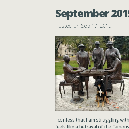
September 2019:
Posted on Sep 17, 2019
I confess that I am struggling with 
feels like a betrayal of the Famou