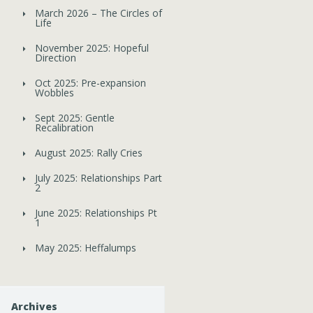
March 2026 – The Circles of
Life
November 2025: Hopeful
Direction
Oct 2025: Pre-expansion
Wobbles
Sept 2025: Gentle
Recalibration
August 2025: Rally Cries
July 2025: Relationships Part
2
June 2025: Relationships Pt
1
May 2025: Heffalumps
Archives