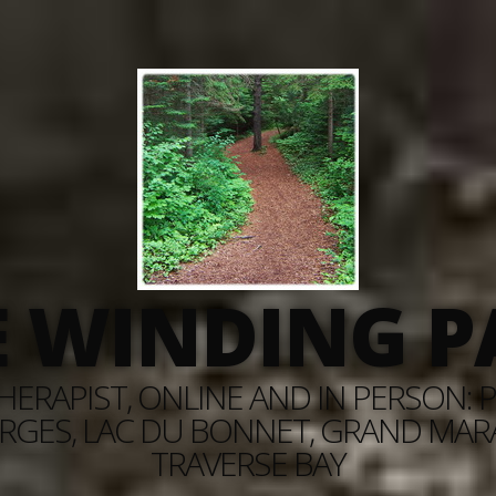
E WINDING P
ERAPIST, ONLINE AND IN PERSON: PI
RGES, LAC DU BONNET, GRAND MARAI
TRAVERSE BAY