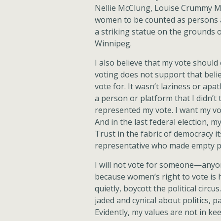
Nellie McClung, Louise Crummy Mc
women to be counted as persons a
a striking statue on the grounds of
Winnipeg.
I also believe that my vote shoul
voting does not support that belie
vote for. It wasn’t laziness or apa
a person or platform that I didn’t 
represented my vote. I want my vot
And in the last federal election, 
Trust in the fabric of democracy it
representative who made empty p
I will not vote for someone—anyone
because women’s right to vote is h
quietly, boycott the political circ
jaded and cynical about politics, 
Evidently, my values are not in ke