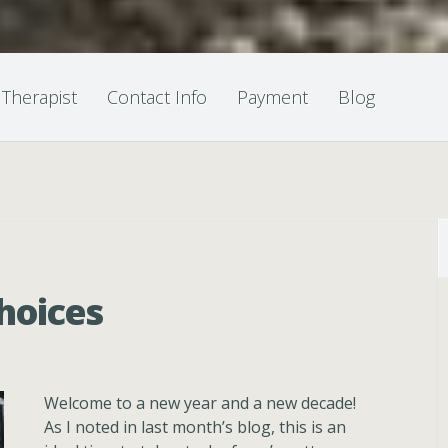
 Therapist
Contact Info
Payment
Blog
hoices
Welcome to a new year and a new decade!
As I noted in last month’s blog, this is an