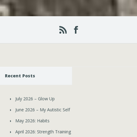
Recent Posts
July 2026 – Glow Up
June 2026 – My Autistic Self
May 2026: Habits
April 2026: Strength Training