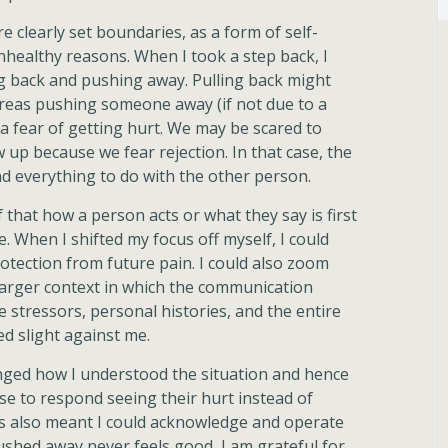
 clearly set boundaries, as a form of self-
nhealthy reasons. When I took a step back, I
ng back and pushing away. Pulling back might
ereas pushing someone away (if not due to a
n a fear of getting hurt. We may be scared to
w up because we fear rejection. In that case, the
nd everything to do with the other person.
 that how a person acts or what they say is first
When I shifted my focus off myself, I could
otection from future pain. I could also zoom
 larger context in which the communication
e stressors, personal histories, and the entire
d slight against me.
anged how I understood the situation and hence
se to respond seeing their hurt instead of
is also meant I could acknowledge and operate
shed away never feels good, I am grateful for