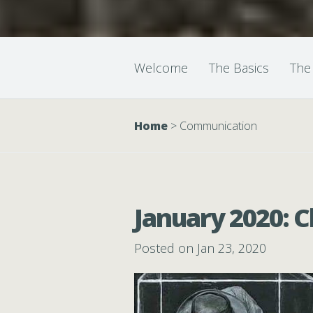
Welcome
The Basics
The
Home
>
Communication
January 2020: C
Posted on Jan 23, 2020