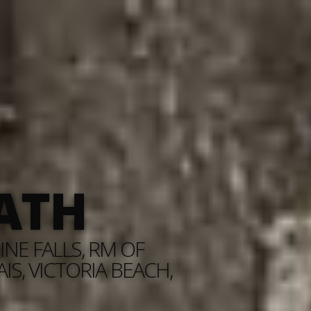
ATH
NE FALLS, RM OF
S, VICTORIA BEACH,