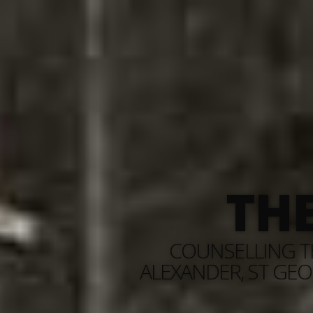
TH
COUNSELLING TH
ALEXANDER, ST GEO