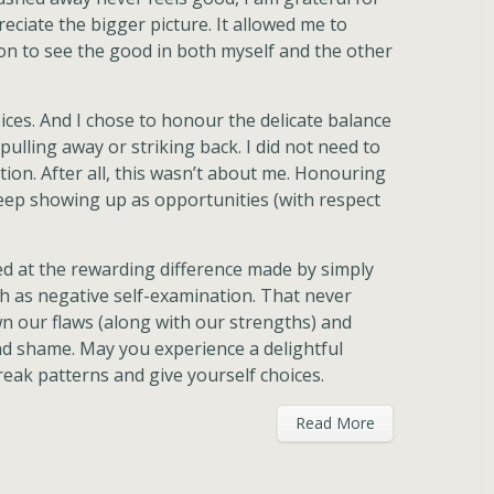
reciate the bigger picture. It allowed me to
ion to see the good in both myself and the other
ces. And I chose to honour the delicate balance
ulling away or striking back. I did not need to
tion. After all, this wasn’t about me. Honouring
eep showing up as opportunities (with respect
zed at the rewarding difference made by simply
 as negative self-examination. That never
wn our flaws (along with our strengths) and
d shame. May you experience a delightful
reak patterns and give yourself choices.
Read More