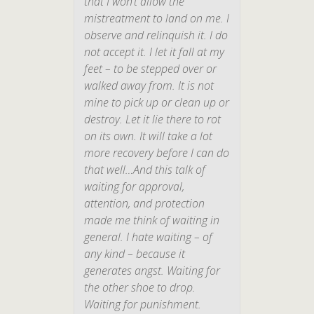
that I won’t allow the
mistreatment to land on me. I
observe and relinquish it. I do
not accept it. I let it fall at my
feet – to be stepped over or
walked away from. It is not
mine to pick up or clean up or
destroy. Let it lie there to rot
on its own. It will take a lot
more recovery before I can do
that well…And this talk of
waiting for approval,
attention, and protection
made me think of waiting in
general. I hate waiting – of
any kind – because it
generates angst. Waiting for
the other shoe to drop.
Waiting for punishment.