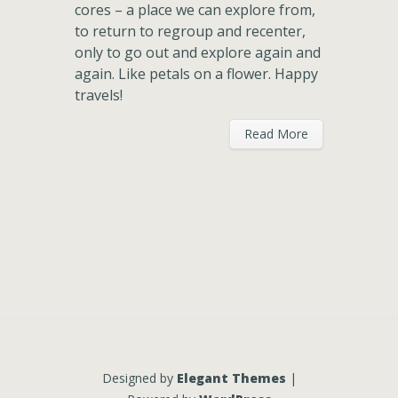
cores – a place we can explore from,
to return to regroup and recenter,
only to go out and explore again and
again. Like petals on a flower. Happy
travels!
Read More
Designed by
Elegant Themes
|