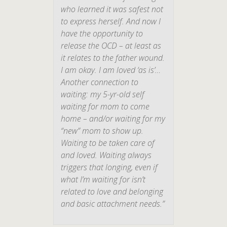
who learned it was safest
not
to express herself. And now I
have the opportunity to
release the OCD – at least as
it relates to the father wound.
I am okay. I am loved ‘as is’…
Another connection to
waiting: my 5-yr-old self
waiting for mom to come
home – and/or waiting for my
“new” mom to show up.
Waiting to be taken care of
and loved. Waiting always
triggers that longing, even if
what I’m waiting for isn’t
related to love and belonging
and basic attachment needs.”