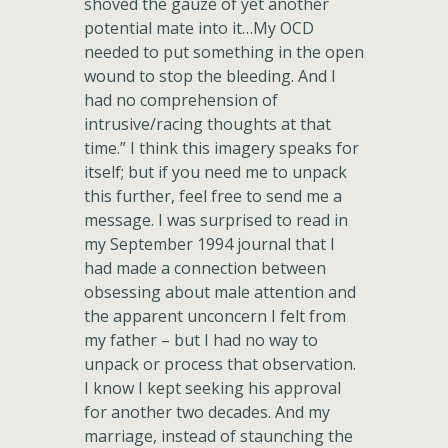
shoved the gauze of yet another
potential mate into it…My OCD
needed to put something in the open
wound to stop the bleeding. And I
had no comprehension of
intrusive/racing thoughts at that
time.” I think this imagery speaks for
itself; but if you need me to unpack
this further, feel free to send me a
message. I was surprised to read in
my September 1994 journal that I
had made a connection between
obsessing about male attention and
the apparent unconcern I felt from
my father – but I had no way to
unpack or process that observation.
I know I kept seeking his approval
for another two decades. And my
marriage, instead of staunching the