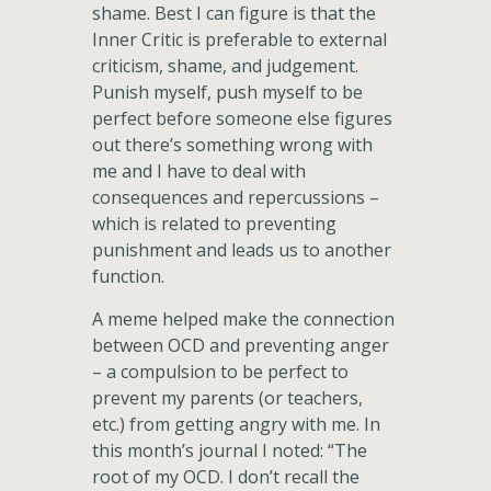
shame. Best I can figure is that the
Inner Critic is preferable to external
criticism, shame, and judgement.
Punish myself, push myself to be
perfect before someone else figures
out there’s something wrong with
me and I have to deal with
consequences and repercussions –
which is related to preventing
punishment and leads us to another
function.
A meme helped make the connection
between OCD and preventing anger
– a compulsion to be perfect to
prevent my parents (or teachers,
etc.) from getting angry with me. In
this month’s journal I noted: “The
root of my OCD. I don’t recall the