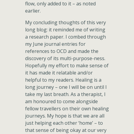
flow, only added to it – as noted
earlier.
My concluding thoughts of this very
long blog: it reminded me of writing
a research paper. I combed through
my June journal entries for
references to OCD and made the
discovery of its multi-purpose-ness.
Hopefully my effort to make sense of
it has made it relatable and/or
helpful to my readers. Healing is a
long journey – one I will be on until I
take my last breath. As a therapist, I
am honoured to come alongside
fellow travellers on their own healing
journeys. My hope is that we are all
just helping each other ‘home’ – to
that sense of being okay at our very