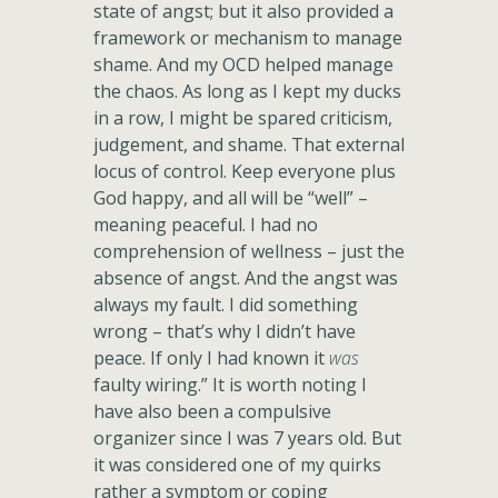
state of angst; but it also provided a
framework or mechanism to manage
shame. And my OCD helped manage
the chaos. As long as I kept my ducks
in a row, I might be spared criticism,
judgement, and shame. That external
locus of control. Keep everyone plus
God happy, and all will be “well” –
meaning peaceful. I had no
comprehension of wellness – just the
absence of angst. And the angst was
always my fault. I did something
wrong – that’s why I didn’t have
peace. If only I had known it
was
faulty wiring.” It is worth noting I
have also been a compulsive
organizer since I was 7 years old. But
it was considered one of my quirks
rather a symptom or coping