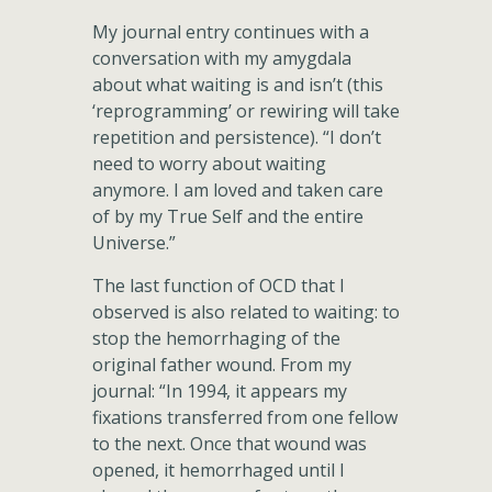
My journal entry continues with a
conversation with my amygdala
about what waiting is and isn’t (this
‘reprogramming’ or rewiring will take
repetition and persistence). “I don’t
need to worry about waiting
anymore. I am loved and taken care
of by my True Self and the entire
Universe.”
The last function of OCD that I
observed is also related to waiting: to
stop the hemorrhaging of the
original father wound. From my
journal: “In 1994, it appears my
fixations transferred from one fellow
to the next. Once that wound was
opened, it hemorrhaged until I