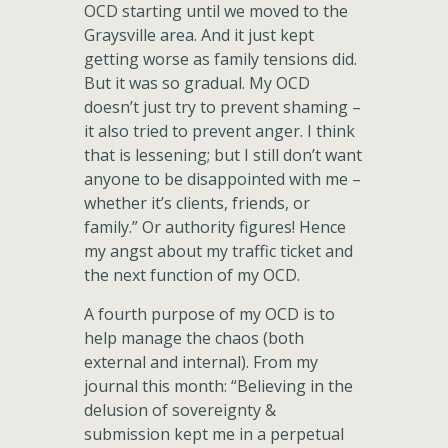
OCD starting until we moved to the
Graysville area. And it just kept
getting worse as family tensions did.
But it was so gradual. My OCD
doesn’t just try to prevent shaming –
it also tried to prevent anger. I think
that is lessening; but I still don’t want
anyone to be disappointed with me –
whether it’s clients, friends, or
family.” Or authority figures! Hence
my angst about my traffic ticket and
the next function of my OCD.
A fourth purpose of my OCD is to
help manage the chaos (both
external and internal). From my
journal this month: “Believing in the
delusion of sovereignty &
submission kept me in a perpetual