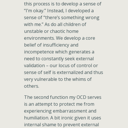
this process is to develop a sense of
“I’m okay.” Instead, I developed a
sense of “there’s something wrong
with me.” As do all children of
unstable or chaotic home
environments. We develop a core
belief of insufficiency and
incompetence which generates a
need to constantly seek external
validation – our locus of control or
sense of self is externalized and thus
very vulnerable to the whims of
others.
The second function my OCD serves
is an attempt to protect me from
experiencing embarrassment and
humiliation. A bit ironic given it uses
internal shame to prevent external