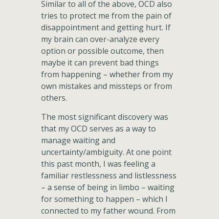
Similar to all of the above, OCD also
tries to protect me from the pain of
disappointment and getting hurt. If
my brain can over-analyze every
option or possible outcome, then
maybe it can prevent bad things
from happening – whether from my
own mistakes and missteps or from
others.
The most significant discovery was
that my OCD serves as a way to
manage waiting and
uncertainty/ambiguity. At one point
this past month, I was feeling a
familiar restlessness and listlessness
– a sense of being in limbo – waiting
for something to happen – which I
connected to my father wound. From