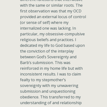
with the same or similar roots. The
first observation was that my OCD
provided an external locus of control
(or sense of self) where my
internalized one was lacking. In
particular, my obsessive-compulsive
religious beliefs and practices. I
dedicated my life to God based upon
the conviction of the interplay
between God’s Sovereignty and
Barb’s submission. This was
reinforced in my home life but with
inconsistent results. I was to claim
fealty to my stepmother’s
sovereignty with my unwavering
submission and unquestioning
obedience. This transferred to my
understanding of and relationship