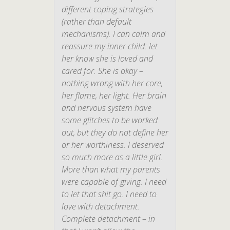
different coping strategies
(rather than default
mechanisms). I can calm and
reassure my inner child: let
her know she is loved and
cared for. She
is
okay –
nothing wrong with her core,
her flame, her light. Her brain
and nervous system have
some glitches to be worked
out, but they do not define her
or her worthiness. I deserved
so much more as a little girl.
More than what my parents
were capable of giving. I need
to let that shit go. I need to
love with detachment.
Complete detachment – in