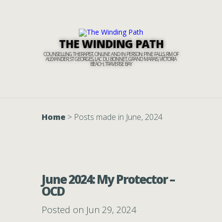
THE WINDING PATH
COUNSELLING THERAPIST, ONLINE AND IN PERSON: PINE FALLS, RM OF
ALEXANDER, ST GEORGES, LAC DU BONNET, GRAND MARAIS, VICTORIA
BEACH, TRAVERSE BAY
Home
>
Posts made in June, 2024
June 2024: My Protector –
OCD
Posted on Jun 29, 2024