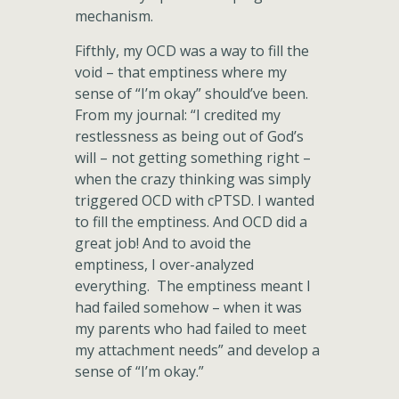
mechanism.
Fifthly, my OCD was a way to fill the
void – that emptiness where my
sense of “I’m okay” should’ve been.
From my journal: “I credited my
restlessness as being out of God’s
will – not getting something right –
when the crazy thinking was simply
triggered OCD with cPTSD. I wanted
to fill the emptiness. And OCD did a
great job! And to avoid the
emptiness, I over-analyzed
everything. The emptiness meant I
had failed somehow – when it was
my parents who had failed to meet
my attachment needs” and develop a
sense of “I’m okay.”