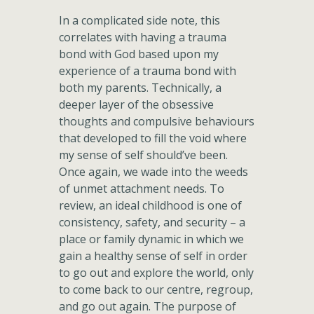
In a complicated side note, this
correlates with having a trauma
bond with God based upon my
experience of a trauma bond with
both my parents. Technically, a
deeper layer of the obsessive
thoughts and compulsive behaviours
that developed to fill the void where
my sense of self should’ve been.
Once again, we wade into the weeds
of unmet attachment needs. To
review, an ideal childhood is one of
consistency, safety, and security – a
place or family dynamic in which we
gain a healthy sense of self in order
to go out and explore the world, only
to come back to our centre, regroup,
and go out again. The purpose of