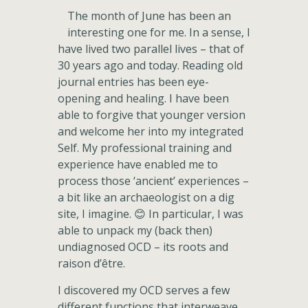
The month of June has been an
interesting one for me. In a sense, I
have lived two parallel lives – that of
30 years ago and today. Reading old
journal entries has been eye-
opening and healing. I have been
able to forgive that younger version
and welcome her into my integrated
Self. My professional training and
experience have enabled me to
process those ‘ancient’ experiences –
a bit like an archaeologist on a dig
site, I imagine. 😊 In particular, I was
able to unpack my (back then)
undiagnosed OCD – its roots and
raison d’être.
I discovered my OCD serves a few
different functions that interweave