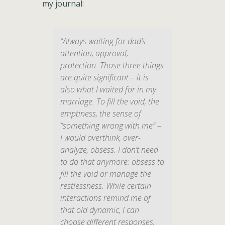
my journal:
“Always waiting for dad’s
attention, approval,
protection. Those three things
are quite significant – it is
also what I waited for in my
marriage. To fill the void, the
emptiness, the sense of
“something wrong with me” –
I would overthink, over-
analyze, obsess. I don’t need
to do that anymore: obsess to
fill the void or manage the
restlessness. While certain
interactions remind me of
that old dynamic, I can
choose different responses,