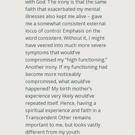
with God. The irony is that the same
faith that exacerbated my mental
illnesses also kept me alive – gave
me a somewhat consistent external
locus of control. Emphasis on the
word consistent. Without it, I might
have veered into much more severe
symptoms that would’ve
compromised my “high functioning.”
Another irony. If my functioning had
become more noticeably
compromised, what would’ve
happened? My birth mother’s
experience very likely would’ve
repeated itself. Hence, having a
spiritual experience and faith in a
Transcendent Other remains
important to me, but looks vastly
different from my youth.