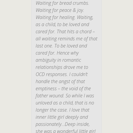
Waiting for bread crumbs.
Waiting for peace & joy.
Waiting for healing. Waiting,
as a child, to be loved and
cared for. That hits a chord –
all waiting reminds me of that
last one. To be loved and
cared for. Hence why
ambiguity in romantic
relationships drove me to
OCD responses. I couldn’t
handle the angst of that
emptiness – the void of the
father wound. So while I
was
unloved as a child, that is no
longer the case. I love that
inner little girl deeply and
passionately…Deep inside,
she was a wonderful little girl