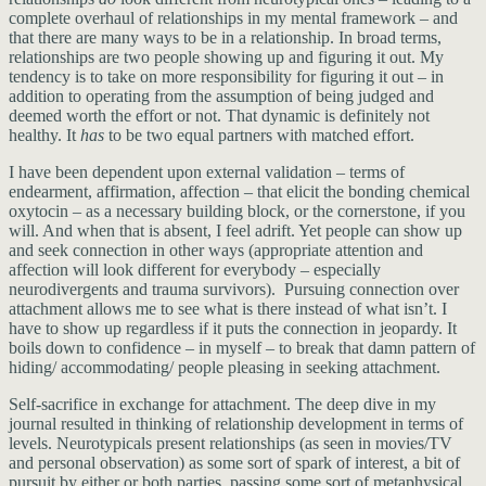
complete overhaul of relationships in my mental framework – and
that there are many ways to be in a relationship. In broad terms,
relationships are two people showing up and figuring it out. My
tendency is to take on more responsibility for figuring it out – in
addition to operating from the assumption of being judged and
deemed worth the effort or not. That dynamic is definitely not
healthy. It
has
to be two equal partners with matched effort.
I have been dependent upon external validation – terms of
endearment, affirmation, affection – that elicit the bonding chemical
oxytocin – as a necessary building block, or the cornerstone, if you
will. And when that is absent, I feel adrift. Yet people can show up
and seek connection in other ways (appropriate attention and
affection will look different for everybody – especially
neurodivergents and trauma survivors). Pursuing connection over
attachment allows me to see what is there instead of what isn’t. I
have to show up regardless if it puts the connection in jeopardy. It
boils down to confidence – in myself – to break that damn pattern of
hiding/ accommodating/ people pleasing in seeking attachment.
Self-sacrifice in exchange for attachment. The deep dive in my
journal resulted in thinking of relationship development in terms of
levels. Neurotypicals present relationships (as seen in movies/TV
and personal observation) as some sort of spark of interest, a bit of
pursuit by either or both parties, passing some sort of metaphysical