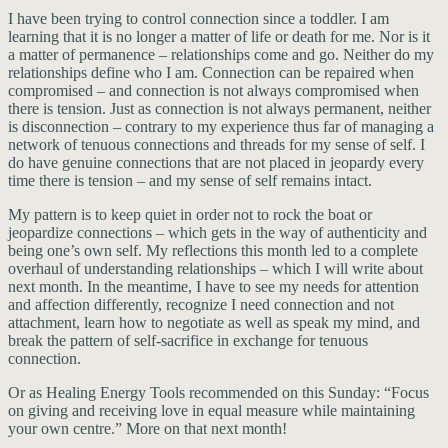
I have been trying to control connection since a toddler. I am
learning that it is no longer a matter of life or death for me. Nor is it
a matter of permanence – relationships come and go. Neither do my
relationships define who I am. Connection can be repaired when
compromised – and connection is not always compromised when
there is tension. Just as connection is not always permanent, neither
is disconnection – contrary to my experience thus far of managing a
network of tenuous connections and threads for my sense of self. I
do have genuine connections that are not placed in jeopardy every
time there is tension – and my sense of self remains intact.
My pattern is to keep quiet in order not to rock the boat or
jeopardize connections – which gets in the way of authenticity and
being one’s own self. My reflections this month led to a complete
overhaul of understanding relationships – which I will write about
next month. In the meantime, I have to see my needs for attention
and affection differently, recognize I need connection and not
attachment, learn how to negotiate as well as speak my mind, and
break the pattern of self-sacrifice in exchange for tenuous
connection.
Or as Healing Energy Tools recommended on this Sunday: “Focus
on giving and receiving love in equal measure while maintaining
your own centre.” More on that next month!