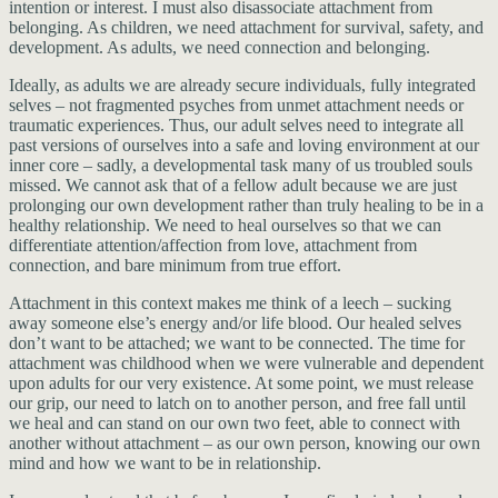
intention or interest. I must also disassociate attachment from
belonging. As children, we need attachment for survival, safety, and
development. As adults, we need connection and belonging.
Ideally, as adults we are already secure individuals, fully integrated
selves – not fragmented psyches from unmet attachment needs or
traumatic experiences. Thus, our adult selves need to integrate all
past versions of ourselves into a safe and loving environment at our
inner core – sadly, a developmental task many of us troubled souls
missed. We cannot ask that of a fellow adult because we are just
prolonging our own development rather than truly healing to be in a
healthy relationship. We need to heal ourselves so that we can
differentiate attention/affection from love, attachment from
connection, and bare minimum from true effort.
Attachment in this context makes me think of a leech – sucking
away someone else’s energy and/or life blood. Our healed selves
don’t want to be attached; we want to be connected. The time for
attachment was childhood when we were vulnerable and dependent
upon adults for our very existence. At some point, we must release
our grip, our need to latch on to another person, and free fall until
we heal and can stand on our own two feet, able to connect with
another without attachment – as our own person, knowing our own
mind and how we want to be in relationship.