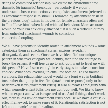
dating to committed relationship, we create the environment for
dramatic (& traumatic) breakups – particularly if we don’t
understand chosen connection vs compulsive attachment (referred to
as attachment response to stimulus followed by attachment crisis in
the previous blog). Lines in movies for female characters often end
in “but I love him” when faced with bad behaviour. More accurate
would be “but I’m anxiously attached.” It is such a difficult journey
from unhealed attachment wounds to conscious
connection/coupling.
We all have patterns to identify rooted in attachment wounds – some
categorize them as attachment styles: anxious, avoidant,
disorganized, and secure. Once we have identified our unique
pattern in whatever category we identify, then find the courage to
break the pattern, it will free us up to ask: do I want to level up with
this person? Have I seen enough in early stages to make a conscious
choice? What does levelling up entail for both of us? For trauma
survivors, this relationship model would go a long way in building
trust rather than jump in feet first (attachment response) only to be
heartbroken later (attachment crisis). It also alleviates ambiguity with
which neurodivergent folks like me don’t do well. We like to know
what to expect and what is expected of us. And if things don’t work
out, there is less risk of attachment crisis because we have a cause &
effect framework to make sense of it. Relationship satisfaction is not
left up to ‘magic’ or mind reading.