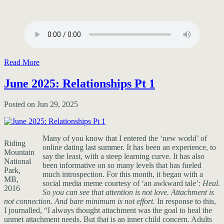
Read More
June 2025: Relationships Pt 1
Posted on Jun 29, 2025
Many of you know that I entered the ‘new world’ of
Riding
online dating last summer. It has been an experience, to
Mountain
say the least, with a steep learning curve. It has also
National
been informative on so many levels that has fueled
Park,
much introspection. For this month, it began with a
MB,
social media meme courtesy of ‘an awkward tale’:
Heal.
2016
So you can see that attention is not love. Attachment is
not connection. And bare minimum is not effort.
In response to this,
I journalled, “I always thought attachment was the goal to heal the
unmet attachment needs. But that is an inner child concern. Adults