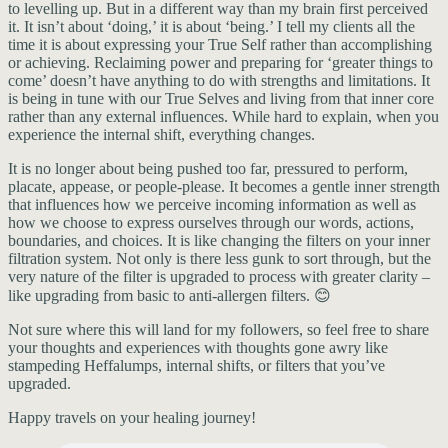
to levelling up. But in a different way than my brain first perceived
it. It isn’t about ‘doing,’ it is about ‘being.’ I tell my clients all the
time it is about expressing your True Self rather than accomplishing
or achieving. Reclaiming power and preparing for ‘greater things to
come’ doesn’t have anything to do with strengths and limitations. It
is being in tune with our True Selves and living from that inner core
rather than any external influences. While hard to explain, when you
experience the internal shift, everything changes.
It is no longer about being pushed too far, pressured to perform,
placate, appease, or people-please. It becomes a gentle inner strength
that influences how we perceive incoming information as well as
how we choose to express ourselves through our words, actions,
boundaries, and choices. It is like changing the filters on your inner
filtration system. Not only is there less gunk to sort through, but the
very nature of the filter is upgraded to process with greater clarity –
like upgrading from basic to anti-allergen filters. 😊
Not sure where this will land for my followers, so feel free to share
your thoughts and experiences with thoughts gone awry like
stampeding Heffalumps, internal shifts, or filters that you’ve
upgraded.
Happy travels on your healing journey!