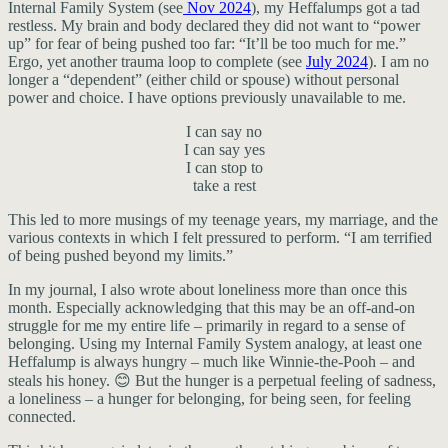
Internal Family System (see
Nov 2024
), my Heffalumps got a tad
restless. My brain and body declared they did not want to “power
up” for fear of being pushed too far: “It’ll be too much for me.”
Ergo, yet another trauma loop to complete (see
July 2024
). I am no
longer a “dependent” (either child or spouse) without personal
power and choice. I have options previously unavailable to me.
I can say no
I can say yes
I can stop to
take a rest
This led to more musings of my teenage years, my marriage, and the
various contexts in which I felt pressured to perform. “I am terrified
of being pushed beyond my limits.”
In my journal, I also wrote about loneliness more than once this
month. Especially acknowledging that this may be an off-and-on
struggle for me my entire life – primarily in regard to a sense of
belonging. Using my Internal Family System analogy, at least one
Heffalump is always hungry – much like Winnie-the-Pooh – and
steals his honey. 😊 But the hunger is a perpetual feeling of sadness,
a loneliness – a hunger for belonging, for being seen, for feeling
connected.