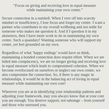
“Focus on giving and receiving love in equal measure
while maintaining your own centre.”
Secure connection in a nutshell. When I veer off into scarcity
mindset or insufficiency, I lose focus and forget my centre. I want a
partner who contributes to my overall wellbeing and not settle for
someone who makes me question it. And if I question it in my
aloneness, then I have more work to do in maintaining my own
centre. Such a quandary! Wanting someone who will support my
centre, yet feel grounded on my own.
Regardless of what ‘happy endings’ would have us think,
maintaining a bonded connection does require effort. When we are
lulled into complacency, we are no longer giving and receiving love
in equal measure which leads to compromised cohesion. When we
become overfocused on ourselves or neglect our own centre, we
also compromise the connection. So, if there is any magic in
relationships, it would be in the balancing act of loving in equal
measure while maintaining our own core!
Wherever you are at in identifying your relationship patterns and
adjusting your framework, may you always know that at your core
you are enough. You deserve support, not sabotage – from yourself
and those who surround you.