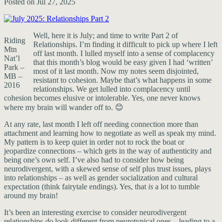
Posted on Jul 27, 2025
Well, here it is July; and time to write Part 2 of
Riding
Relationships. I’m finding it difficult to pick up where I left
Mtn
off last month. I lulled myself into a sense of complacency
Nat’l
that this month’s blog would be easy given I had ‘written’
Park –
most of it last month. Now my notes seem disjointed,
MB –
resistant to cohesion. Maybe that’s what happens in some
2016
relationships. We get lulled into complacency until
cohesion becomes elusive or intolerable. Yes, one never knows
where my brain will wander off to. 😊
At any rate, last month I left off needing connection more than
attachment and learning how to negotiate as well as speak my mind.
My pattern is to keep quiet in order not to rock the boat or
jeopardize connections – which gets in the way of authenticity and
being one’s own self. I’ve also had to consider how being
neurodivergent, with a skewed sense of self plus trust issues, plays
into relationships – as well as gender socialization and cultural
expectation (think fairytale endings). Yes, that
is
a lot to tumble
around my brain!
It’s been an interesting exercise to consider neurodivergent
relationships
do
look different from neurotypical ones – leading to a