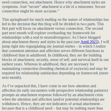
need connection, not attachment. Hence why attachment styles are
symptoms. And “secure” attachment is a bit of a misnomer. Secure
connection might be more accurate.”
This springboard for much mulling on the nature of relationships has
led to the decision that this blog will be divided in two parts. This
first part will focus on attachment versus connection. The second
part next month will explore overhauling my framework for
relationships with a nod to neurodivergence. As I have blogged
about attachment theory and styles in the past (see
April 2023
), I will
jump right into regurgitating my journal entries – in which I realize
that consistent attention and affection serves different functions in
childhood than in adulthood. In childhood, they are the building
blocks of attachment, security, sense of self, and survival itself in our
earliest years. Whereas in adulthood, they are necessary for
maintaining connection (bonding chemical of oxytocin) and may be
required for relationship satisfaction depending on framework (more
next month).
As I’ve unpacked this, I have come to see how attention and
affection (in early encounters with prospective relationship partners)
prompts an attachment response followed by an attachment crisis
when the attention and affection (and/or potential relationship) are
withdrawn. Hence, they are not indicators of actual attachment –
because that is a childhood need – but may be nothing more than