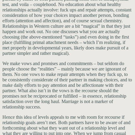
test, and voila – couplehood. No education about what healthy
relationships actually involve: fuck ups and repair attempts, constant
consideration of how your choices impact another person, bonding
efforts (attention and affection), and of course sexual chemistry.
Relationships in Western culture are a bit “magical” in that they just
happen and work out. No one discusses what you are actually
choosing (the above-mentioned “tasks”) and even doing in the first
place (fulfilling primal attachment needs – which I’m realizing, if
met properly in developmental years, likely does make pursuit of a
partner simpler and rather magical).
We make vows and promises and commitments – but seldom do
people choose the “realities” – mainly because we are ignorant of
them. No one vows to make repair attempts when they fuck up, to
be consistently considerate of their partner in making choices, and to
make daily efforts to pay attention and be affectionate with their
partner. What also isn’t in the vows is the recourse should the
promises not be reciprocated or fulfilled – in essence, relationship
satisfaction over the long haul. Marriage is not a marker of
relationship success.
Hence this idea of levels appeals to me with room for recourse if
relationship goals aren’t met. Both partners have to be aware of and
forthcoming about what they want out of a relationship level and
what they are willing to put into one. When we jump from casual