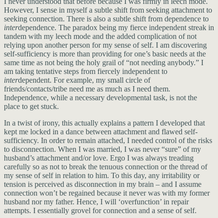
I never understood that before because I was firmly in leech mode.
However, I sense in myself a subtle shift from seeking attachment to
seeking connection. There is also a subtle shift from dependence to
inter
dependence. The paradox being my fierce independent streak in
tandem with my leech mode and the added complication of not
relying upon another person for my sense of self. I am discovering
self-sufficiency is more than providing for one’s basic needs at the
same time as not being the holy grail of “not needing anybody.” I
am taking tentative steps from fiercely independent to
inter
dependent. For example, my small circle of
friends/contacts/tribe need me as much as I need them.
Independence, while a necessary developmental task, is not the
place to get stuck.
In a twist of irony, this actually explains a pattern I developed that
kept me locked in a dance between attachment and flawed self-
sufficiency. In order to remain attached, I needed control of the risks
to disconnection. When I was married, I was never “sure” of my
husband’s attachment and/or love. Ergo I was always treading
carefully so as not to break the tenuous connection or the thread of
my sense of self in relation to him. To this day, any irritability or
tension is perceived as disconnection in my brain – and I assume
connection won’t be regained because it never was with my former
husband nor my father. Hence, I will ‘overfunction’ in repair
attempts. I essentially grovel for connection and a sense of self.