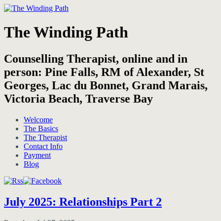
The Winding Path
Counselling Therapist, online and in
person: Pine Falls, RM of Alexander, St
Georges, Lac du Bonnet, Grand Marais,
Victoria Beach, Traverse Bay
Welcome
The Basics
The Therapist
Contact Info
Payment
Blog
July 2025: Relationships Part 2