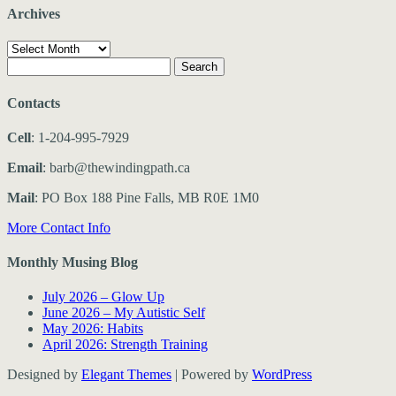
Archives
Archives
Search
for:
Contacts
Cell
: 1-204-995-7929
Email
: barb@thewindingpath.ca
Mail
: PO Box 188 Pine Falls, MB R0E 1M0
More Contact Info
Monthly Musing Blog
July 2026 – Glow Up
June 2026 – My Autistic Self
May 2026: Habits
April 2026: Strength Training
Designed by
Elegant Themes
| Powered by
WordPress