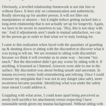
Obviously, a levelled relationship framework is not risk free or
without flaws. It does rely on communication and authenticity.
Really showing up for another person. It will not filter out
manipulators or abusers – but it might reduce getting sucked into a
long-term relationship that is not actually set up for longevity. Again,
we have to be secure in ourselves to say, ‘Hey, this is not okay with
me.’ And if adjustments aren’t made to mutual satisfaction, we can
let the person go in order to find what we’re truly looking for.
I came to this realization when faced with the quandary of guarding
up & shutting down or sitting with the discomfort to discover what it
was trying to tell me. We are resistant to sitting with discomfort
because we think it will overtake us in some way – become “too
much.” But the discomfort didn’t get any worse by sitting with it. If
anything, it lessened as I listened. Answers were able to rise to the
surface. My discomfort was about feeling unsafe and uncertain. In
trauma recovery terms: both remembering and reliving. Once I could
reassure my amygdala that I was not in any danger (aka safe), more
awareness became possible. Identifying what was under the safety
issue meant I could address it.
Grappling with what arose, I could tease apart being perceived as
needy (self-sacrifice for attachment) versus respecting I have
reasonable needs given my trauma background. Without sitting with