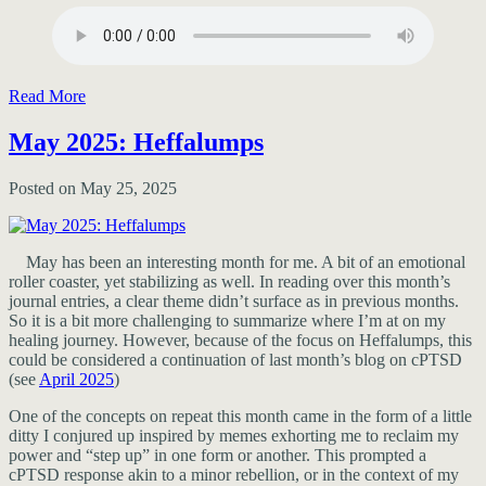
Read More
May 2025: Heffalumps
Posted on May 25, 2025
May has been an interesting month for me. A bit of an emotional
roller coaster, yet stabilizing as well. In reading over this month’s
journal entries, a clear theme didn’t surface as in previous months.
So it is a bit more challenging to summarize where I’m at on my
healing journey. However, because of the focus on Heffalumps, this
could be considered a continuation of last month’s blog on cPTSD
(see
April 2025
)
One of the concepts on repeat this month came in the form of a little
ditty I conjured up inspired by memes exhorting me to reclaim my
power and “step up” in one form or another. This prompted a
cPTSD response akin to a minor rebellion, or in the context of my