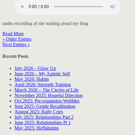
audio recording of me reading aloud my blog
Read More
« Older Entries
Next Entries »
Recent Posts
July 2026 – Glow Up
June 2026 – My Autistic Self
May 2026: Habits
April 2026: Strength Training
March 2026 – The Circles of Life
November 2025: Hopeful Direction
Oct 2025: Pre-expansion Wobbles
Sept 2025: Gentle Recalibration
August 2025: Rally Cries
July 2025: Relationships Part 2
June 2025: Relationships Pt 1
May 2025: Heffalumps