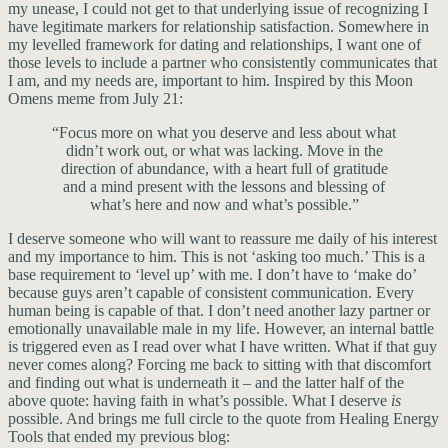
my unease, I could not get to that underlying issue of recognizing I
have legitimate markers for relationship satisfaction. Somewhere in
my levelled framework for dating and relationships, I want one of
those levels to include a partner who consistently communicates that
I am, and my needs are, important to him. Inspired by this Moon
Omens meme from July 21:
“Focus more on what you deserve and less about what
didn’t work out, or what was lacking. Move in the
direction of abundance, with a heart full of gratitude
and a mind present with the lessons and blessing of
what’s here and now and what’s possible.”
I deserve someone who will want to reassure me daily of his interest
and my importance to him. This is not ‘asking too much.’ This is a
base requirement to ‘level up’ with me. I don’t have to ‘make do’
because guys aren’t capable of consistent communication. Every
human being is capable of that. I don’t need another lazy partner or
emotionally unavailable male in my life. However, an internal battle
is triggered even as I read over what I have written. What if that guy
never comes along? Forcing me back to sitting with that discomfort
and finding out what is underneath it – and the latter half of the
above quote: having faith in what’s possible. What I deserve
is
possible. And brings me full circle to the quote from Healing Energy
Tools that ended my previous blog: