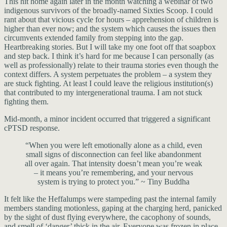
This hit home again later in the month watching a webinar of two
indigenous survivors of the broadly-named Sixties Scoop. I could
rant about that vicious cycle for hours – apprehension of children is
higher than ever now; and the system which causes the issues then
circumvents extended family from stepping into the gap.
Heartbreaking stories. But I will take my one foot off that soapbox
and step back. I think it’s hard for me because I can personally (as
well as professionally) relate to their trauma stories even though the
context differs. A system perpetuates the problem – a system they
are stuck fighting. At least I could leave the religious institution(s)
that contributed to my intergenerational trauma. I am not stuck
fighting them.
Mid-month, a minor incident occurred that triggered a significant
cPTSD response.
“When you were left emotionally alone as a child, even
small signs of disconnection can feel like abandonment
all over again. That intensity doesn’t mean you’re weak
– it means you’re remembering, and your nervous
system is trying to protect you.” ~ Tiny Buddha
It felt like the Heffalumps were stampeding past the internal family
members standing motionless, gaping at the charging herd, panicked
by the sight of dust flying everywhere, the cacophony of sounds,
and smell of ‘danger’ thick in the air. Everyone was frozen in place,