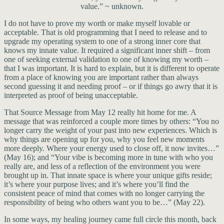
value.” ~ unknown.
I do not have to prove my worth or make myself lovable or
acceptable. That is old programming that I need to release and to
upgrade my operating system to one of a strong inner core that
knows my innate value. It required a significant inner shift – from
one of seeking external validation to one of knowing my worth –
that I was important. It is hard to explain, but it is different to operate
from a place of knowing you are important rather than always
second guessing it and needing proof – or if things go awry that it is
interpreted as proof of being unacceptable.
That Source Message from May 12 really hit home for me. A
message that was reinforced a couple more times by others: “You no
longer carry the weight of your past into new experiences. Which is
why things are opening up for you, why you feel new moments
more deeply. Where your energy used to close off, it now invites…”
(May 16); and “Your vibe is becoming more in tune with who you
really are, and less of a reflection of the environment you were
brought up in. That innate space is where your unique gifts reside;
it’s where your purpose lives; and it’s where you’ll find the
consistent peace of mind that comes with no longer carrying the
responsibility of being who others want you to be…” (May 22).
In some ways, my healing journey came full circle this month, back