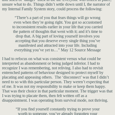
unsure what to do. Things didn’t settle down until I, the narrator of
my Internal Family System story, could process the following:
“There’s a part of you that fears things will go wrong
even when they’re going right. You got so accustomed
to inconsistent results earlier in your life that you carried
the pattern of thoughts that went with it; and it’s time to
drop that. A big part of loving yourself involves you
accepting that you deserve every single thing you’ve
manifested and attracted into your life. Including
everything you’ve yet to…” May 12 Source Message
I had to refocus on what was consistent versus what could be
interpreted as abandonment or being judged inferior. I had to
recognize I was remembering, not reliving. I also had to revisit
entrenched patterns of behaviour designed to protect myself by
placating and appeasing others. The ‘disconnect’ was that I didn’t
need to so with this particular person. They weren’t expecting that
of me. It was not my responsibility to make or keep them happy.
That was their choice in that particular moment. The trigger was that
I was trying to placate them, then felt written off as a
disappointment. I was operating from survival mode, not thriving.
“If you find yourself constantly trying to prove your
worth to someone, you’ve already forgotten your