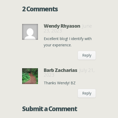
2 Comments
Wendy Rhyason
June
23, 2023
Excellent blog! I identify with
your experience.
Reply
Barb Zacharias
July 21,
2023
Thanks Wendy! BZ
Reply
Submit a Comment