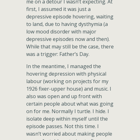
me on a detour I wasn’t expecting. At
first, I assumed it was just a
depressive episode hovering, waiting
to land, due to having dysthymia (a
low mood disorder with major
depressive episodes now and then).
While that may still be the case, there
was a trigger: Father’s Day.
In the meantime, I managed the
hovering depression with physical
labour (working on projects for my
1926 fixer-upper house) and music. I
also was open and up front with
certain people about what was going
on for me. Normally I turtle. I hide. I
isolate deep within myself until the
episode passes. Not this time. I
wasn’t worried about making people