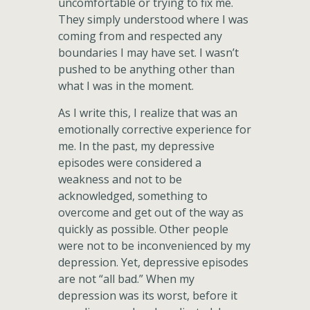
uncomfortable or trying to fix me.
They simply understood where I was
coming from and respected any
boundaries I may have set. I wasn’t
pushed to be anything other than
what I was in the moment.
As I write this, I realize that was an
emotionally corrective experience for
me. In the past, my depressive
episodes were considered a
weakness and not to be
acknowledged, something to
overcome and get out of the way as
quickly as possible. Other people
were not to be inconvenienced by my
depression. Yet, depressive episodes
are not “all bad.” When my
depression was its worst, before it