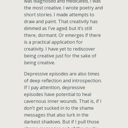
was diagnosed and medicated, I was
the most creative. I wrote poetry and
short stories. I made attempts to
draw and paint. That creativity has
dimmed as I’ve aged; but it’s still
there, dormant. Or emerges if there
is a practical application for
creativity. I have yet to rediscover
being creative just for the sake of
being creative.
Depressive episodes are also times
of deep reflection and introspection.
If I pay attention, depressive
episodes have potential to heal
cavernous inner wounds. That is, if I
don’t get sucked in to the shame
messages that also lurk in the
darkest shadows. But if I pull those