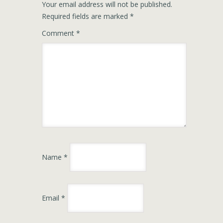
Your email address will not be published.
Required fields are marked
*
Comment
*
Name
*
Email
*