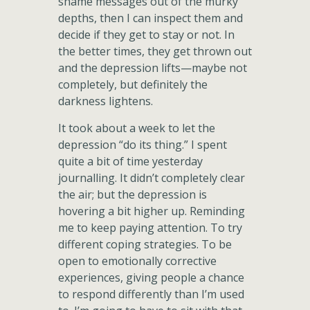
shame messages out of the murky
depths, then I can inspect them and
decide if they get to stay or not. In
the better times, they get thrown out
and the depression lifts—maybe not
completely, but definitely the
darkness lightens.
It took about a week to let the
depression “do its thing.” I spent
quite a bit of time yesterday
journalling. It didn’t completely clear
the air; but the depression is
hovering a bit higher up. Reminding
me to keep paying attention. To try
different coping strategies. To be
open to emotionally corrective
experiences, giving people a chance
to respond differently than I’m used