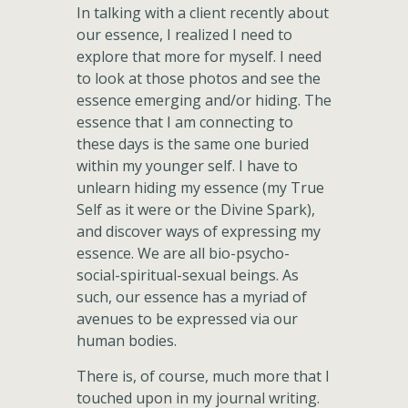
In talking with a client recently about
our essence, I realized I need to
explore that more for myself. I need
to look at those photos and see the
essence emerging and/or hiding. The
essence that I am connecting to
these days is the same one buried
within my younger self. I have to
unlearn hiding my essence (my True
Self as it were or the Divine Spark),
and discover ways of expressing my
essence. We are all bio-psycho-
social-spiritual-sexual beings. As
such, our essence has a myriad of
avenues to be expressed via our
human bodies.
There is, of course, much more that I
touched upon in my journal writing.