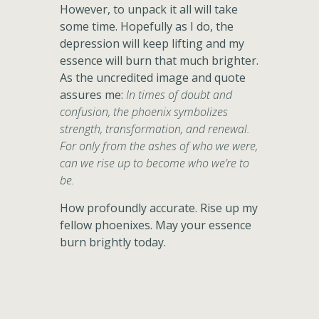
However, to unpack it all will take
some time. Hopefully as I do, the
depression will keep lifting and my
essence will burn that much brighter.
As the uncredited image and quote
assures me:
In times of doubt and
confusion, the phoenix symbolizes
strength, transformation, and renewal.
For only from the ashes of who we were,
can we rise up to become who we’re to
be.
How profoundly accurate. Rise up my
fellow phoenixes. May your essence
burn brightly today.