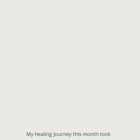
My healing journey this month took