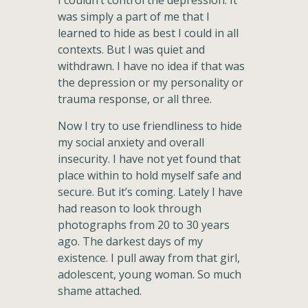
I couldn’t control the depression. It
was simply a part of me that I
learned to hide as best I could in all
contexts. But I was quiet and
withdrawn. I have no idea if that was
the depression or my personality or
trauma response, or all three.
Now I try to use friendliness to hide
my social anxiety and overall
insecurity. I have not yet found that
place within to hold myself safe and
secure. But it’s coming. Lately I have
had reason to look through
photographs from 20 to 30 years
ago. The darkest days of my
existence. I pull away from that girl,
adolescent, young woman. So much
shame attached.