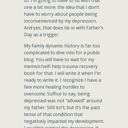
to. I’m going to have to sit with that
one a bit more: the idea that I don’t
have to worry about people being
inconvenienced by my depression.
And yes, that does tie in with Father’s
Day as a trigger.
My family dynamic history is far too
complicated to dive into for a public
blog. You will have to wait for my
memoir/self-help trauma recovery
book for that. I will write it when I’m
ready to write it. I recognize I have a
few more healing hurdles to
overcome. Suffice to say, being
depressed was not “allowed” around
my father. Still isn’t; but it’s the past
tense of that condition that
negatively impacted my development.