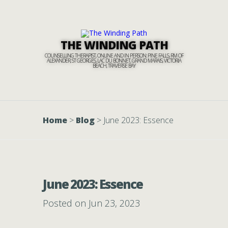
THE WINDING PATH
COUNSELLING THERAPIST, ONLINE AND IN PERSON: PINE FALLS, RM OF
ALEXANDER, ST GEORGES, LAC DU BONNET, GRAND MARAIS, VICTORIA
BEACH, TRAVERSE BAY
Home
>
Blog
>
June 2023: Essence
June 2023: Essence
Posted on Jun 23, 2023