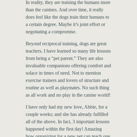
In reality, they are training the humans more
than the canines. And over time, it really
does feel like the dogs train their humans to
a certain degree. Maybe it’s joint effort or
negotiating a compromise.
Beyond reciprocal training, dogs are great
teachers. I have learned so many life lessons
from being a “pet parent.” They are also
invaluable companions offering comfort and
solace in times of need. Not to mention
exercise trainers and lovers of structure and
routine as well as playmates. No such thing
as all work and no play in the canine world!
I have only had my new love, Abbie, for a
couple weeks; and she has already fulfilled
all of the above. In fact, 3 important lessons
happened within the first day! Amazing
how organizing for a new pet can teach one