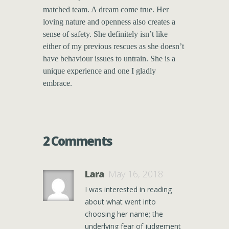
matched team. A dream come true. Her
loving nature and openness also creates a
sense of safety. She definitely isn’t like
either of my previous rescues as she doesn’t
have behaviour issues to untrain. She is a
unique experience and one I gladly
embrace.
2 Comments
Lara
May 16, 2018
I was interested in reading
about what went into
choosing her name; the
underlying fear of judgement