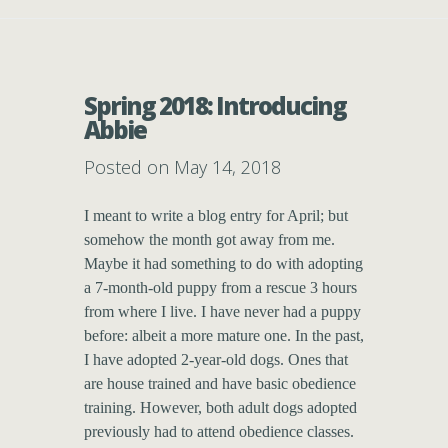
Spring 2018: Introducing
Abbie
Posted on May 14, 2018
I meant to write a blog entry for April; but
somehow the month got away from me.
Maybe it had something to do with adopting
a 7-month-old puppy from a rescue 3 hours
from where I live. I have never had a puppy
before: albeit a more mature one. In the past,
I have adopted 2-year-old dogs. Ones that
are house trained and have basic obedience
training. However, both adult dogs adopted
previously had to attend obedience classes.