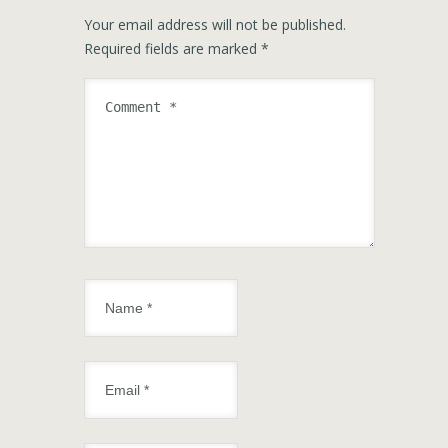
Your email address will not be published.
Required fields are marked
*