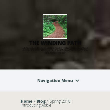
THE WINDING PATH
COUNSELLING THERAPIST, ONLINE AND IN PERSON: PINE FALLS, RM OF
ALEXANDER, ST GEORGES, LAC DU BONNET, GRAND MARAIS, VICTORIA
BEACH, TRAVERSE BAY
Navigation Menu
Home
>
Blog
>
Spring 2018:
Introducing Abbie