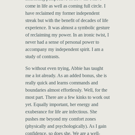
come in life as well as coming full circle. I
have reclaimed my former independent
streak but with the benefit of decades of life
experience. It was almost a symbolic gesture
of reclaiming my power. In an ironic twist, I
never had a sense of personal power to
accompany my independent spirit. I am a
study of contrasts.
So without even trying, Abbie has taught
me a lot already. As an added bonus, she is
really quick and learns commands and
boundaries almost effortlessly. Well, for the
most part. There are a few kinks to work out
yet. Equally important, her energy and
exuberance for life are infectious. She
pushes me beyond my comfort zones
(physically and psychologically). As I gain
confidence, so does she. We are a well-