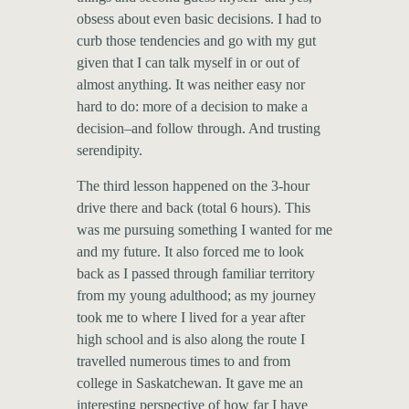
obsess about even basic decisions. I had to
curb those tendencies and go with my gut
given that I can talk myself in or out of
almost anything. It was neither easy nor
hard to do: more of a decision to make a
decision–and follow through. And trusting
serendipity.
The third lesson happened on the 3-hour
drive there and back (total 6 hours). This
was me pursuing something I wanted for me
and my future. It also forced me to look
back as I passed through familiar territory
from my young adulthood; as my journey
took me to where I lived for a year after
high school and is also along the route I
travelled numerous times to and from
college in Saskatchewan. It gave me an
interesting perspective of how far I have