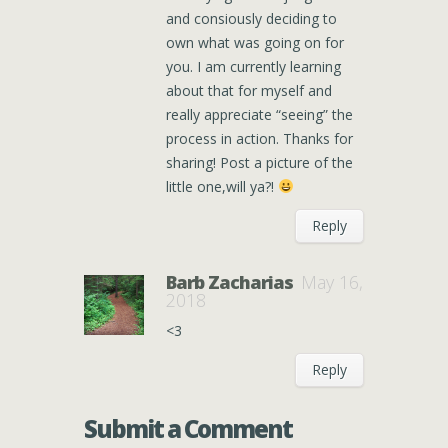
and consiously deciding to
own what was going on for
you. I am currently learning
about that for myself and
really appreciate “seeing” the
process in action. Thanks for
sharing! Post a picture of the
little one,will ya?!
Reply
Barb Zacharias
May 16,
2018
<3
Reply
Submit a Comment