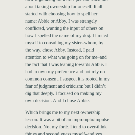
about taking ownership for oneself. It all
started with choosing how to spell her
name: Abbie or Abby. I was strangely
conflicted, wanting the input of others on
how I spelled the name of my dog. I limited
myself to consulting my sister–whom, by
the way, chose Abby. Instead, I paid
attention to what was going on for me–and
the fact that I was leaning towards Abbie. I
had to own my preference and not rely on
common consent. I suspect it is rooted in my
fear of judgment and criticism; but I didn’t
dig that deeply. I focused on making my
own decision. And I chose Abbie.
Which brings me to my next ownership
lesson. It was a bit of an impromptu/impulse
decision. Not my forté. I tend to over-think
things and second guess myself–and yes,