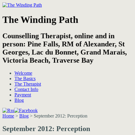
The Winding Path
Counselling Therapist, online and in
person: Pine Falls, RM of Alexander, St
Georges, Lac du Bonnet, Grand Marais,
Victoria Beach, Traverse Bay
Welcome
The Basics
The Therapist
Contact Info
Payment
Blog
Home
>
Blog
>
September 2012: Perception
September 2012: Perception