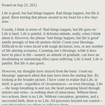
Posted on Sep 25, 2012
Life is good, but bad things happen. Bad things happen, but life is
good. Been turning that phrase around in my head for a few days
now.
Usually, I think in terms of ‘Bad things happen, but life goes on.’
Life is hard. Life is painful. A defeatist attitude, really, when I think
about it. However, the phrase ‘bad things happen, but life is good’
smells strongly of that oft spoken cliché: Count your blessings.
Difficult to do when faced with tough decisions, loss, or any number
of life altering scenarios. Counting one’s blessings, while it does
have its place in life—namely an attitude of gratitude, can have an
invalidating or minimizing effect upon suffering. Life
is
hard. Life
is
painful. But life
is
also good.
However, my thoughts have strayed from the basic ‘count my
blessings’ approach albeit that may have been the starting line. By
looking at the broader picture, I have come to realize that Life, in
itself, is good—regardless of circumstances—or even blessings. Life
—the lungs breathing in and out, the heart pumping blood through
arteries and veins—is nothing short of miraculous. Without those
two actions, there is no Life. Without conception, gestation, and a
successful birth, there is no Life. All processes beyond our control—
notwithstanding our efforts to influence them.