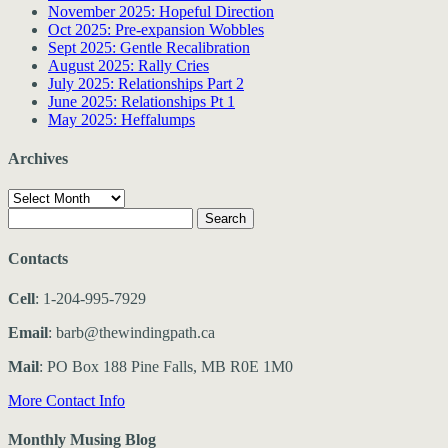
November 2025: Hopeful Direction
Oct 2025: Pre-expansion Wobbles
Sept 2025: Gentle Recalibration
August 2025: Rally Cries
July 2025: Relationships Part 2
June 2025: Relationships Pt 1
May 2025: Heffalumps
Archives
Archives
Search
for:
Contacts
Cell
: 1-204-995-7929
Email
: barb@thewindingpath.ca
Mail
: PO Box 188 Pine Falls, MB R0E 1M0
More Contact Info
Monthly Musing Blog