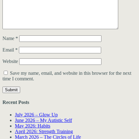
Name
*
Email
*
Website
Save my name, email, and website in this browser for the next
time I comment.
Recent Posts
July 2026 – Glow Up
June 2026 – My Autistic Self
May 2026: Habits
April 2026: Strength Training
March 2026 – The Circles of Life