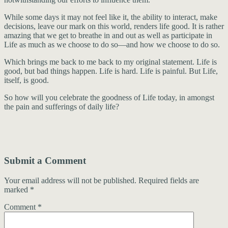
While some days it may not feel like it, the ability to interact, make
decisions, leave our mark on this world, renders life good. It is rather
amazing that we get to breathe in and out as well as participate in
Life as much as we choose to do so—and how we choose to do so.
Which brings me back to me back to my original statement. Life is
good, but bad things happen. Life is hard. Life is painful. But Life,
itself, is good.
So how will you celebrate the goodness of Life today, in amongst
the pain and sufferings of daily life?
Submit a Comment
Your email address will not be published.
Required fields are
marked
*
Comment
*