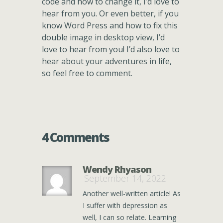
code and how to change it, I’d love to
hear from you. Or even better, if you
know Word Press and how to fix this
double image in desktop view, I’d
love to hear from you! I’d also love to
hear about your adventures in life,
so feel free to comment.
4 Comments
Wendy Rhyason
September 14, 2022
Another well-written article! As
I suffer with depression as
well, I can so relate. Learning