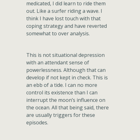
medicated, I did learn to ride them
out. Like a surfer riding a wave. I
think I have lost touch with that
coping strategy and have reverted
somewhat to over analysis.
This is not situational depression
with an attendant sense of
powerlessness. Although that can
develop if not kept in check. This is
an ebb of a tide. I can no more
control its existence than I can
interrupt the moon’s influence on
the ocean. All that being said, there
are usually triggers for these
episodes.