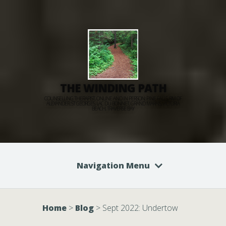
THE WINDING PATH
COUNSELLING THERAPIST, ONLINE AND IN PERSON: PINE FALLS, RM OF
ALEXANDER, ST GEORGES, LAC DU BONNET, GRAND MARAIS, VICTORIA
BEACH, TRAVERSE BAY
Navigation Menu
Home
>
Blog
>
Sept 2022: Undertow