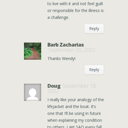
to live with it and not feel guilt
or responsible for the illness is
a challenge.
Reply
Barb Zacharias
September 20, 2022
Thanks Wendy!
Reply
Doug
September 18,
2022
I really like your analogy of the
lifejacket and the boat. It’s
one that I’ll be using in future
when explaining my condition
to others. I get SAD every fall