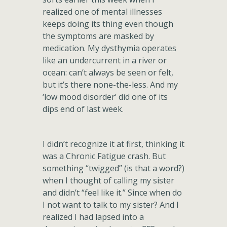
realized one of mental illnesses
keeps doing its thing even though
the symptoms are masked by
medication. My dysthymia operates
like an undercurrent in a river or
ocean: can’t always be seen or felt,
but it’s there none-the-less. And my
‘low mood disorder’ did one of its
dips end of last week.
I didn’t recognize it at first, thinking it
was a Chronic Fatigue crash. But
something “twigged” (is that a word?)
when I thought of calling my sister
and didn’t “feel like it.” Since when do
I not want to talk to my sister? And I
realized I had lapsed into a