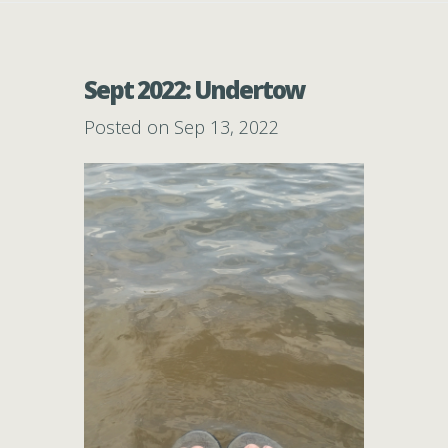
Sept 2022: Undertow
Posted on Sep 13, 2022