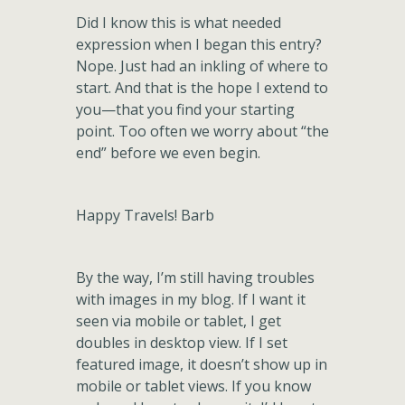
Did I know this is what needed
expression when I began this entry?
Nope. Just had an inkling of where to
start. And that is the hope I extend to
you—that you find your starting
point. Too often we worry about “the
end” before we even begin.
Happy Travels! Barb
By the way, I’m still having troubles
with images in my blog. If I want it
seen via mobile or tablet, I get
doubles in desktop view. If I set
featured image, it doesn’t show up in
mobile or tablet views. If you know