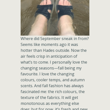
Where did September sneak in from?
Seems like moments ago it was
hotter than Hades outside. Now the
air feels crisp in anticipation of
what’s to come. I personally love the
changing seasons—fall being my
favourite. I love the changing
colours, cooler temps, and autumn
scents. And fall fashion has always
fascinated me: the rich colours, the
texture of the fabrics. It will get
monotonous as everything else
does; but for now, it’s fresh and new