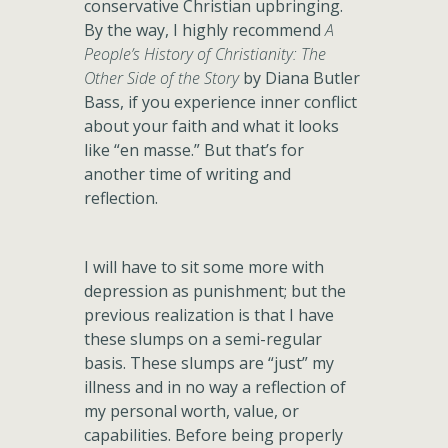
conservative Christian upbringing.
By the way, I highly recommend
A
People’s History of Christianity: The
Other Side of the Story
by Diana Butler
Bass, if you experience inner conflict
about your faith and what it looks
like “en masse.” But that’s for
another time of writing and
reflection.
I will have to sit some more with
depression as punishment; but the
previous realization is that I have
these slumps on a semi-regular
basis. These slumps are “just” my
illness and in no way a reflection of
my personal worth, value, or
capabilities. Before being properly