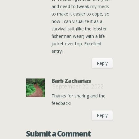
and need to tweak my meds
to make it easier to cope, so
now I can visualize it as a
survival suit (like the lobster
fisherman wear) with a life
jacket over top. Excellent
entry!
Reply
Barb Zacharias
September 20, 2022
Thanks for sharing and the
feedback!
Reply
Submit a Comment