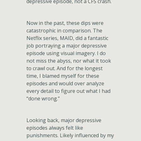
depressive episode, not a CFS crash.
Now in the past, these dips were
catastrophic in comparison. The
Netflix series, MAID, did a fantastic
job portraying a major depressive
episode using visual imagery. I do
not miss the abyss, nor what it took
to crawl out. And for the longest
time, I blamed myself for these
episodes and would over analyze
every detail to figure out what I had
“done wrong.”
Looking back, major depressive
episodes always felt like
punishments. Likely influenced by my