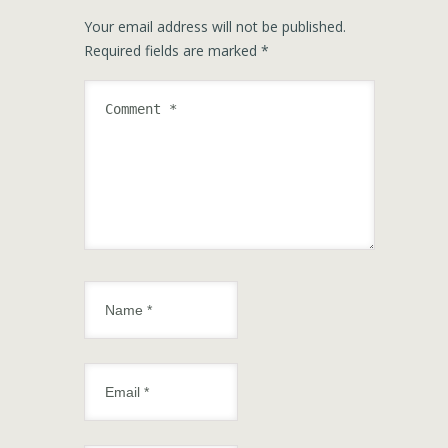
Your email address will not be published.
Required fields are marked
*