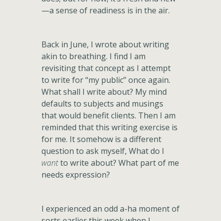
—a sense of readiness is in the air.
Back in June, I wrote about writing
akin to breathing. I find I am
revisiting that concept as I attempt
to write for “my public” once again.
What shall I write about? My mind
defaults to subjects and musings
that would benefit clients. Then I am
reminded that this writing exercise is
for me. It somehow is a different
question to ask myself, What do I
want
to write about? What part of me
needs expression?
I experienced an odd a-ha moment of
sorts earlier this week when I