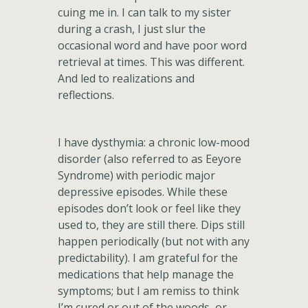
cuing me in. I can talk to my sister
during a crash, I just slur the
occasional word and have poor word
retrieval at times. This was different.
And led to realizations and
reflections.
I have dysthymia: a chronic low-mood
disorder (also referred to as Eeyore
Syndrome) with periodic major
depressive episodes. While these
episodes don’t look or feel like they
used to, they are still there. Dips still
happen periodically (but not with any
predictability). I am grateful for the
medications that help manage the
symptoms; but I am remiss to think
I’m cured or out of the woods, or