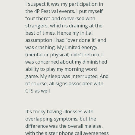
I suspect it was my participation in
the 4P Festival events. I put myself
“out there” and conversed with
strangers, which is draining at the
best of times. Hence my initial
assumption I had “over done it” and
was crashing. My limited energy
(mental or physical) didn’t return. I
was concerned about my diminished
ability to play my morning word
game. My sleep was interrupted. And
of course, all signs associated with
CFS as well.
It’s tricky having illnesses with
overlapping symptoms; but the
difference was the overall malaise,
with the sister phone call averseness