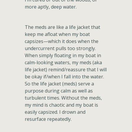
more aptly, deep water.
The meds are like a life jacket that
keep me afloat when my boat
capsizes—which it does when the
undercurrent pulls too strongly.
When simply floating in my boat in
calm-looking waters, my meds (aka
life jacket) remind/reassure that I will
be okay if/when I fall into the water.
So the life jacket (meds) serve a
purpose during calm as well as
turbulent times. Without the meds,
my mind is chaotic and my boat is
easily capsized. I drown and
resurface repeatedly.