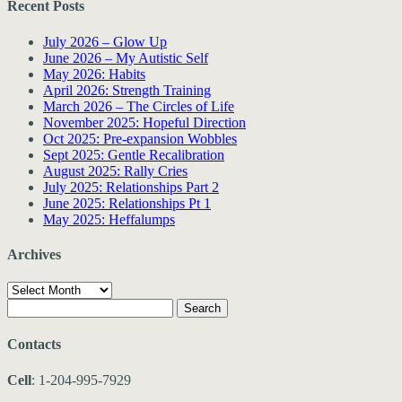
Recent Posts
July 2026 – Glow Up
June 2026 – My Autistic Self
May 2026: Habits
April 2026: Strength Training
March 2026 – The Circles of Life
November 2025: Hopeful Direction
Oct 2025: Pre-expansion Wobbles
Sept 2025: Gentle Recalibration
August 2025: Rally Cries
July 2025: Relationships Part 2
June 2025: Relationships Pt 1
May 2025: Heffalumps
Archives
Archives
Search
for:
Contacts
Cell
: 1-204-995-7929