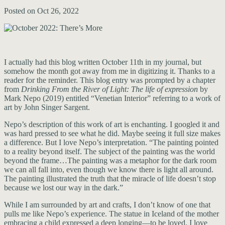
Posted on Oct 26, 2022
I actually had this blog written October 11th in my journal, but
somehow the month got away from me in digitizing it. Thanks to a
reader for the reminder. This blog entry was prompted by a chapter
from
Drinking From the River of Light: The life of expression
by
Mark Nepo (2019) entitled “Venetian Interior” referring to a work of
art by John Singer Sargent.
Nepo’s description of this work of art is enchanting. I googled it and
was hard pressed to see what he did. Maybe seeing it full size makes
a difference. But I love Nepo’s interpretation. “The painting pointed
to a reality beyond itself. The subject of the painting was the world
beyond the frame…The painting was a metaphor for the dark room
we can all fall into, even though we know there is light all around.
The painting illustrated the truth that the miracle of life doesn’t stop
because we lost our way in the dark.”
While I am surrounded by art and crafts, I don’t know of one that
pulls me like Nepo’s experience. The statue in Iceland of the mother
embracing a child expressed a deep longing—to be loved. I love