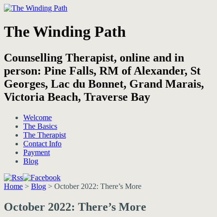
The Winding Path
Counselling Therapist, online and in
person: Pine Falls, RM of Alexander, St
Georges, Lac du Bonnet, Grand Marais,
Victoria Beach, Traverse Bay
Welcome
The Basics
The Therapist
Contact Info
Payment
Blog
Home
>
Blog
>
October 2022: There’s More
October 2022: There’s More