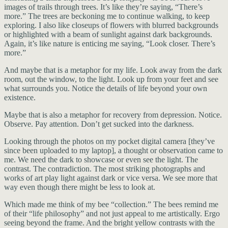
images of trails through trees. It’s like they’re saying, “There’s
more.” The trees are beckoning me to continue walking, to keep
exploring. I also like closeups of flowers with blurred backgrounds
or highlighted with a beam of sunlight against dark backgrounds.
Again, it’s like nature is enticing me saying, “Look closer. There’s
more.”
And maybe that is a metaphor for my life. Look away from the dark
room, out the window, to the light. Look up from your feet and see
what surrounds you. Notice the details of life beyond your own
existence.
Maybe that is also a metaphor for recovery from depression. Notice.
Observe. Pay attention. Don’t get sucked into the darkness.
Looking through the photos on my pocket digital camera [they’ve
since been uploaded to my laptop], a thought or observation came to
me. We need the dark to showcase or even see the light. The
contrast. The contradiction. The most striking photographs and
works of art play light against dark or vice versa. We see more that
way even though there might be less to look at.
Which made me think of my bee “collection.” The bees remind me
of their “life philosophy” and not just appeal to me artistically. Ergo
seeing beyond the frame. And the bright yellow contrasts with the