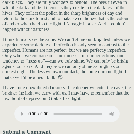
dark black. They are truly wonders to behold. The bees fit even in
with the dark and light theme as they create in the darkness of their
hives. They collect the pollen in the sharp brightness of day and
return to the dark to rest and to make sweet honey that is the colour
of amber when held to the light. It’s magic in a jar. And it couldn’t
happen without darkness.
I think humans are the same. We can’t shine our brightest unless we
experience some darkness. Perfection is only seen in contrast to the
imperfect. Humans are not perfect, but we are perfectly imperfect.
Only when we embrace our humanness—our imperfections, our
tendency to “mess up”—can we truly shine. We can only be bright
against our dark. And maybe we can only shine as bright as our
darkest night. The less we own our dark, the more dim our light. In
that case, I’d be a neon bulb. 😉
I have more unexplored darkness. The deeper we enter the cave, the
brighter the light we carry with us. I may have to remember that the
next bout of depression. Grab a flashlight!
Submit a Comment