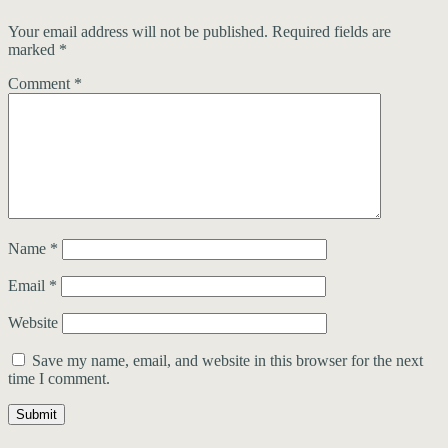
Your email address will not be published.
Required fields are
marked
*
Comment
*
Name
*
Email
*
Website
Save my name, email, and website in this browser for the next
time I comment.