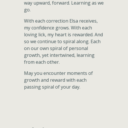
way upward, forward. Learning as we
go.
With each correction Elsa receives,
my confidence grows. With each
loving lick, my heart is rewarded. And
so we continue to spiral along. Each
on our own spiral of personal
growth, yet intertwined, learning
from each other.
May you encounter moments of
growth and reward with each
passing spiral of your day.