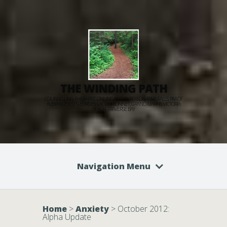
THE WINDING PATH
COUNSELLING THERAPIST, ONLINE AND IN PERSON: PINE FALLS, RM OF
ALEXANDER, ST GEORGES, LAC DU BONNET, GRAND MARAIS, VICTORIA
BEACH, TRAVERSE BAY
Navigation Menu
Home
>
Anxiety
>
October 2012:
Alpha Update