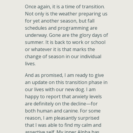
Once again, it is a time of transition.
Not only is the weather preparing us
for yet another season, but fall
schedules and programming are
underway. Gone are the glory days of
summer. It is back to work or school
or whatever it is that marks the
change of season in our individual
lives.
And as promised, I am ready to give
an update on this transition phase in
our lives with our new dog. I am
happy to report that anxiety levels
are definitely on the decline—for
both human and canine. For some
reason, I am pleasantly surprised
that I was able to find my calm and
assertive self. My inner Alpha has