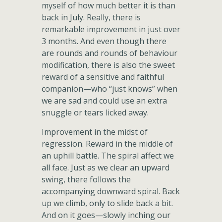
myself of how much better it is than
back in July. Really, there is
remarkable improvement in just over
3 months. And even though there
are rounds and rounds of behaviour
modification, there is also the sweet
reward of a sensitive and faithful
companion—who “just knows” when
we are sad and could use an extra
snuggle or tears licked away.
Improvement in the midst of
regression. Reward in the middle of
an uphill battle. The spiral affect we
all face. Just as we clear an upward
swing, there follows the
accompanying downward spiral. Back
up we climb, only to slide back a bit.
And on it goes—slowly inching our