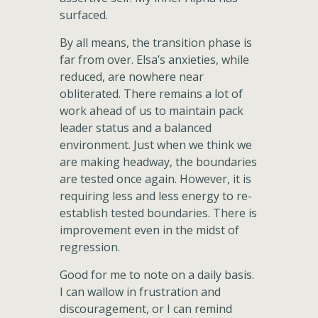
surfaced.
By all means, the transition phase is
far from over. Elsa’s anxieties, while
reduced, are nowhere near
obliterated. There remains a lot of
work ahead of us to maintain pack
leader status and a balanced
environment. Just when we think we
are making headway, the boundaries
are tested once again. However, it is
requiring less and less energy to re-
establish tested boundaries. There is
improvement even in the midst of
regression.
Good for me to note on a daily basis.
I can wallow in frustration and
discouragement, or I can remind