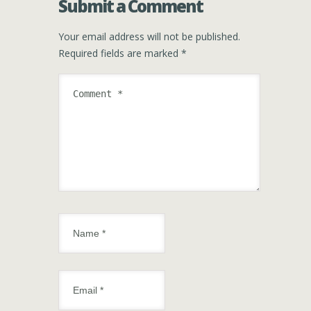
Submit a Comment
Your email address will not be published.
Required fields are marked
*