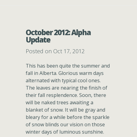
October 2012: Alpha
Update
Posted on Oct 17, 2012
This has been quite the summer and
fall in Alberta. Glorious warm days
alternated with typical cool ones.
The leaves are nearing the finish of
their fall resplendence. Soon, there
will be naked trees awaiting a
blanket of snow. It will be gray and
bleary for a while before the sparkle
of snow blinds our vision on those
winter days of luminous sunshine.