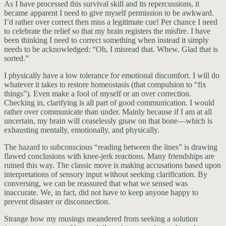
As I have processed this survival skill and its repercussions, it
became apparent I need to give myself permission to be awkward.
I’d rather over correct then miss a legitimate cue! Per chance I need
to celebrate the relief so that my brain registers the misfire. I have
been thinking I need to correct something when instead it simply
needs to be acknowledged: “Oh, I misread that. Whew. Glad that is
sorted.”
I physically have a low tolerance for emotional discomfort. I will do
whatever it takes to restore homeostasis (that compulsion to “fix
things”). Even make a fool of myself or an over correction.
Checking in, clarifying is all part of good communication. I would
rather over communicate than under. Mainly because if I am at all
uncertain, my brain will ceaselessly gnaw on that bone—which is
exhausting mentally, emotionally, and physically.
The hazard to subconscious “reading between the lines” is drawing
flawed conclusions with knee-jerk reactions. Many friendships are
ruined this way. The classic move is making accusations based upon
interpretations of sensory input without seeking clarification. By
conversing, we can be reassured that what we sensed was
inaccurate. We, in fact, did not have to keep anyone happy to
prevent disaster or disconnection.
Strange how my musings meandered from seeking a solution