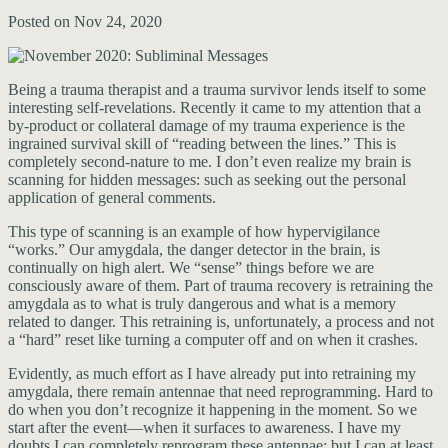
Posted on Nov 24, 2020
Being a trauma therapist and a trauma survivor lends itself to some
interesting self-revelations. Recently it came to my attention that a
by-product or collateral damage of my trauma experience is the
ingrained survival skill of “reading between the lines.” This is
completely second-nature to me. I don’t even realize my brain is
scanning for hidden messages: such as seeking out the personal
application of general comments.
This type of scanning is an example of how hypervigilance
“works.” Our amygdala, the danger detector in the brain, is
continually on high alert. We “sense” things before we are
consciously aware of them. Part of trauma recovery is retraining the
amygdala as to what is truly dangerous and what is a memory
related to danger. This retraining is, unfortunately, a process and not
a “hard” reset like turning a computer off and on when it crashes.
Evidently, as much effort as I have already put into retraining my
amygdala, there remain antennae that need reprogramming. Hard to
do when you don’t recognize it happening in the moment. So we
start after the event—when it surfaces to awareness. I have my
doubts I can completely reprogram these antennae; but I can at least