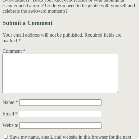
scanner need a reset? Or do you need to be gentle with yourself and
celebrate the awkward moments?
Submit a Comment
Your email address will not be published.
Required fields are
marked
*
Comment
*
Name
*
Email
*
Website
Save my name, email, and website in this browser for the next