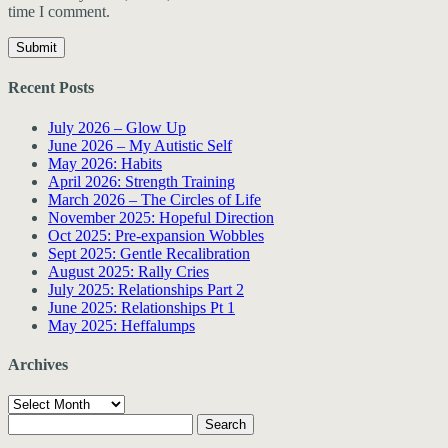
time I comment.
Recent Posts
July 2026 – Glow Up
June 2026 – My Autistic Self
May 2026: Habits
April 2026: Strength Training
March 2026 – The Circles of Life
November 2025: Hopeful Direction
Oct 2025: Pre-expansion Wobbles
Sept 2025: Gentle Recalibration
August 2025: Rally Cries
July 2025: Relationships Part 2
June 2025: Relationships Pt 1
May 2025: Heffalumps
Archives
Archives
Search
for: