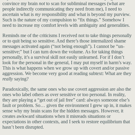
convince my brain
not
to scan for subliminal messages (what are
people indirectly communicating they need from me), I need to
ascertain what is
my
responsibility and what is beyond my purview.
Such is the nature of my compulsion to “fix things.” Somehow I
need to increase my comfort levels with ambiguity and generalities.
Reminds me of the criticisms I received not to take things personally
or to quit being so sensitive. And there’s those internalized shame
messages activated again (“not being enough”). I cannot be “un-
sensitive;” but I can turn down the volume. As for taking things
personally, it’s a survival skill not easily unlearned. For if I don’t
look for the personal in the general, I may put myself in harm’s way.
This is what happens when we grow up with covert and/or passive
aggression. We become very good at reading subtext: What are they
really
saying?
Paradoxically, the same ones who use covert aggression are also the
ones who label others as over sensitive or too personal. In reality,
they are playing a “get out of jail free” card: always someone else’s
fault or problem. So… given the environment I grew up in, it makes
sense why my brain scans for the hidden messages. However, it
creates awkward situations when it misreads situations or
expectations in other contexts, and I seek to restore equilibrium that
hasn’t been disrupted.