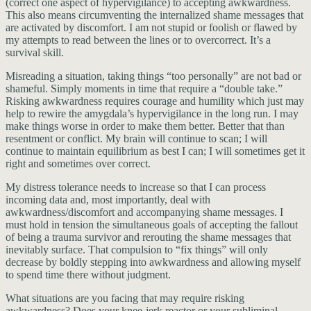
(correct one aspect of hypervigilance) to accepting awkwardness.
This also means circumventing the internalized shame messages that
are activated by discomfort. I am not stupid or foolish or flawed by
my attempts to read between the lines or to overcorrect. It’s a
survival skill.
Misreading a situation, taking things “too personally” are not bad or
shameful. Simply moments in time that require a “double take.”
Risking awkwardness requires courage and humility which just may
help to rewire the amygdala’s hypervigilance in the long run. I may
make things worse in order to make them better. Better that than
resentment or conflict. My brain will continue to scan; I will
continue to maintain equilibrium as best I can; I will sometimes get it
right and sometimes over correct.
My distress tolerance needs to increase so that I can process
incoming data and, most importantly, deal with
awkwardness/discomfort and accompanying shame messages. I
must hold in tension the simultaneous goals of accepting the fallout
of being a trauma survivor and rerouting the shame messages that
inevitably surface. That compulsion to “fix things” will only
decrease by boldly stepping into awkwardness and allowing myself
to spend time there without judgment.
What situations are you facing that may require risking
awkwardness? Does your knee-jerk reactor or your subliminal