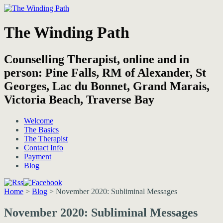
The Winding Path
Counselling Therapist, online and in
person: Pine Falls, RM of Alexander, St
Georges, Lac du Bonnet, Grand Marais,
Victoria Beach, Traverse Bay
Welcome
The Basics
The Therapist
Contact Info
Payment
Blog
Home
>
Blog
>
November 2020: Subliminal Messages
November 2020: Subliminal Messages