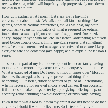
review the data, which will hopefully help progressively turn down
the dial in the future.
How do I explain what I mean? Let’s say we’re having a
conversation about music. We talk about all kinds of things like
genres, concerts, volume preferences, etc. As we chat, my brain
involuntarily scans for indicators of what is required for optimal
interactions: assessing if you are upset, disappointed, frustrated,
angry, happy, in sync with me, etc. In essence, anticipating what you
need before trouble occurs. If my amygdala senses that something
could
be amiss, internalized messages are activated to ensure I keep
everyone safe and contented (aka happy) and to explain the tension I
sense.
This became part of my brain development from constantly having
to monitor the mood in my earliest environment(s): Am I in trouble?
What is expected of me? Do I need to smooth things over? Most of
the time, the amygdala is trying to prevent bad things from
happening—like being struck or berated or yelled at—determining
what is necessary for survival and/or avoid danger. If unsuccessful,
it then tries to make things better by apologizing, offering help, or
escaping (either shutting down/dissociating or physically leaving).
Even if there was a tool to inform my brain it doesn’t need to do that
anymore, I doubt it would believe me. So instead of trying to