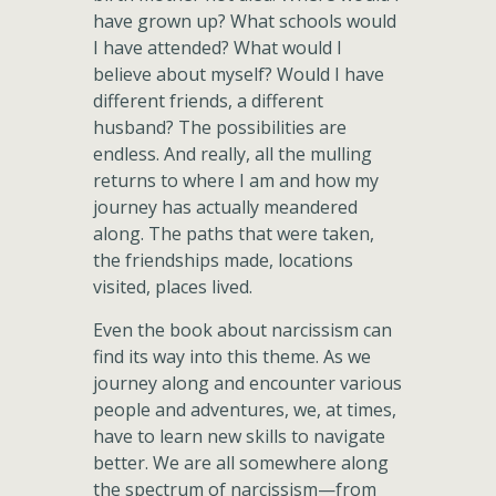
have grown up? What schools would
I have attended? What would I
believe about myself? Would I have
different friends, a different
husband? The possibilities are
endless. And really, all the mulling
returns to where I am and how my
journey has actually meandered
along. The paths that were taken,
the friendships made, locations
visited, places lived.
Even the book about narcissism can
find its way into this theme. As we
journey along and encounter various
people and adventures, we, at times,
have to learn new skills to navigate
better. We are all somewhere along
the spectrum of narcissism—from