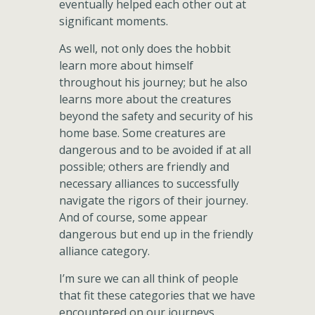
eventually helped each other out at
significant moments.
As well, not only does the hobbit
learn more about himself
throughout his journey; but he also
learns more about the creatures
beyond the safety and security of his
home base. Some creatures are
dangerous and to be avoided if at all
possible; others are friendly and
necessary alliances to successfully
navigate the rigors of their journey.
And of course, some appear
dangerous but end up in the friendly
alliance category.
I’m sure we can all think of people
that fit these categories that we have
encountered on our journeys