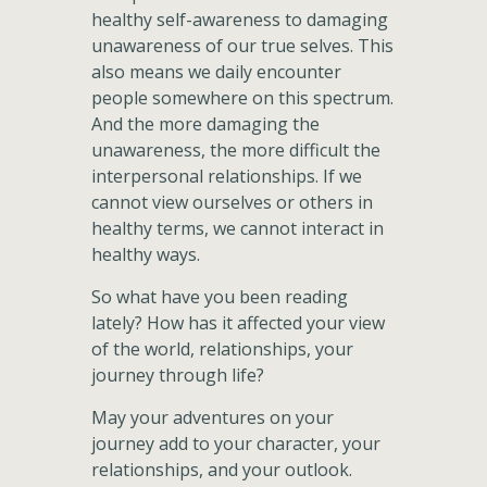
healthy self-awareness to damaging
unawareness of our true selves. This
also means we daily encounter
people somewhere on this spectrum.
And the more damaging the
unawareness, the more difficult the
interpersonal relationships. If we
cannot view ourselves or others in
healthy terms, we cannot interact in
healthy ways.
So what have you been reading
lately? How has it affected your view
of the world, relationships, your
journey through life?
May your adventures on your
journey add to your character, your
relationships, and your outlook.