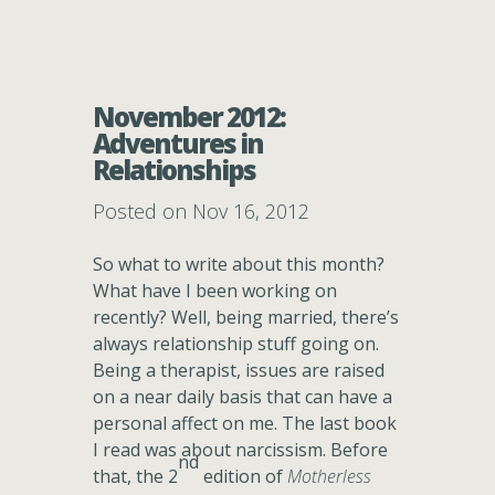
November 2012:
Adventures in
Relationships
Posted on Nov 16, 2012
So what to write about this month?
What have I been working on
recently? Well, being married, there’s
always relationship stuff going on.
Being a therapist, issues are raised
on a near daily basis that can have a
personal affect on me. The last book
I read was about narcissism. Before
nd
that, the 2
edition of
Motherless