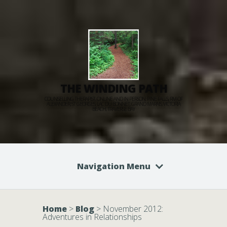
THE WINDING PATH
COUNSELLING THERAPIST, ONLINE AND IN PERSON: PINE FALLS, RM OF
ALEXANDER, ST GEORGES, LAC DU BONNET, GRAND MARAIS, VICTORIA
BEACH, TRAVERSE BAY
Navigation Menu
Home
>
Blog
>
November 2012:
Adventures in Relationships