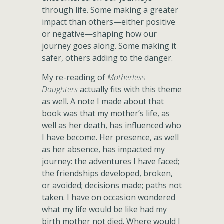
through life. Some making a greater
impact than others—either positive
or negative—shaping how our
journey goes along. Some making it
safer, others adding to the danger.
My re-reading of
Motherless
Daughters
actually fits with this theme
as well. A note I made about that
book was that my mother’s life, as
well as her death, has influenced who
I have become. Her presence, as well
as her absence, has impacted my
journey: the adventures I have faced;
the friendships developed, broken,
or avoided; decisions made; paths not
taken. I have on occasion wondered
what my life would be like had my
birth mother not died. Where would I