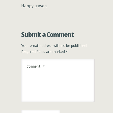
Happy travels.
Submit a Comment
Your email address will not be published.
Required fields are marked
*