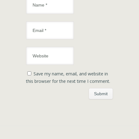
Save my name, email, and website in
this browser for the next time I comment.