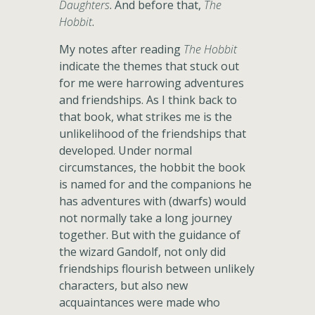
Daughters
. And before that,
The
Hobbit
.
My notes after reading
The Hobbit
indicate the themes that stuck out
for me were harrowing adventures
and friendships. As I think back to
that book, what strikes me is the
unlikelihood of the friendships that
developed. Under normal
circumstances, the hobbit the book
is named for and the companions he
has adventures with (dwarfs) would
not normally take a long journey
together. But with the guidance of
the wizard Gandolf, not only did
friendships flourish between unlikely
characters, but also new
acquaintances were made who