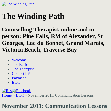
The Winding Path
Counselling Therapist, online and in
person: Pine Falls, RM of Alexander, St
Georges, Lac du Bonnet, Grand Marais,
Victoria Beach, Traverse Bay
Welcome
The Basics
The Therapist
Contact Info
Payment
Blog
Home
>
Blog
>
November 2011: Communication Lessons
November 2011: Communication Lessons