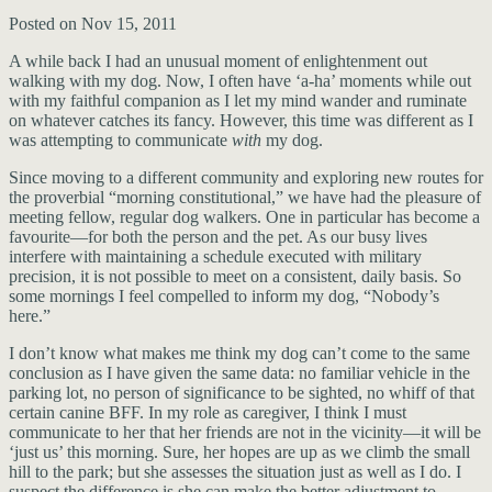
Posted on Nov 15, 2011
A while back I had an unusual moment of enlightenment out
walking with my dog. Now, I often have ‘a-ha’ moments while out
with my faithful companion as I let my mind wander and ruminate
on whatever catches its fancy. However, this time was different as I
was attempting to communicate
with
my dog.
Since moving to a different community and exploring new routes for
the proverbial “morning constitutional,” we have had the pleasure of
meeting fellow, regular dog walkers. One in particular has become a
favourite—for both the person and the pet. As our busy lives
interfere with maintaining a schedule executed with military
precision, it is not possible to meet on a consistent, daily basis. So
some mornings I feel compelled to inform my dog, “Nobody’s
here.”
I don’t know what makes me think my dog can’t come to the same
conclusion as I have given the same data: no familiar vehicle in the
parking lot, no person of significance to be sighted, no whiff of that
certain canine BFF. In my role as caregiver, I think I must
communicate to her that her friends are not in the vicinity—it will be
‘just us’ this morning. Sure, her hopes are up as we climb the small
hill to the park; but she assesses the situation just as well as I do. I
suspect the difference is she can make the better adjustment to