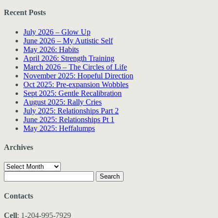
Recent Posts
July 2026 – Glow Up
June 2026 – My Autistic Self
May 2026: Habits
April 2026: Strength Training
March 2026 – The Circles of Life
November 2025: Hopeful Direction
Oct 2025: Pre-expansion Wobbles
Sept 2025: Gentle Recalibration
August 2025: Rally Cries
July 2025: Relationships Part 2
June 2025: Relationships Pt 1
May 2025: Heffalumps
Archives
Archives
Search
for:
Contacts
Cell
: 1-204-995-7929