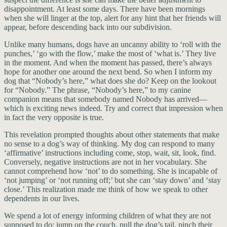
disappointment. At least some days. There have been mornings
when she will linger at the top, alert for any hint that her friends will
appear, before descending back into our subdivision.
Unlike many humans, dogs have an uncanny ability to ‘roll with the
punches,’ ‘go with the flow,’ make the most of ‘what is.’ They live
in the moment. And when the moment has passed, there’s always
hope for another one around the next bend. So when I inform my
dog that “Nobody’s here,” what does she do? Keep on the lookout
for “Nobody.” The phrase, “Nobody’s here,” to my canine
companion means that somebody named Nobody has arrived—
which is exciting news indeed. Try and correct that impression when
in fact the very opposite is true.
This revelation prompted thoughts about other statements that make
no sense to a dog’s way of thinking. My dog can respond to many
‘affirmative’ instructions including come, stop, wait, sit, look, find.
Conversely, negative instructions are not in her vocabulary. She
cannot comprehend how ‘not’ to do something. She is incapable of
‘not jumping’ or ‘not running off;’ but she can ‘stay down’ and ‘stay
close.’ This realization made me think of how we speak to other
dependents in our lives.
We spend a lot of energy informing children of what they are not
supposed to do: jump on the couch, pull the dog’s tail, pinch their