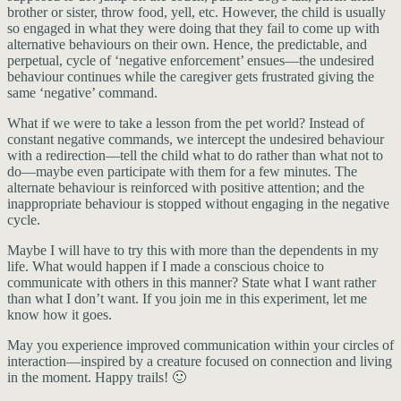
brother or sister, throw food, yell, etc. However, the child is usually
so engaged in what they were doing that they fail to come up with
alternative behaviours on their own. Hence, the predictable, and
perpetual, cycle of ‘negative enforcement’ ensues—the undesired
behaviour continues while the caregiver gets frustrated giving the
same ‘negative’ command.
What if we were to take a lesson from the pet world? Instead of
constant negative commands, we intercept the undesired behaviour
with a redirection—tell the child what to do rather than what not to
do—maybe even participate with them for a few minutes. The
alternate behaviour is reinforced with positive attention; and the
inappropriate behaviour is stopped without engaging in the negative
cycle.
Maybe I will have to try this with more than the dependents in my
life. What would happen if I made a conscious choice to
communicate with others in this manner? State what I want rather
than what I don’t want. If you join me in this experiment, let me
know how it goes.
May you experience improved communication within your circles of
interaction—inspired by a creature focused on connection and living
in the moment. Happy trails! 🙂