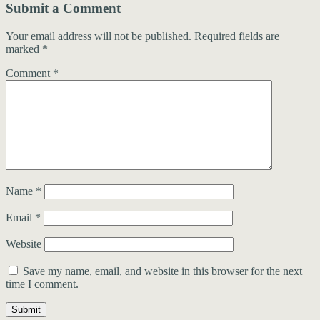
Submit a Comment
Your email address will not be published.
Required fields are
marked
*
Comment
*
Name
*
Email
*
Website
Save my name, email, and website in this browser for the next
time I comment.