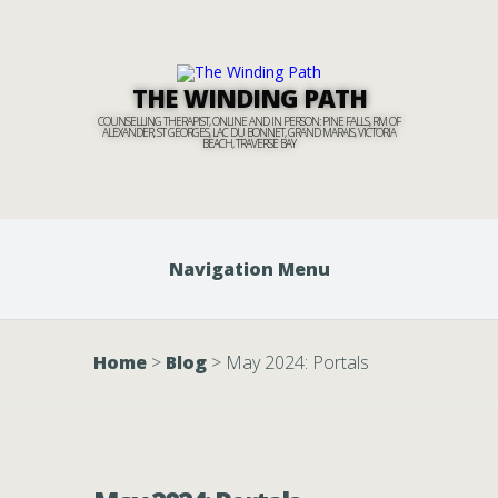
THE WINDING PATH
COUNSELLING THERAPIST, ONLINE AND IN PERSON: PINE FALLS, RM OF
ALEXANDER, ST GEORGES, LAC DU BONNET, GRAND MARAIS, VICTORIA
BEACH, TRAVERSE BAY
Navigation Menu
Home
>
Blog
>
May 2024: Portals