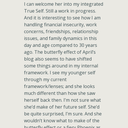
I can welcome her into my integrated
True Self. Still a work in progress.
And it is interesting to see how I am
handling financial insecurity, work
concerns, friendships, relationship
issues, and family dynamics in this
day and age compared to 30 years
ago. The butterfly effect of April’s
blog also seems to have shifted
some things around in my internal
framework. I see my younger self
through my current
framework/lenses; and she looks
much different than how she saw
herself back then. I’m not sure what
she’d make of her future self. She’d
be quite surprised, I’m sure. And she
wouldn’t know what to make of the
butterfly effect or a fiery Phoenix as