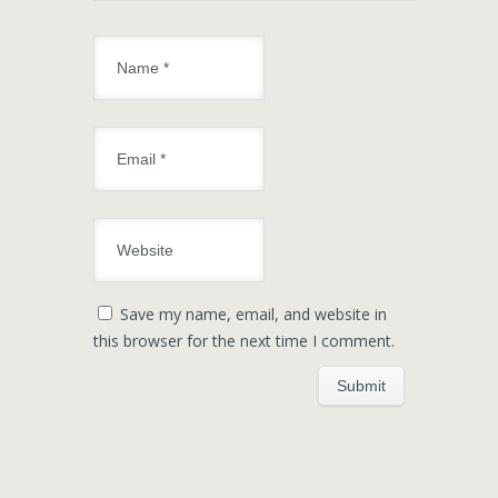
Save my name, email, and website in
this browser for the next time I comment.