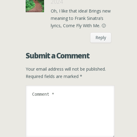
2024
Oh, I like that idea! Brings new
meaning to Frank Sinatra’s
lyrics, Come Fly With Me. 🙂
Reply
Submit a Comment
Your email address will not be published.
Required fields are marked
*