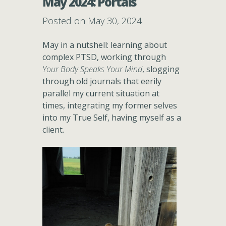
May 2024: Portals
Posted on May 30, 2024
May in a nutshell: learning about
complex PTSD, working through
Your Body Speaks Your Mind
, slogging
through old journals that eerily
parallel my current situation at
times, integrating my former selves
into my True Self, having myself as a
client.