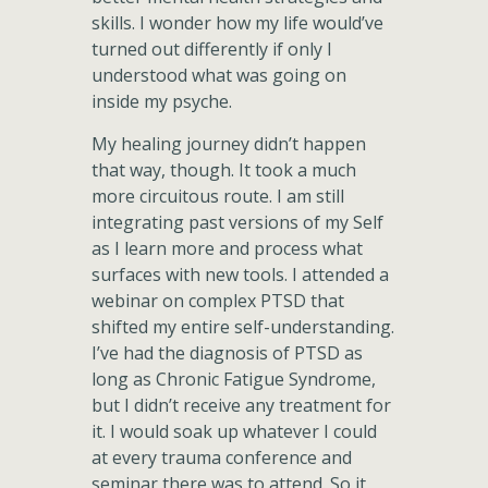
skills. I wonder how my life would’ve
turned out differently if only I
understood what was going on
inside my psyche.
My healing journey didn’t happen
that way, though. It took a much
more circuitous route. I am still
integrating past versions of my Self
as I learn more and process what
surfaces with new tools. I attended a
webinar on complex PTSD that
shifted my entire self-understanding.
I’ve had the diagnosis of PTSD as
long as Chronic Fatigue Syndrome,
but I didn’t receive any treatment for
it. I would soak up whatever I could
at every trauma conference and
seminar there was to attend. So it