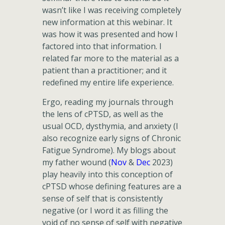
wasn’t like I was receiving completely
new information at this webinar. It
was how it was presented and how I
factored into that information. I
related far more to the material as a
patient than a practitioner; and it
redefined my entire life experience.
Ergo, reading my journals through
the lens of cPTSD, as well as the
usual OCD, dysthymia, and anxiety (I
also recognize early signs of Chronic
Fatigue Syndrome). My blogs about
my father wound (
Nov
&
Dec
2023)
play heavily into this conception of
cPTSD whose defining features are a
sense of self that is consistently
negative (or I word it as filling the
void of no sense of self with negative