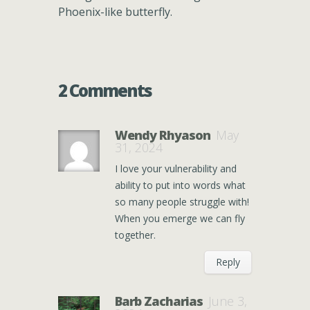
Phoenix-like butterfly.
2 Comments
Wendy Rhyason
May
31, 2024
I love your vulnerability and
ability to put into words what
so many people struggle with!
When you emerge we can fly
together.
Reply
Barb Zacharias
June 3,