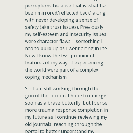
perceptions because that is what has
been mirrored/reflected back) along
with never developing a sense of
safety (aka trust issues). Previously,
my self-esteem and insecurity issues
were character flaws – something I
had to build up as I went along in life.
Now I know the two prominent
features of my way of experiencing
the world were part of a complex
coping mechanism.
So, I am still working through the
goo of the cocoon. I hope to emerge
soon as a brave butterfly; but I sense
more trauma response completion in
my future as I continue reviewing my
old journals, reaching through the
portal to better understand my