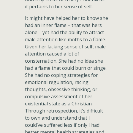
it pertains to her sense of self.
It might have helped her to know she
had an inner flame – that was hers
alone – yet had the ability to attract
male attention like moths to a flame.
Given her lacking sense of self, male
attention caused a lot of
consternation. She had no idea she
had a flame that could burn or singe.
She had no coping strategies for
emotional regulation, racing
thoughts, obsessive thinking, or
compulsive assessment of her
existential state as a Christian.
Through retrospection, it’s difficult
to own and understand that I
could’ve suffered less if only I had
better mental health strategies and