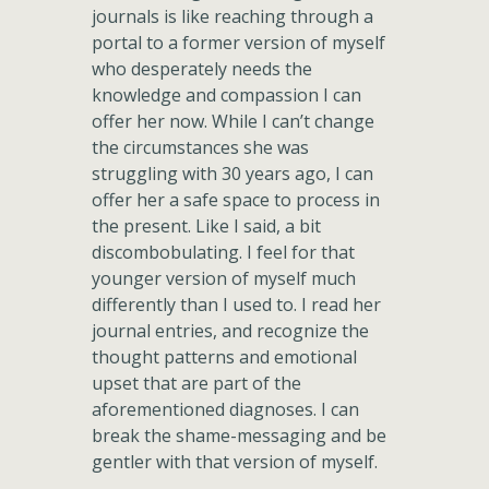
journals is like reaching through a
portal to a former version of myself
who desperately needs the
knowledge and compassion I can
offer her now. While I can’t change
the circumstances she was
struggling with 30 years ago, I can
offer her a safe space to process in
the present. Like I said, a bit
discombobulating. I feel for that
younger version of myself much
differently than I used to. I read her
journal entries, and recognize the
thought patterns and emotional
upset that are part of the
aforementioned diagnoses. I can
break the shame-messaging and be
gentler with that version of myself.