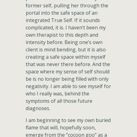
former self, pulling her through the
portal into the safe space of an
integrated True Self. If it sounds
complicated, it is. I haven’t been my
own therapist to this depth and
intensity before. Being one’s own
client is mind bending, but it is also
creating a safe space within myself
that was never there before. And the
space where my sense of self should
be is no longer being filled with only
negativity. I am able to see myself for
who I really was, behind the
symptoms of all those future
diagnoses.
I am beginning to see my own buried
flame that will, hopefully soon,
emerge from the “cocoon goo” as a