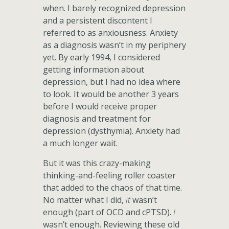
when. I barely recognized depression
and a persistent discontent I
referred to as anxiousness. Anxiety
as a diagnosis wasn’t in my periphery
yet. By early 1994, I considered
getting information about
depression, but I had no idea where
to look. It would be another 3 years
before I would receive proper
diagnosis and treatment for
depression (dysthymia). Anxiety had
a much longer wait.
But it was this crazy-making
thinking-and-feeling roller coaster
that added to the chaos of that time.
No matter what I did,
it
wasn’t
enough (part of OCD and cPTSD).
I
wasn’t enough. Reviewing these old