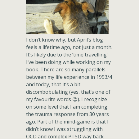
I don’t know why, but April’s blog
feels a lifetime ago, not just a month.
It’s likely due to the ‘time travelling’
I’ve been doing while working on my
book. There are so many parallels
between my life experience in 1993/4
and today, that it’s a bit
discombobulating (yes, that’s one of
my favourite words 😉). I recognize
on some level that I am completing
the trauma response from 30 years
ago. Part of the mind-game is that I
didn’t know I was struggling with
OCD and complex PTSD way back