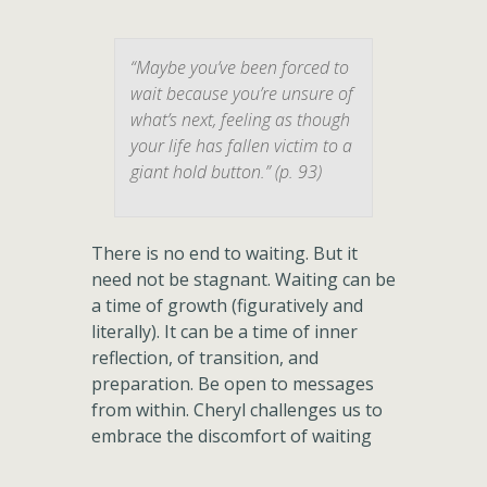
“Maybe you’ve been forced to
wait because you’re unsure of
what’s next, feeling as though
your life has fallen victim to a
giant hold button.” (p. 93)
There is no end to waiting. But it
need not be stagnant. Waiting can be
a time of growth (figuratively and
literally). It can be a time of inner
reflection, of transition, and
preparation. Be open to messages
from within. Cheryl challenges us to
embrace the discomfort of waiting