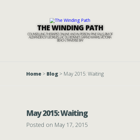
THE WINDING PATH
COUNSELLING THERAPIST, ONLINE AND IN PERSON: PINE FALLS, RM OF
ALEXANDER, ST GEORGES, LAC DU BONNET, GRAND MARAIS, VICTORIA
BEACH, TRAVERSE BAY
Home
>
Blog
>
May 2015: Waiting
May 2015: Waiting
Posted on May 17, 2015