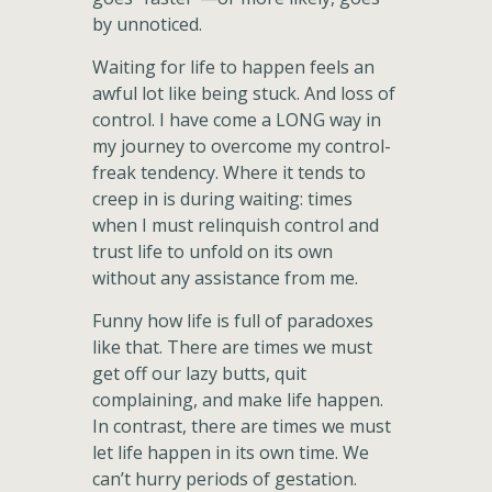
by unnoticed.
Waiting for life to happen feels an
awful lot like being stuck. And loss of
control. I have come a LONG way in
my journey to overcome my control-
freak tendency. Where it tends to
creep in is during waiting: times
when I must relinquish control and
trust life to unfold on its own
without any assistance from me.
Funny how life is full of paradoxes
like that. There are times we must
get off our lazy butts, quit
complaining, and make life happen.
In contrast, there are times we must
let life happen in its own time. We
can’t hurry periods of gestation.