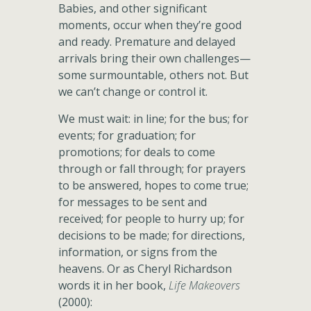
Babies, and other significant
moments, occur when they’re good
and ready. Premature and delayed
arrivals bring their own challenges—
some surmountable, others not. But
we can’t change or control it.
We must wait: in line; for the bus; for
events; for graduation; for
promotions; for deals to come
through or fall through; for prayers
to be answered, hopes to come true;
for messages to be sent and
received; for people to hurry up; for
decisions to be made; for directions,
information, or signs from the
heavens. Or as Cheryl Richardson
words it in her book,
Life Makeovers
(2000):