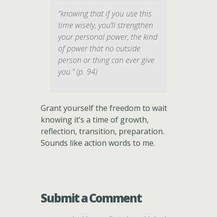
“knowing that if you use this
time wisely, you’ll strengthen
your personal power, the kind
of power that no outside
person or thing can ever give
you.” (p. 94)
Grant yourself the freedom to wait
knowing it’s a time of growth,
reflection, transition, preparation.
Sounds like action words to me.
Submit a Comment