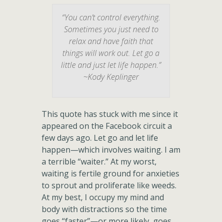
“You can’t control everything.
Sometimes you just need to
relax and have faith that
things will work out. Let go a
little and just let life happen.”
~Kody Keplinger
This quote has stuck with me since it
appeared on the Facebook circuit a
few days ago. Let go and let life
happen—which involves waiting. I am
a terrible “waiter.” At my worst,
waiting is fertile ground for anxieties
to sprout and proliferate like weeds.
At my best, I occupy my mind and
body with distractions so the time
goes “faster”—or more likely, goes