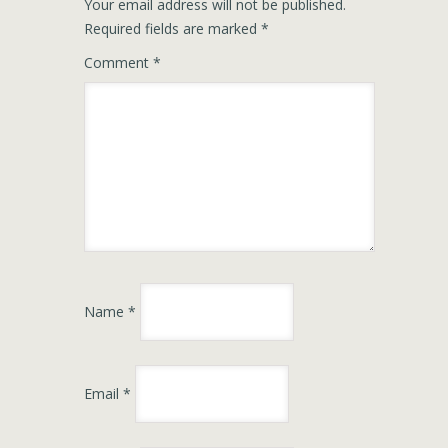
Your email address will not be published.
Required fields are marked
*
Comment
*
Name
*
Email
*