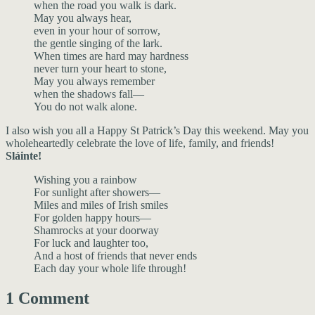
when the road you walk is dark.
May you always hear,
even in your hour of sorrow,
the gentle singing of the lark.
When times are hard may hardness
never turn your heart to stone,
May you always remember
when the shadows fall—
You do not walk alone.
I also wish you all a Happy St Patrick’s Day this weekend. May you
wholeheartedly celebrate the love of life, family, and friends!
Sláinte!
Wishing you a rainbow
For sunlight after showers—
Miles and miles of Irish smiles
For golden happy hours—
Shamrocks at your doorway
For luck and laughter too,
And a host of friends that never ends
Each day your whole life through!
1 Comment