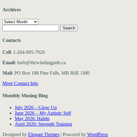
Archives
Archives
Search
for:
Contacts
Cell
: 1-204-995-7929
Email
: barb@thewindingpath.ca
Mail
: PO Box 188 Pine Falls, MB R0E 1M0
More Contact Info
Monthly Musing Blog
July 2026 – Glow Up
June 2026 – My Autistic Self
May 2026: Habits
April 2026: Strength Training
Designed by
Elegant Themes
| Powered by
WordPress