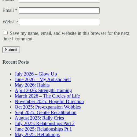
Email
*
Website
Save my name, email, and website in this browser for the next
time I comment.
Recent Posts
July 2026 – Glow Up
June 2026 – My Autistic Self
May 2026: Habits
April 2026: Strength Training
March 2026 – The Circles of Life
November 2025: Hopeful Direction
Oct 2025: Pre-expansion Wobbles
Sept 2025: Gentle Recalibration
August 2025: Rally Cries
July 2025: Relationships Part 2
June 2025: Relationships Pt 1
May 2025: Heffalumps