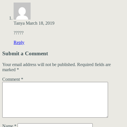
Tanya
March 18, 2019
?????
Reply
Submit a Comment
Your email address will not be published.
Required fields are
marked
*
Comment
*
Name
*