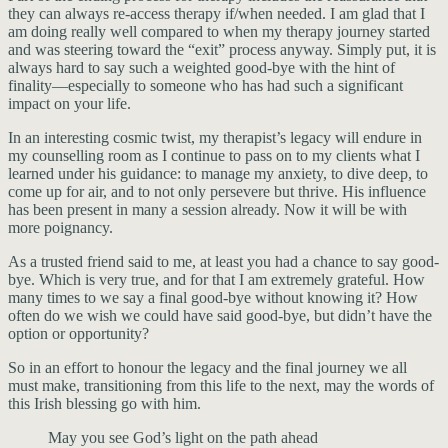
they can always re-access therapy if/when needed. I am glad that I
am doing really well compared to when my therapy journey started
and was steering toward the “exit” process anyway. Simply put, it is
always hard to say such a weighted good-bye with the hint of
finality—especially to someone who has had such a significant
impact on your life.
In an interesting cosmic twist, my therapist’s legacy will endure in
my counselling room as I continue to pass on to my clients what I
learned under his guidance: to manage my anxiety, to dive deep, to
come up for air, and to not only persevere but thrive. His influence
has been present in many a session already. Now it will be with
more poignancy.
As a trusted friend said to me, at least you had a chance to say good-
bye. Which is very true, and for that I am extremely grateful. How
many times to we say a final good-bye without knowing it? How
often do we wish we could have said good-bye, but didn’t have the
option or opportunity?
So in an effort to honour the legacy and the final journey we all
must make, transitioning from this life to the next, may the words of
this Irish blessing go with him.
May you see God’s light on the path ahead