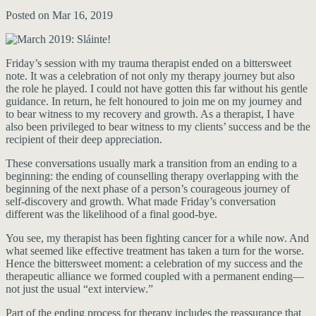
Posted on Mar 16, 2019
Friday’s session with my trauma therapist ended on a bittersweet
note. It was a celebration of not only my therapy journey but also
the role he played. I could not have gotten this far without his gentle
guidance. In return, he felt honoured to join me on my journey and
to bear witness to my recovery and growth. As a therapist, I have
also been privileged to bear witness to my clients’ success and be the
recipient of their deep appreciation.
These conversations usually mark a transition from an ending to a
beginning: the ending of counselling therapy overlapping with the
beginning of the next phase of a person’s courageous journey of
self-discovery and growth. What made Friday’s conversation
different was the likelihood of a final good-bye.
You see, my therapist has been fighting cancer for a while now. And
what seemed like effective treatment has taken a turn for the worse.
Hence the bittersweet moment: a celebration of my success and the
therapeutic alliance we formed coupled with a permanent ending—
not just the usual “ext interview.”
Part of the ending process for therapy includes the reassurance that