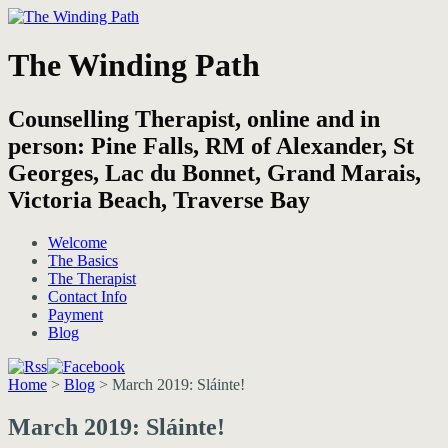
The Winding Path
Counselling Therapist, online and in
person: Pine Falls, RM of Alexander, St
Georges, Lac du Bonnet, Grand Marais,
Victoria Beach, Traverse Bay
Welcome
The Basics
The Therapist
Contact Info
Payment
Blog
Home
>
Blog
>
March 2019: Sláinte!
March 2019: Sláinte!