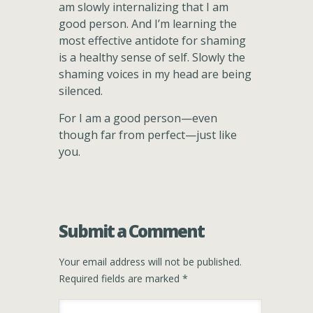
am slowly internalizing that I am
good person. And I’m learning the
most effective antidote for shaming
is a healthy sense of self. Slowly the
shaming voices in my head are being
silenced.
For I am a good person—even
though far from perfect—just like
you.
Submit a Comment
Your email address will not be published.
Required fields are marked
*