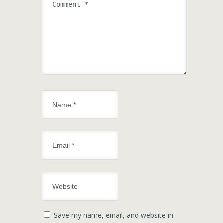
Save my name, email, and website in