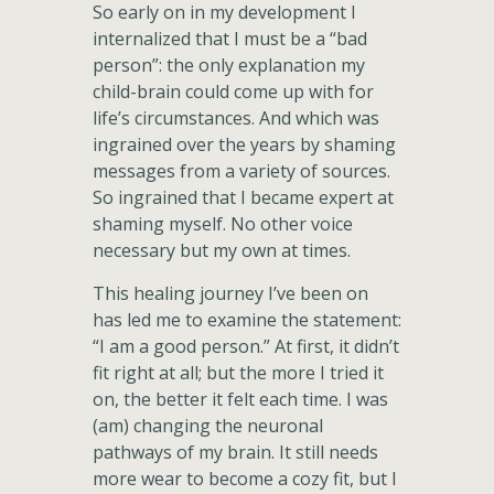
So early on in my development I
internalized that I must be a “bad
person”: the only explanation my
child-brain could come up with for
life’s circumstances. And which was
ingrained over the years by shaming
messages from a variety of sources.
So ingrained that I became expert at
shaming myself. No other voice
necessary but my own at times.
This healing journey I’ve been on
has led me to examine the statement:
“I am a good person.” At first, it didn’t
fit right at all; but the more I tried it
on, the better it felt each time. I was
(am) changing the neuronal
pathways of my brain. It still needs
more wear to become a cozy fit, but I