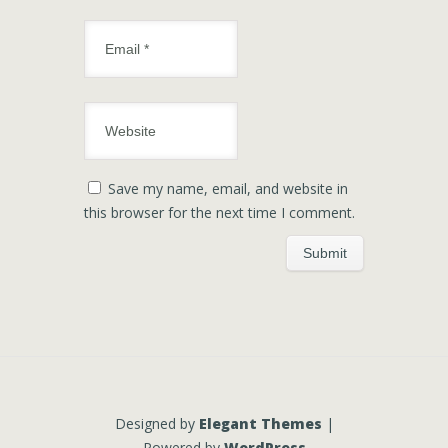
Save my name, email, and website in
this browser for the next time I comment.
Designed by
Elegant Themes
|
Powered by
WordPress