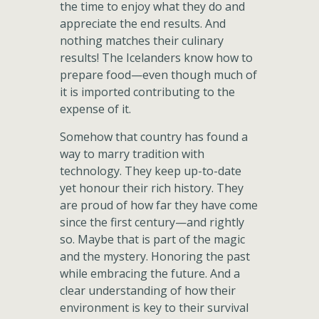
the time to enjoy what they do and
appreciate the end results. And
nothing matches their culinary
results! The Icelanders know how to
prepare food—even though much of
it is imported contributing to the
expense of it.
Somehow that country has found a
way to marry tradition with
technology. They keep up-to-date
yet honour their rich history. They
are proud of how far they have come
since the first century—and rightly
so. Maybe that is part of the magic
and the mystery. Honoring the past
while embracing the future. And a
clear understanding of how their
environment is key to their survival