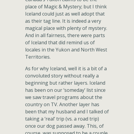
place of Magic & Mystery; but I think
Iceland could just as well adopt that
as their tag line. It is indeed a very
magical place with plenty of mystery.
And in all fairness, there were parts
of Iceland that did remind us of
locales in the Yukon and North West
Territories.
As for why Iceland, well it is a bit of a
convoluted story without really a
beginning but rather layers. Iceland
has been on our ‘someday’ list since
we saw travel programs about the
country on TV. Another layer has
been that my husband and I talked of
taking a ‘real’ trip (vs. a road trip)
once our dog passed away. This, of
course, was supposed to be a couple