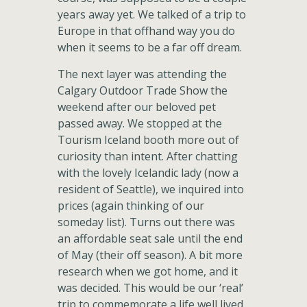
years away yet. We talked of a trip to
Europe in that offhand way you do
when it seems to be a far off dream.
The next layer was attending the
Calgary Outdoor Trade Show the
weekend after our beloved pet
passed away. We stopped at the
Tourism Iceland booth more out of
curiosity than intent. After chatting
with the lovely Icelandic lady (now a
resident of Seattle), we inquired into
prices (again thinking of our
someday list). Turns out there was
an affordable seat sale until the end
of May (their off season). A bit more
research when we got home, and it
was decided. This would be our ‘real’
trip to commemorate a life well lived.