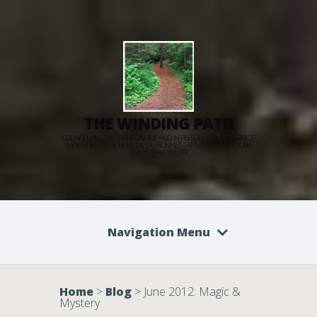
THE WINDING PATH
COUNSELLING THERAPIST, ONLINE AND IN PERSON: PINE FALLS, RM OF
ALEXANDER, ST GEORGES, LAC DU BONNET, GRAND MARAIS, VICTORIA
BEACH, TRAVERSE BAY
Navigation Menu
Home
>
Blog
>
June 2012: Magic &
Mystery