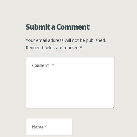
Submit a Comment
Your email address will not be published.
Required fields are marked
*