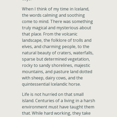
When I think of my time in Iceland,
the words calming and soothing
come to mind. There was something
truly magical and mysterious about
that place. From the volcanic
landscape, the folklore of trolls and
elves, and charming people, to the
natural beauty of craters, waterfalls,
sparse but determined vegetation,
rocky to sandy shorelines, majestic
mountains, and pasture land dotted
with sheep, dairy cows, and the
quintessential Icelandic horse.
Life is not hurried on that small
island. Centuries of a living in a harsh
environment must have taught them
that. While hard working, they take