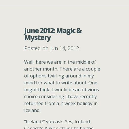
June 2012: Magic &
Mystery
Posted on Jun 14, 2012
Well, here we are in the middle of
another month. There are a couple
of options twirling around in my
mind for what to write about. One
might think it would be an obvious
choice considering I have recently
returned from a 2-week holiday in
Iceland.
“Iceland?” you ask. Yes, Iceland.
Canada’s Yukon claims to be the