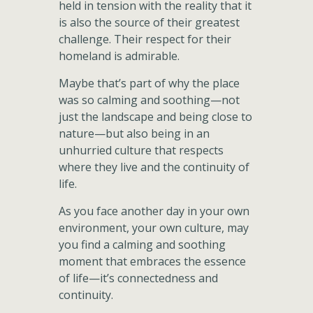
held in tension with the reality that it
is also the source of their greatest
challenge. Their respect for their
homeland is admirable.
Maybe that’s part of why the place
was so calming and soothing—not
just the landscape and being close to
nature—but also being in an
unhurried culture that respects
where they live and the continuity of
life.
As you face another day in your own
environment, your own culture, may
you find a calming and soothing
moment that embraces the essence
of life—it’s connectedness and
continuity.