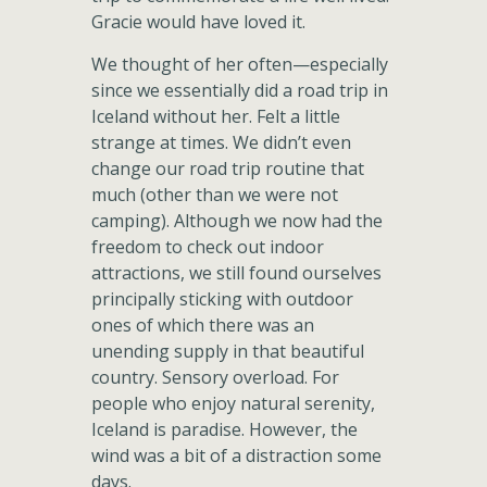
Gracie would have loved it.
We thought of her often—especially
since we essentially did a road trip in
Iceland without her. Felt a little
strange at times. We didn’t even
change our road trip routine that
much (other than we were not
camping). Although we now had the
freedom to check out indoor
attractions, we still found ourselves
principally sticking with outdoor
ones of which there was an
unending supply in that beautiful
country. Sensory overload. For
people who enjoy natural serenity,
Iceland is paradise. However, the
wind was a bit of a distraction some
days.