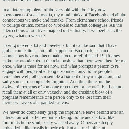
In an interesting blend of the very old with the fairly new
phenomena of social media, my mind thinks of Facebook and all the
connections we make and remake. From elementary school friends
to college chums, former co-workers to current colleagues. All the
intersections of our lives mapped out virtually. If we peel back the
layers, what do we see?
Having moved a lot and traveled a bit, it can be said that I have
global connections—not all mapped on Facebook, as some
connections have not been maintained or refurbished. But it does
make me wonder about the relationships that there were there for me
once, what is there for me now, and what prompts a person to re-
engage with people after long disconnections. Some people I
remember well, others resemble a figment of my imagination, and
sadly some are completely forgotten. And then there are the
awkward moments of someone remembering me well, but I cannot
recall them at all or only vaguely; and the crushing blow of a
poignant remembrance of a person only to be lost from their
memory. Layers of a painted canvas.
We never do completely grasp the imprint we leave behind after an
interaction with a fellow human being. Some are shallow, like
footprints in the sand, easily washed away. Others are deeply
imbedded—like fossils in bedrock. But all are significant.