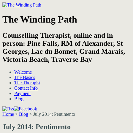
The Winding Path
Counselling Therapist, online and in
person: Pine Falls, RM of Alexander, St
Georges, Lac du Bonnet, Grand Marais,
Victoria Beach, Traverse Bay
Welcome
The Basics
The Therapist
Contact Info
Payment
Blog
Home
>
Blog
>
July 2014: Pentimento
July 2014: Pentimento