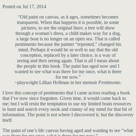
Posted on Jul 17, 2014
“Old paint on canvas, as it ages, sometimes becomes
transparent. When that happens it is possible, in some
pictures, to see the original lines: a tree will show
through a woman’s dress, a child makes way for a dog,
a large boat is no longer on an open sea. That is called
pentimento because the painter “repented,” changed his
mind. Perhaps it would be as well to say that the old
conception, replaced by a later choice, is a way of
seeing and then seeing again. That is all I mean about
the people in this book. The paint has aged now and I
wanted to see what was there for me once, what is there
for me now.”
~playwright Lillian Hellman in her memoir
Pentimento
.
I love this concept of pentimento that I came across reading a book
that I’ve now since forgotten. Given time, it would come back to
me; but I will resist the temptation to use my limited brain resources
to hunt and search every nook and cranny of my mind for that bit of
information. The point is not where I discovered it, but the discovery
itself.
The paint of one’s life canvas having aged and wanting to see “what
was there for me once, what is there for me now.”