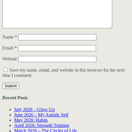
Name
*
Email
*
Website
Save my name, email, and website in this browser for the next
time I comment.
Recent Posts
July 2026 – Glow Up
June 2026 – My Autistic Self
May 2026: Habits
April 2026: Strength Training
March 2026 – The Circles of Life