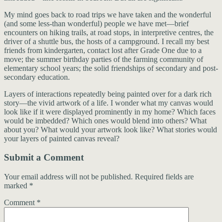
My mind goes back to road trips we have taken and the wonderful
(and some less-than wonderful) people we have met—brief
encounters on hiking trails, at road stops, in interpretive centres, the
driver of a shuttle bus, the hosts of a campground. I recall my best
friends from kindergarten, contact lost after Grade One due to a
move; the summer birthday parties of the farming community of
elementary school years; the solid friendships of secondary and post-
secondary education.
Layers of interactions repeatedly being painted over for a dark rich
story—the vivid artwork of a life. I wonder what my canvas would
look like if it were displayed prominently in my home? Which faces
would be imbedded? Which ones would blend into others? What
about you? What would your artwork look like? What stories would
your layers of painted canvas reveal?
Submit a Comment
Your email address will not be published.
Required fields are
marked
*
Comment
*