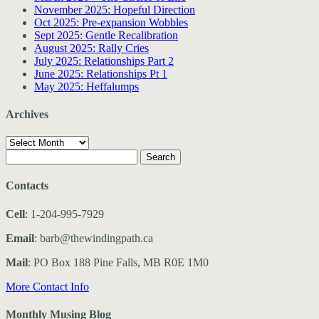
November 2025: Hopeful Direction
Oct 2025: Pre-expansion Wobbles
Sept 2025: Gentle Recalibration
August 2025: Rally Cries
July 2025: Relationships Part 2
June 2025: Relationships Pt 1
May 2025: Heffalumps
Archives
Archives
Search
for:
Contacts
Cell
: 1-204-995-7929
Email
: barb@thewindingpath.ca
Mail
: PO Box 188 Pine Falls, MB R0E 1M0
More Contact Info
Monthly Musing Blog