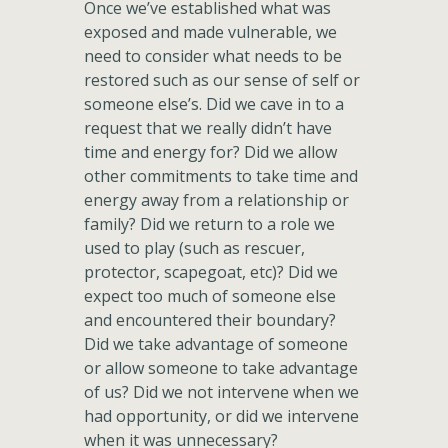
Once we’ve established what was
exposed and made vulnerable, we
need to consider what needs to be
restored such as our sense of self or
someone else’s. Did we cave in to a
request that we really didn’t have
time and energy for? Did we allow
other commitments to take time and
energy away from a relationship or
family? Did we return to a role we
used to play (such as rescuer,
protector, scapegoat, etc)? Did we
expect too much of someone else
and encountered their boundary?
Did we take advantage of someone
or allow someone to take advantage
of us? Did we not intervene when we
had opportunity, or did we intervene
when it was unnecessary?