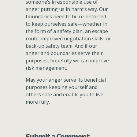
someone’s irresponsible use of
anger putting us in harm’s way. Our
boundaries need to be re-enforced
to keep ourselves safe—whether in
the form of a safety plan, an escape
route, improved negotiation skills, or
back-up safety team. And if our
anger and boundaries serve their
purposes, hopefully we can improve
risk management.
May your anger serve its beneficial
purposes keeping yourself and
others safe and enable you to live
more fully.
Submit a Comment