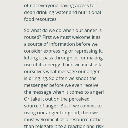
of not everyone having access to
clean drinking water and nutritional
food resources.
So what do we do when our anger is
roused? First we must welcome it as
a source of information before we
consider expressing or repressing it,
letting it pass through us, or making
use of its energy. Then we must ask
ourselves what message our anger
is bringing. So often we shoot the
messenger before we even receive
the message when it comes to anger!
Or take it out on the perceived
source of anger. But if we commit to
using our anger for good, then we
must welcome it as a resource rather
than relegate it to a reaction and risk