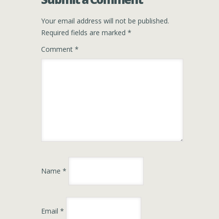
Your email address will not be published.
Required fields are marked
*
Comment
*
Name
*
Email
*