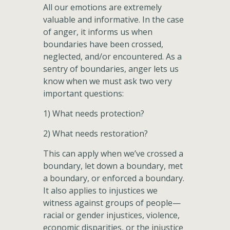
All our emotions are extremely
valuable and informative. In the case
of anger, it informs us when
boundaries have been crossed,
neglected, and/or encountered. As a
sentry of boundaries, anger lets us
know when we must ask two very
important questions:
1) What needs protection?
2) What needs restoration?
This can apply when we’ve crossed a
boundary, let down a boundary, met
a boundary, or enforced a boundary.
It also applies to injustices we
witness against groups of people—
racial or gender injustices, violence,
economic disparities, or the injustice