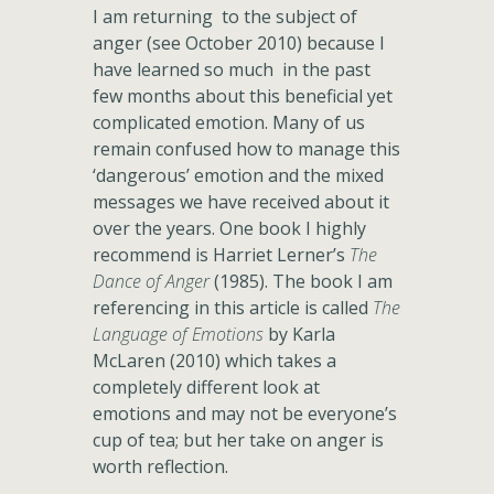
I am returning to the subject of
anger (see October 2010) because I
have learned so much in the past
few months about this beneficial yet
complicated emotion. Many of us
remain confused how to manage this
‘dangerous’ emotion and the mixed
messages we have received about it
over the years. One book I highly
recommend is Harriet Lerner’s
The
Dance of Anger
(1985). The book I am
referencing in this article is called
The
Language of Emotions
by Karla
McLaren (2010) which takes a
completely different look at
emotions and may not be everyone’s
cup of tea; but her take on anger is
worth reflection.