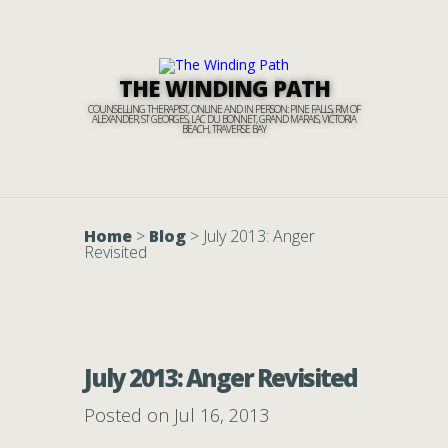
THE WINDING PATH
COUNSELLING THERAPIST, ONLINE AND IN PERSON: PINE FALLS, RM OF
ALEXANDER, ST GEORGES, LAC DU BONNET, GRAND MARAIS, VICTORIA
BEACH, TRAVERSE BAY
Home
>
Blog
>
July 2013: Anger
Revisited
July 2013: Anger Revisited
Posted on Jul 16, 2013