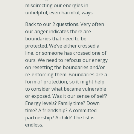
misdirecting our energies in
unhelpful, even harmful, ways.
Back to our 2 questions. Very often
our anger indicates there are
boundaries that need to be
protected. We’ve either crossed a
line, or someone has crossed one of
ours. We need to refocus our energy
on resetting the boundaries and/or
re-enforcing them. Boundaries are a
form of protection, so it might help
to consider what became vulnerable
or exposed. Was it our sense of self?
Energy levels? Family time? Down
time? A friendship? A committed
partnership? A child? The list is
endless.