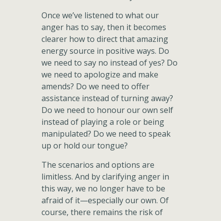
Once we’ve listened to what our
anger has to say, then it becomes
clearer how to direct that amazing
energy source in positive ways. Do
we need to say no instead of yes? Do
we need to apologize and make
amends? Do we need to offer
assistance instead of turning away?
Do we need to honour our own self
instead of playing a role or being
manipulated? Do we need to speak
up or hold our tongue?
The scenarios and options are
limitless. And by clarifying anger in
this way, we no longer have to be
afraid of it—especially our own. Of
course, there remains the risk of