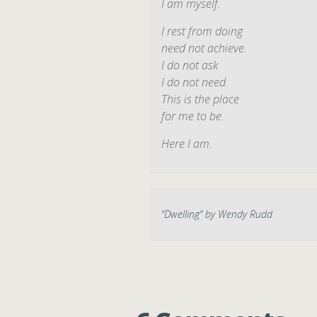
I am myself.
I rest from doing
need not achieve.
I do not ask
I do not need.
This is the place
for me to be.
Here I am.
“
Dwelling
” by Wendy Rudd