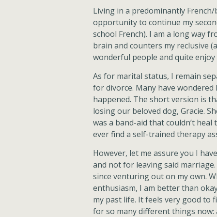
Living in a predominantly French/
opportunity to continue my second
school French). I am a long way fro
brain and counters my reclusive 
wonderful people and quite enjoy l
As for marital status, I remain sepa
for divorce. Many have wondered 
happened. The short version is tha
losing our beloved dog, Gracie. Sh
was a band-aid that couldn’t heal t
ever find a self-trained therapy as
However, let me assure you I hav
and not for leaving said marriage
since venturing out on my own. Wh
enthusiasm, I am better than okay. 
my past life. It feels very good to
for so many different things now: a