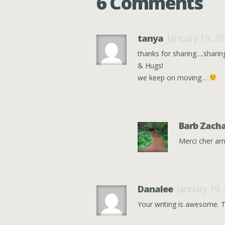
6 Comments
tanya
January 19, 2
thanks for sharing….sharin
& Hugs!
we keep on moving…
Barb Zacha
Merci cher am
Danalee
January 19,
Your writing is awesome. T