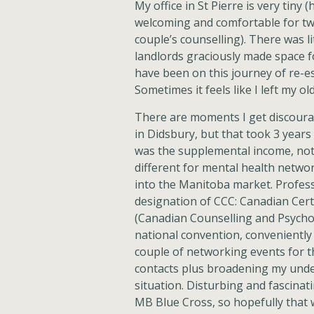
My office in St Pierre is very tiny 
welcoming and comfortable for tw
couple’s counselling). There was li
landlords graciously made space fo
have been on this journey of re-es
Sometimes it feels like I left my old
There are moments I get discourag
in Didsbury, but that took 3 years
was the supplemental income, not 
different for mental health networ
into the Manitoba market. Profess
designation of CCC: Canadian Cert
(Canadian Counselling and Psycho
national convention, conveniently 
couple of networking events for 
contacts plus broadening my under
situation. Disturbing and fascinat
MB Blue Cross, so hopefully that wi