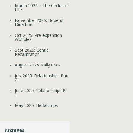
March 2026 – The Circles of
Life
November 2025: Hopeful
Direction
Oct 2025: Pre-expansion
Wobbles
Sept 2025: Gentle
Recalibration
August 2025: Rally Cries
July 2025: Relationships Part
2
June 2025: Relationships Pt
1
May 2025: Heffalumps
Archives