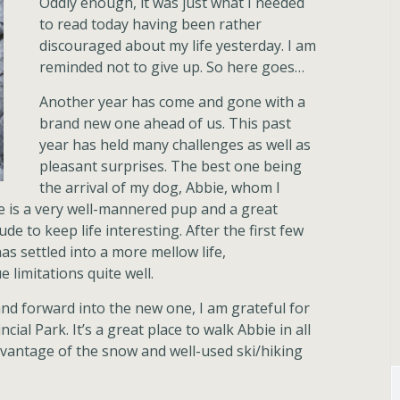
Oddly enough, it was just what I needed
to read today having been rather
discouraged about my life yesterday. I am
reminded not to give up. So here goes…
Another year has come and gone with a
brand new one ahead of us. This past
year has held many challenges as well as
pleasant surprises. The best one being
the arrival of my dog, Abbie, whom I
he is a very well-mannered pup and a great
e to keep life interesting. After the first few
s settled into a more mellow life,
limitations quite well.
and forward into the new one, I am grateful for
cial Park. It’s a great place to walk Abbie in all
vantage of the snow and well-used ski/hiking