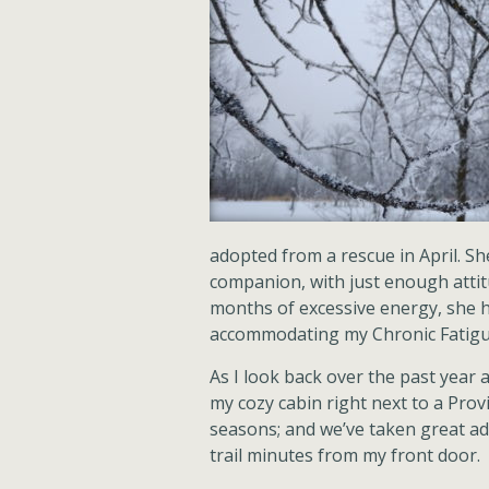
adopted from a rescue in April. S
companion, with just enough attitud
months of excessive energy, she ha
accommodating my Chronic Fatigue 
As I look back over the past year 
my cozy cabin right next to a Provin
seasons; and we’ve taken great ad
trail minutes from my front door.