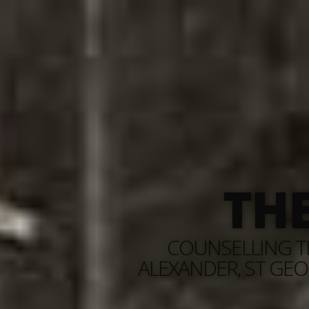
TH
COUNSELLING TH
ALEXANDER, ST GEO