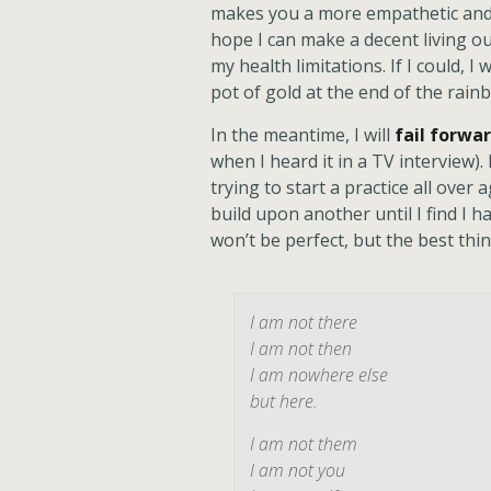
makes you a more empathetic and e
hope I can make a decent living ou
my health limitations. If I could, I 
pot of gold at the end of the rainbow
In the meantime, I will
fail forwa
when I heard it in a TV interview). 
trying to start a practice all over
build upon another until I find I h
won’t be perfect, but the best thing
I am not there
I am not then
I am nowhere else
but here.
I am not them
I am not you