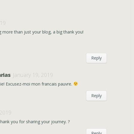
019
g more than just your blog, a big thank you!
Reply
rias
January 19, 2019
ie! Excusez-moi mon francais pauvre.
Reply
 2019
hank you for sharing your journey. ?
Reply