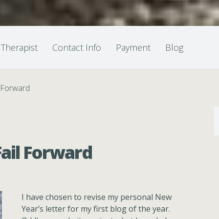
 Therapist
Contact Info
Payment
Blog
l Forward
Fail Forward
I have chosen to revise my personal New
Year’s letter for my first blog of the year.