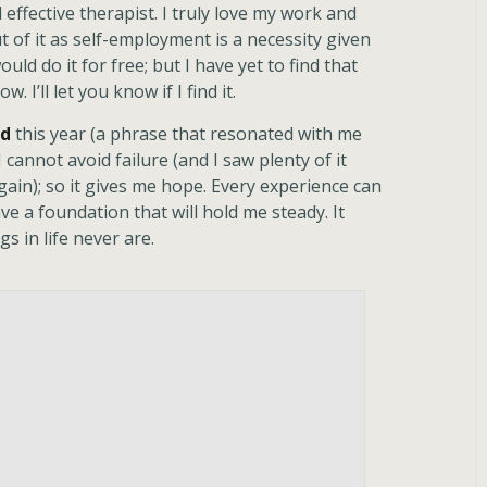
ffective therapist. I truly love my work and
t of it as self-employment is a necessity given
would do it for free; but I have yet to find that
. I’ll let you know if I find it.
rd
this year (a phrase that resonated with me
I cannot avoid failure (and I saw plenty of it
 again); so it gives me hope. Every experience can
ave a foundation that will hold me steady. It
s in life never are.