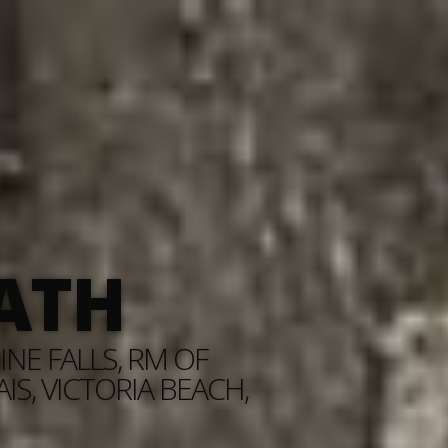
ATH
NE FALLS, RM OF
S, VICTORIA BEACH,