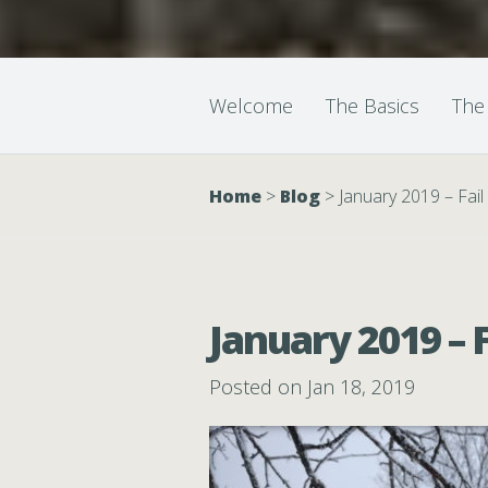
Welcome
The Basics
The
Home
>
Blog
>
January 2019 – Fai
January 2019 – 
Posted on Jan 18, 2019