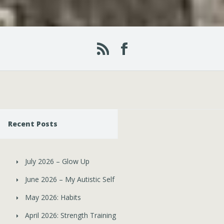
Recent Posts
July 2026 – Glow Up
June 2026 – My Autistic Self
May 2026: Habits
April 2026: Strength Training