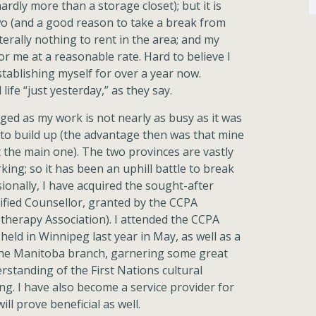
(hardly more than a storage closet); but it is
o (and a good reason to take a break from
terally nothing to rent in the area; and my
r me at a reasonable rate. Hard to believe I
tablishing myself for over a year now.
 life “just yesterday,” as they say.
ed as my work is not nearly as busy as it was
 to build up (the advantage then was that mine
the main one). The two provinces are vastly
king; so it has been an uphill battle to break
ionally, I have acquired the sought-after
ified Counsellor, granted by the CCPA
therapy Association). I attended the CCPA
held in Winnipeg last year in May, as well as a
the Manitoba branch, garnering some great
standing of the First Nations cultural
ing. I have also become a service provider for
ll prove beneficial as well.