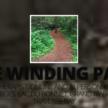
E WINDING P
ERAPIST, ONLINE AND IN PERSON: PI
RGES, LAC DU BONNET, GRAND MARAI
TRAVERSE BAY