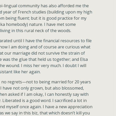
bi-lingual community has also afforded me the
 year of French studies (building upon my high
m being fluent; but it is good practice for my
(aka homebody) nature. I have met some
iving in this rural neck of the woods.
rated until I have the financial resources to file
how I am doing and of course are curious what
t our marriage did not survive the strain of
e was the glue that held us together; and Elsa
he wound. I miss her very much. I doubt I will
sistant like her again.
e no regrets—not to being married for 20 years
. I have not only grown, but also blossomed,
en asked if I am okay, I can honestly say with
Liberated is a good word. I sacrificed a lot in
 find myself once again. I have a new appreciation
s we say in this biz, that which doesn’t kill you