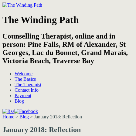
The Winding Path
Counselling Therapist, online and in
person: Pine Falls, RM of Alexander, St
Georges, Lac du Bonnet, Grand Marais,
Victoria Beach, Traverse Bay
Welcome
The Basics
The Therapist
Contact Info
Payment
Blog
Home
>
Blog
>
January 2018: Reflection
January 2018: Reflection