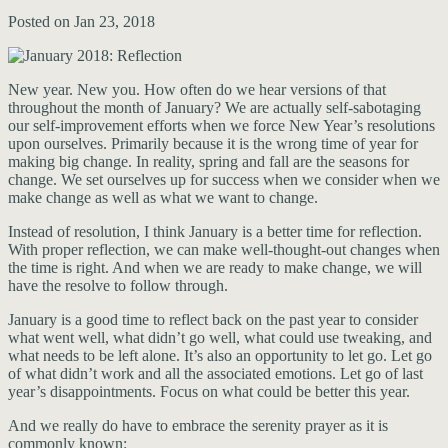
Posted on Jan 23, 2018
New year. New you. How often do we hear versions of that
throughout the month of January? We are actually self-sabotaging
our self-improvement efforts when we force New Year’s resolutions
upon ourselves. Primarily because it is the wrong time of year for
making big change. In reality, spring and fall are the seasons for
change. We set ourselves up for success when we consider when we
make change as well as what we want to change.
Instead of resolution, I think January is a better time for reflection.
With proper reflection, we can make well-thought-out changes when
the time is right. And when we are ready to make change, we will
have the resolve to follow through.
January is a good time to reflect back on the past year to consider
what went well, what didn’t go well, what could use tweaking, and
what needs to be left alone. It’s also an opportunity to let go. Let go
of what didn’t work and all the associated emotions. Let go of last
year’s disappointments. Focus on what could be better this year.
And we really do have to embrace the serenity prayer as it is
commonly known: