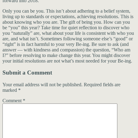
forward into 2018.
Only you can be you. This isn’t about adhering to a belief system,
living up to standards or expectations, achieving resolutions. This is
about knowing who you are. The gift of being you. How can you
be “you” this year? Take time for quiet reflection to discover who
you “naturally” are, what about your life is consistent with who you
are, and what isn’t. Sometimes following someone else’s “good” or
“right” is in fact harmful to your very Be-ing. Be sure to ask (and
answer — with kindness and compassion) the question, “Who am
I?” before resolving to make change this year. You might discover
your initial resolutions are not what’s most needed for your Be-ing.
Submit a Comment
Your email address will not be published.
Required fields are
marked
*
Comment
*