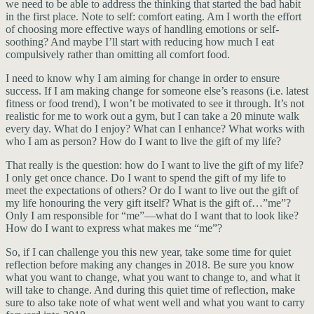
we need to be able to address the thinking that started the bad habit
in the first place. Note to self: comfort eating. Am I worth the effort
of choosing more effective ways of handling emotions or self-
soothing? And maybe I’ll start with reducing how much I eat
compulsively rather than omitting all comfort food.
I need to know why I am aiming for change in order to ensure
success. If I am making change for someone else’s reasons (i.e. latest
fitness or food trend), I won’t be motivated to see it through. It’s not
realistic for me to work out a gym, but I can take a 20 minute walk
every day. What do I enjoy? What can I enhance? What works with
who I am as person? How do I want to live the gift of my life?
That really is the question: how do I want to live the gift of my life?
I only get once chance. Do I want to spend the gift of my life to
meet the expectations of others? Or do I want to live out the gift of
my life honouring the very gift itself? What is the gift of…”me”?
Only I am responsible for “me”—what do I want that to look like?
How do I want to express what makes me “me”?
So, if I can challenge you this new year, take some time for quiet
reflection before making any changes in 2018. Be sure you know
what you want to change, what you want to change to, and what it
will take to change. And during this quiet time of reflection, make
sure to also take note of what went well and what you want to carry