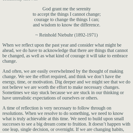
God grant me the serenity
to accept the things I cannot change;
courage to change the things I can;
and wisdom to know the difference.
~ Reinhold Niebuhr (1892-1971)
When we reflect upon the past year and consider what might be
ahead, we do have to acknowledge that there are things that cannot
be changed, as well as what kind of courage it will take to embrace
change.
And often, we are easily overwhelmed by the thought of making
change. We see the effort required, and think we don’t have the
energy, time, or motivation. Dig deeper and we might see that we do
not believe we are worth the effort to make necessary changes.
Sometimes we stay stuck because we are stuck in our thinking or
have unrealistic expectations of ourselves or others.
A time of reflection is very necessary to follow through on
resolutions. When we resolve to do something, we need to know
what is truly achievable at this time. We need to build upon small
successes to see a big dream come to fruition. It doesn’t happen with
one leap, single decision, or overnight. If we are changing habits,