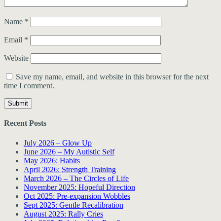
Name
*
Email
*
Website
Save my name, email, and website in this browser for the next
time I comment.
Recent Posts
July 2026 – Glow Up
June 2026 – My Autistic Self
May 2026: Habits
April 2026: Strength Training
March 2026 – The Circles of Life
November 2025: Hopeful Direction
Oct 2025: Pre-expansion Wobbles
Sept 2025: Gentle Recalibration
August 2025: Rally Cries