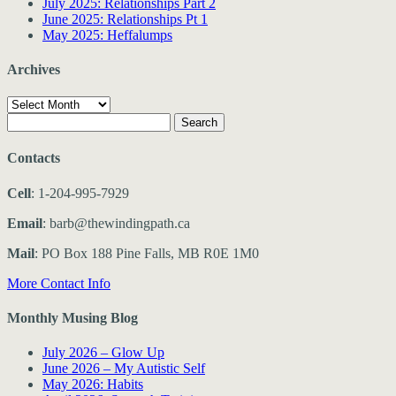
July 2025: Relationships Part 2
June 2025: Relationships Pt 1
May 2025: Heffalumps
Archives
Archives
Search
for:
Contacts
Cell
: 1-204-995-7929
Email
: barb@thewindingpath.ca
Mail
: PO Box 188 Pine Falls, MB R0E 1M0
More Contact Info
Monthly Musing Blog
July 2026 – Glow Up
June 2026 – My Autistic Self
May 2026: Habits