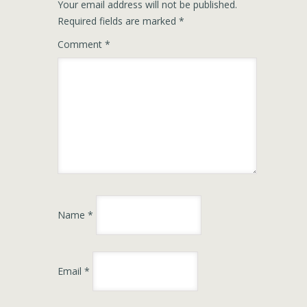
Your email address will not be published.
Required fields are marked
*
Comment
*
Name
*
Email
*