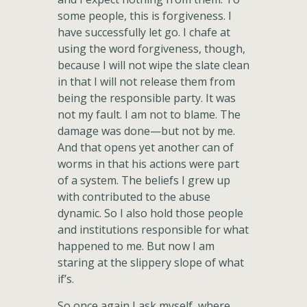
some people, this is forgiveness. I
have successfully let go. I chafe at
using the word forgiveness, though,
because I will not wipe the slate clean
in that I will not release them from
being the responsible party. It was
not my fault. I am not to blame. The
damage was done—but not by me.
And that opens yet another can of
worms in that his actions were part
of a system. The beliefs I grew up
with contributed to the abuse
dynamic. So I also hold those people
and institutions responsible for what
happened to me. But now I am
staring at the slippery slope of what
if’s.
So once again I ask myself, where