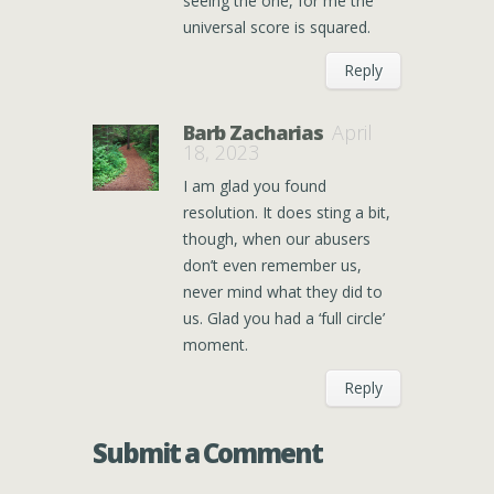
seeing the one, for me the
universal score is squared.
Reply
Barb Zacharias
April
18, 2023
I am glad you found
resolution. It does sting a bit,
though, when our abusers
don’t even remember us,
never mind what they did to
us. Glad you had a ‘full circle’
moment.
Reply
Submit a Comment