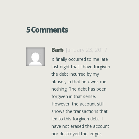
5 Comments
Barb
January 23, 2017
It finally occurred to me late
last night that I have forgiven
the debt incurred by my
abuser, in that he owes me
nothing. The debt has been
forgiven in that sense.
However, the account still
shows the transactions that
led to this forgiven debt. I
have not erased the account
nor destroyed the ledger.