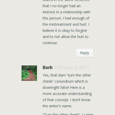
that I no longer had an
interest in a relationship with
this person. I had enough of
the mistreatment and hurt. I
believe it is okay to forgive
and to not allow the hurt to
continue.
Reply
Barb
February 4, 2017
Yes, that darn “turn the other
cheek” conundrum which is
downright false! Here is a
more accurate understanding
of that concept. I don’t know
the writer’s name.
“Turn the other cheek”. I came