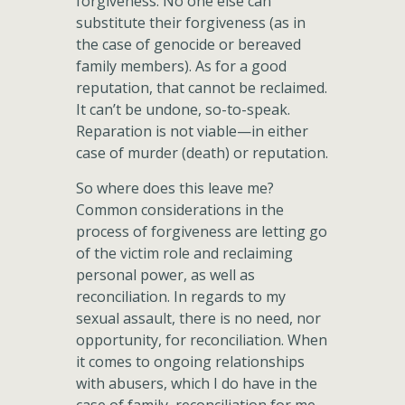
forgiveness. No one else can
substitute their forgiveness (as in
the case of genocide or bereaved
family members). As for a good
reputation, that cannot be reclaimed.
It can’t be undone, so-to-speak.
Reparation is not viable—in either
case of murder (death) or reputation.
So where does this leave me?
Common considerations in the
process of forgiveness are letting go
of the victim role and reclaiming
personal power, as well as
reconciliation. In regards to my
sexual assault, there is no need, nor
opportunity, for reconciliation. When
it comes to ongoing relationships
with abusers, which I do have in the