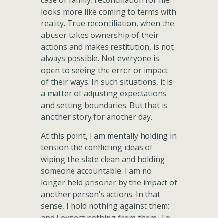
case of family, reconciliation for me
looks more like coming to terms with
reality. True reconciliation, when the
abuser takes ownership of their
actions and makes restitution, is not
always possible. Not everyone is
open to seeing the error or impact
of their ways. In such situations, it is
a matter of adjusting expectations
and setting boundaries. But that is
another story for another day.
At this point, I am mentally holding in
tension the conflicting ideas of
wiping the slate clean and holding
someone accountable. I am no
longer held prisoner by the impact of
another person’s actions. In that
sense, I hold nothing against them;
and I expect nothing from them. To