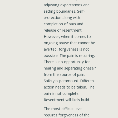
adjusting expectations and
setting boundaries. Self-
protection along with
completion of pain and
release of resentment.
However, when it comes to
ongoing abuse that cannot be
averted, forgiveness is not
possible. The pain is recurring.
There is no opportunity for
healing and separating oneself
from the source of pain.
Safety is paramount. Different
action needs to be taken. The
pain is not complete.
Resentment will likely build.
The most difficult level
requires forgiveness of the