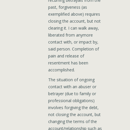
recurring betrayals from the
past, forgiveness (as
exemplified above) requires
closing the account, but not
clearing it. I can walk away,
liberated from anymore
contact with, or impact by,
said person. Completion of
pain and release of
resentment has been
accomplished.
The situation of ongoing
contact with an abuser or
betrayer (due to family or
professional obligations)
involves forgiving the debt,
not closing the account, but
changing the terms of the
account/relationship such as