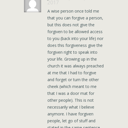
2017
A wise person once told me
that you can forgive a person,
but this does not give the
forgiven to be allowed access
to you (back into your life) nor
does this forgiveness give the
forgiven right to speak into
your life. Growing up in the
church it was always preached
at me that I had to forgive
and forget or turn the other
cheek (which meant to me
that I was a door mat for
other people). This is not
necessarily what I believe
anymore. I have forgiven
people, let go of stuff and
stated in the same sentence