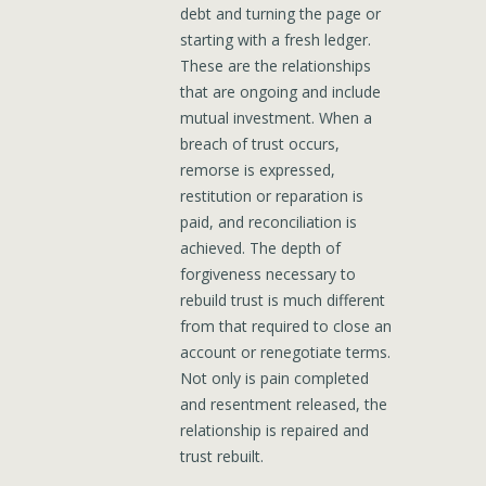
debt and turning the page or
starting with a fresh ledger.
These are the relationships
that are ongoing and include
mutual investment. When a
breach of trust occurs,
remorse is expressed,
restitution or reparation is
paid, and reconciliation is
achieved. The depth of
forgiveness necessary to
rebuild trust is much different
from that required to close an
account or renegotiate terms.
Not only is pain completed
and resentment released, the
relationship is repaired and
trust rebuilt.