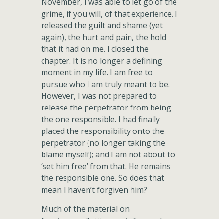
November, I was able to let go of the
grime, if you will, of that experience. I
released the guilt and shame (yet
again), the hurt and pain, the hold
that it had on me. I closed the
chapter. It is no longer a defining
moment in my life. I am free to
pursue who I am truly meant to be.
However, I was not prepared to
release the perpetrator from being
the one responsible. I had finally
placed the responsibility onto the
perpetrator (no longer taking the
blame myself); and I am not about to
‘set him free’ from that. He remains
the responsible one. So does that
mean I haven’t forgiven him?
Much of the material on