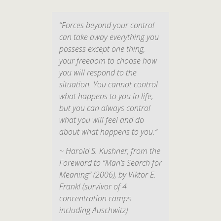
“Forces beyond your control
can take away everything you
possess except one thing,
your freedom to choose how
you will respond to the
situation. You cannot control
what happens to you in life,
but you can always control
what you will feel and do
about what happens to you.”
~ Harold S. Kushner, from the
Foreword to “
Man’s Search for
Meaning
” (2006), by Viktor E.
Frankl (survivor of 4
concentration camps
including Auschwitz)