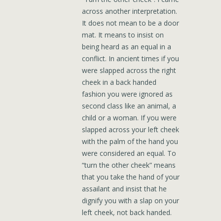
across another interpretation.
It does not mean to be a door
mat. It means to insist on
being heard as an equal in a
conflict. In ancient times if you
were slapped across the right
cheek in a back handed
fashion you were ignored as
second class like an animal, a
child or a woman. If you were
slapped across your left cheek
with the palm of the hand you
were considered an equal. To
“turn the other cheek” means
that you take the hand of your
assailant and insist that he
dignify you with a slap on your
left cheek, not back handed.