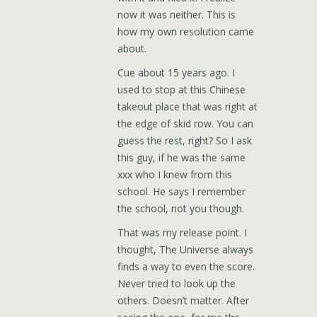
now it was neither. This is
how my own resolution came
about.
Cue about 15 years ago. I
used to stop at this Chinese
takeout place that was right at
the edge of skid row. You can
guess the rest, right? So I ask
this guy, if he was the same
xxx who I knew from this
school. He says I remember
the school, not you though.
That was my release point. I
thought, The Universe always
finds a way to even the score.
Never tried to look up the
others. Doesn’t matter. After