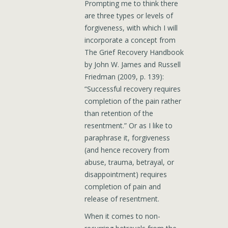
Prompting me to think there
are three types or levels of
forgiveness, with which I will
incorporate a concept from
The Grief Recovery Handbook
by John W. James and Russell
Friedman (2009, p. 139):
“Successful recovery requires
completion of the pain rather
than retention of the
resentment.” Or as I like to
paraphrase it, forgiveness
(and hence recovery from
abuse, trauma, betrayal, or
disappointment) requires
completion of pain and
release of resentment.
When it comes to non-