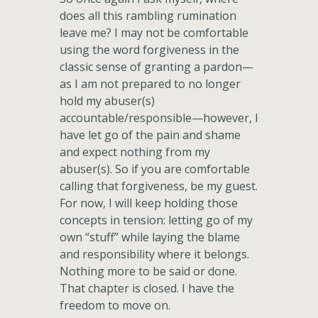
does all this rambling rumination
leave me? I may not be comfortable
using the word forgiveness in the
classic sense of granting a pardon—
as I am not prepared to no longer
hold my abuser(s)
accountable/responsible—however, I
have let go of the pain and shame
and expect nothing from my
abuser(s). So if you are comfortable
calling that forgiveness, be my guest.
For now, I will keep holding those
concepts in tension: letting go of my
own “stuff” while laying the blame
and responsibility where it belongs.
Nothing more to be said or done.
That chapter is closed. I have the
freedom to move on.