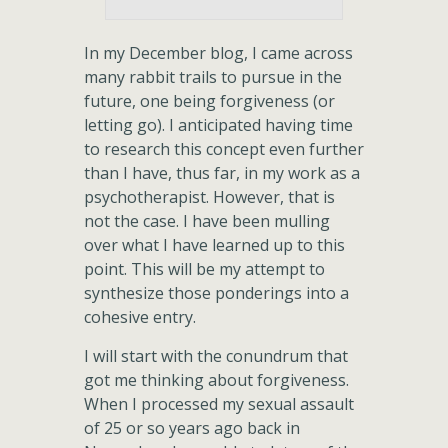
In my December blog, I came across
many rabbit trails to pursue in the
future, one being forgiveness (or
letting go). I anticipated having time
to research this concept even further
than I have, thus far, in my work as a
psychotherapist. However, that is
not the case. I have been mulling
over what I have learned up to this
point. This will be my attempt to
synthesize those ponderings into a
cohesive entry.
I will start with the conundrum that
got me thinking about forgiveness.
When I processed my sexual assault
of 25 or so years ago back in