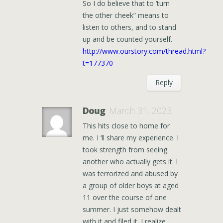
So I do believe that to ‘turn
the other cheek” means to
listen to others, and to stand
up and be counted yourself.
http://www.ourstory.com/thread.html?
t=177370
Reply
Doug
March 31, 2023
This hits close to home for
me. I ‘ll share my experience. I
took strength from seeing
another who actually gets it. I
was terrorized and abused by
a group of older boys at aged
11 over the course of one
summer. I just somehow dealt
with it and filed it. I realize