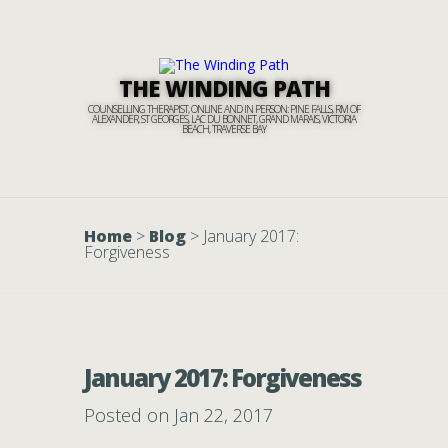
THE WINDING PATH
COUNSELLING THERAPIST, ONLINE AND IN PERSON: PINE FALLS, RM OF
ALEXANDER, ST GEORGES, LAC DU BONNET, GRAND MARAIS, VICTORIA
BEACH, TRAVERSE BAY
Home
>
Blog
>
January 2017:
Forgiveness
January 2017: Forgiveness
Posted on Jan 22, 2017