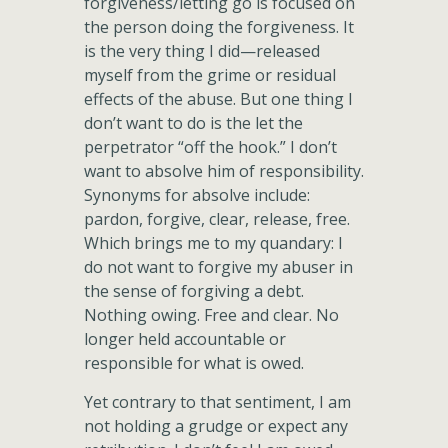
forgiveness/letting go is focused on
the person doing the forgiveness. It
is the very thing I did—released
myself from the grime or residual
effects of the abuse. But one thing I
don’t want to do is the let the
perpetrator “off the hook.” I don’t
want to absolve him of responsibility.
Synonyms for absolve include:
pardon, forgive, clear, release, free.
Which brings me to my quandary: I
do not want to forgive my abuser in
the sense of forgiving a debt.
Nothing owing. Free and clear. No
longer held accountable or
responsible for what is owed.
Yet contrary to that sentiment, I am
not holding a grudge or expect any