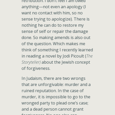
retribution. I don’t feel I am owed
anything—not even an apology (I
want no contact with him, so no
sense trying to apologize). There is
nothing he can do to restore my
sense of self or repair the damage
done. So making amends is also out
of the question. Which makes me
think of something I recently learned
in reading a novel by Jodi Picoult (
The
Storyteller)
about the Jewish concept
of forgiveness.
In Judaism, there are two wrongs
that are unforgivable: murder and a
ruined reputation. In the case of
murder, it is impossible to go to the
wronged party to plead one’s case;
and a dead person cannot grant