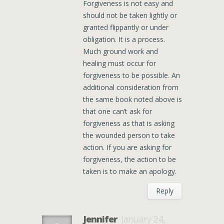
Forgiveness is not easy and
should not be taken lightly or
granted flippantly or under
obligation. It is a process.
Much ground work and
healing must occur for
forgiveness to be possible. An
additional consideration from
the same book noted above is
that one can’t ask for
forgiveness as that is asking
the wounded person to take
action. If you are asking for
forgiveness, the action to be
taken is to make an apology.
Reply
Jennifer
January 24,