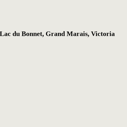
, Lac du Bonnet, Grand Marais, Victoria