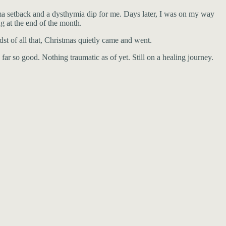
ma setback and a dysthymia dip for me. Days later, I was on my way
g at the end of the month.
st of all that, Christmas quietly came and went.
 far so good. Nothing traumatic as of yet. Still on a healing journey.