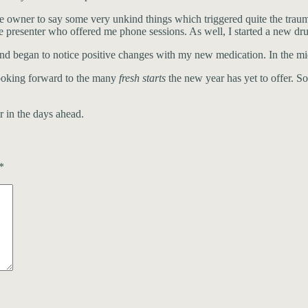
 owner to say some very unkind things which triggered quite the trau
 presenter who offered me phone sessions. As well, I started a new dru
nd began to notice positive changes with my new medication. In the mid
looking forward to the many
fresh starts
the new year has yet to offer. So
r in the days ahead.
*