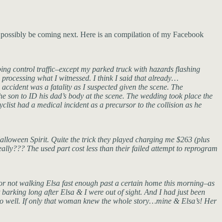
d possibly be coming next. Here is an compilation of my Facebook
ping control traffic–except my parked truck with hazards flashing
l processing what I witnessed. I think I said that already…
e accident was a fatality as I suspected given the scene. The
the son to ID his dad’s body at the scene. The wedding took place the
yclist had a medical incident as a precursor to the collision as he
Halloween Spirit. Quite the trick they played charging me $263 (plus
lly??? The used part cost less than their failed attempt to reprogram
for not walking Elsa fast enough past a certain home this morning–as
barking long after Elsa & I were out of sight. And I had just been
ng so well. If only that woman knew the whole story…mine & Elsa’s! Her