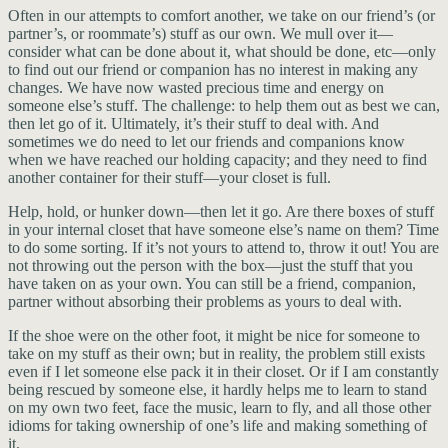
Often in our attempts to comfort another, we take on our friend’s (or
partner’s, or roommate’s) stuff as our own. We mull over it—
consider what can be done about it, what should be done, etc—only
to find out our friend or companion has no interest in making any
changes. We have now wasted precious time and energy on
someone else’s stuff. The challenge: to help them out as best we can,
then let go of it. Ultimately, it’s their stuff to deal with. And
sometimes we do need to let our friends and companions know
when we have reached our holding capacity; and they need to find
another container for their stuff—your closet is full.
Help, hold, or hunker down—then let it go. Are there boxes of stuff
in your internal closet that have someone else’s name on them? Time
to do some sorting. If it’s not yours to attend to, throw it out! You are
not throwing out the person with the box—just the stuff that you
have taken on as your own. You can still be a friend, companion,
partner without absorbing their problems as yours to deal with.
If the shoe were on the other foot, it might be nice for someone to
take on my stuff as their own; but in reality, the problem still exists
even if I let someone else pack it in their closet. Or if I am constantly
being rescued by someone else, it hardly helps me to learn to stand
on my own two feet, face the music, learn to fly, and all those other
idioms for taking ownership of one’s life and making something of
it.