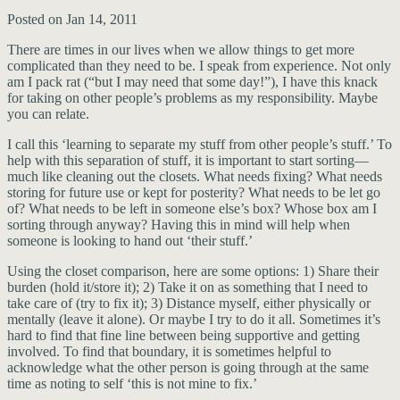
Posted on Jan 14, 2011
There are times in our lives when we allow things to get more
complicated than they need to be. I speak from experience. Not only
am I pack rat (“but I may need that some day!”), I have this knack
for taking on other people’s problems as my responsibility. Maybe
you can relate.
I call this ‘learning to separate my stuff from other people’s stuff.’ To
help with this separation of stuff, it is important to start sorting—
much like cleaning out the closets. What needs fixing? What needs
storing for future use or kept for posterity? What needs to be let go
of? What needs to be left in someone else’s box? Whose box am I
sorting through anyway? Having this in mind will help when
someone is looking to hand out ‘their stuff.’
Using the closet comparison, here are some options: 1) Share their
burden (hold it/store it); 2) Take it on as something that I need to
take care of (try to fix it); 3) Distance myself, either physically or
mentally (leave it alone). Or maybe I try to do it all. Sometimes it’s
hard to find that fine line between being supportive and getting
involved. To find that boundary, it is sometimes helpful to
acknowledge what the other person is going through at the same
time as noting to self ‘this is not mine to fix.’