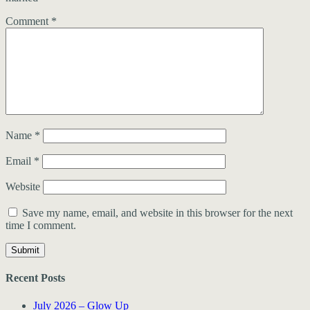
Comment
*
Name
*
Email
*
Website
Save my name, email, and website in this browser for the next
time I comment.
Recent Posts
July 2026 – Glow Up