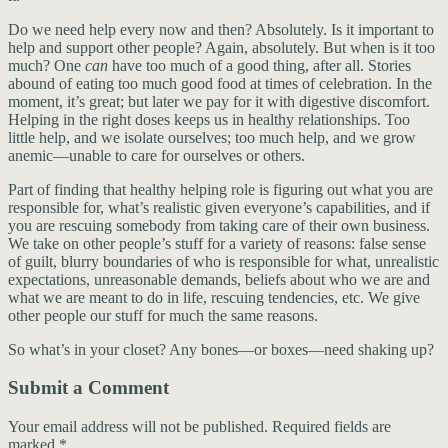
Do we need help every now and then? Absolutely. Is it important to
help and support other people? Again, absolutely. But when is it too
much? One
can
have too much of a good thing, after all. Stories
abound of eating too much good food at times of celebration. In the
moment, it’s great; but later we pay for it with digestive discomfort.
Helping in the right doses keeps us in healthy relationships. Too
little help, and we isolate ourselves; too much help, and we grow
anemic—unable to care for ourselves or others.
Part of finding that healthy helping role is figuring out what you are
responsible for, what’s realistic given everyone’s capabilities, and if
you are rescuing somebody from taking care of their own business.
We take on other people’s stuff for a variety of reasons: false sense
of guilt, blurry boundaries of who is responsible for what, unrealistic
expectations, unreasonable demands, beliefs about who we are and
what we are meant to do in life, rescuing tendencies, etc. We give
other people our stuff for much the same reasons.
So what’s in your closet? Any bones—or boxes—need shaking up?
Submit a Comment
Your email address will not be published.
Required fields are
marked
*