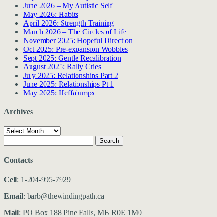
June 2026 – My Autistic Self
May 2026: Habits
April 2026: Strength Training
March 2026 – The Circles of Life
November 2025: Hopeful Direction
Oct 2025: Pre-expansion Wobbles
Sept 2025: Gentle Recalibration
August 2025: Rally Cries
July 2025: Relationships Part 2
June 2025: Relationships Pt 1
May 2025: Heffalumps
Archives
Archives
Search
for:
Contacts
Cell
: 1-204-995-7929
Email
: barb@thewindingpath.ca
Mail
: PO Box 188 Pine Falls, MB R0E 1M0