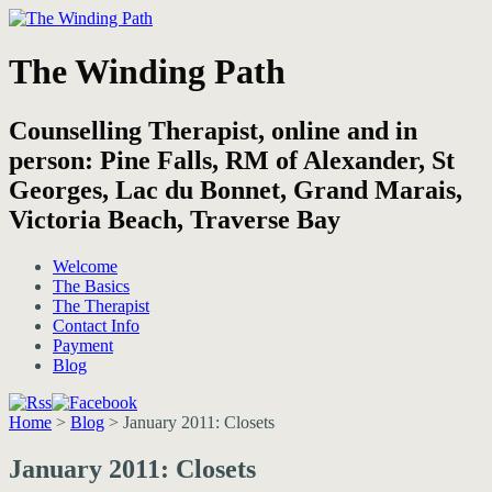
The Winding Path
Counselling Therapist, online and in
person: Pine Falls, RM of Alexander, St
Georges, Lac du Bonnet, Grand Marais,
Victoria Beach, Traverse Bay
Welcome
The Basics
The Therapist
Contact Info
Payment
Blog
Home
>
Blog
>
January 2011: Closets
January 2011: Closets