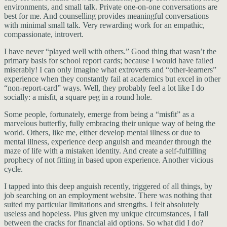
environments, and small talk. Private one-on-one conversations are
best for me. And counselling provides meaningful conversations
with minimal small talk. Very rewarding work for an empathic,
compassionate, introvert.
I have never “played well with others.” Good thing that wasn’t the
primary basis for school report cards; because I would have failed
miserably! I can only imagine what extroverts and “other-learners”
experience when they constantly fail at academics but excel in other
“non-report-card” ways. Well, they probably feel a lot like I do
socially: a misfit, a square peg in a round hole.
Some people, fortunately, emerge from being a “misfit” as a
marvelous butterfly, fully embracing their unique way of being the
world. Others, like me, either develop mental illness or due to
mental illness, experience deep anguish and meander through the
maze of life with a mistaken identity. And create a self-fulfilling
prophecy of not fitting in based upon experience. Another vicious
cycle.
I tapped into this deep anguish recently, triggered of all things, by
job searching on an employment website. There was nothing that
suited my particular limitations and strengths. I felt absolutely
useless and hopeless. Plus given my unique circumstances, I fall
between the cracks for financial aid options. So what did I do?