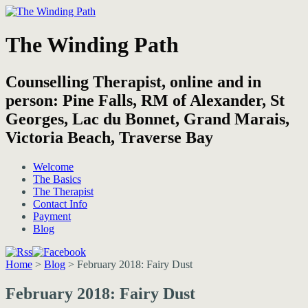
The Winding Path
Counselling Therapist, online and in
person: Pine Falls, RM of Alexander, St
Georges, Lac du Bonnet, Grand Marais,
Victoria Beach, Traverse Bay
Welcome
The Basics
The Therapist
Contact Info
Payment
Blog
Home
>
Blog
>
February 2018: Fairy Dust
February 2018: Fairy Dust