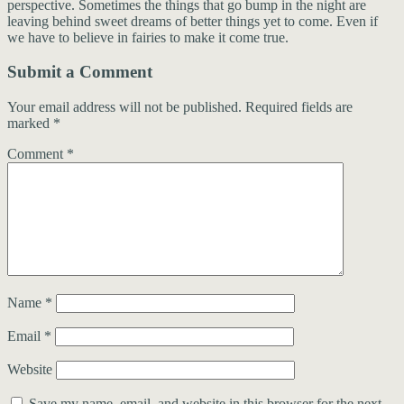
perspective. Sometimes the things that go bump in the night are
leaving behind sweet dreams of better things yet to come. Even if
we have to believe in fairies to make it come true.
Submit a Comment
Your email address will not be published.
Required fields are
marked
*
Comment
*
Name
*
Email
*
Website
Save my name, email, and website in this browser for the next