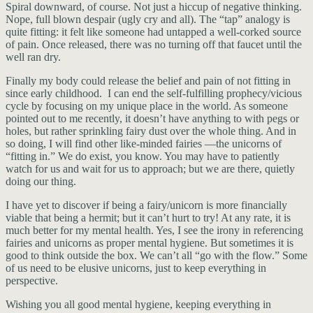
Spiral downward, of course. Not just a hiccup of negative thinking.
Nope, full blown despair (ugly cry and all). The “tap” analogy is
quite fitting: it felt like someone had untapped a well-corked source
of pain. Once released, there was no turning off that faucet until the
well ran dry.
Finally my body could release the belief and pain of not fitting in
since early childhood. I can end the self-fulfilling prophecy/vicious
cycle by focusing on my unique place in the world. As someone
pointed out to me recently, it doesn’t have anything to with pegs or
holes, but rather sprinkling fairy dust over the whole thing. And in
so doing, I will find other like-minded fairies —the unicorns of
“fitting in.” We do exist, you know. You may have to patiently
watch for us and wait for us to approach; but we are there, quietly
doing our thing.
I have yet to discover if being a fairy/unicorn is more financially
viable that being a hermit; but it can’t hurt to try! At any rate, it is
much better for my mental health. Yes, I see the irony in referencing
fairies and unicorns as proper mental hygiene. But sometimes it is
good to think outside the box. We can’t all “go with the flow.” Some
of us need to be elusive unicorns, just to keep everything in
perspective.
Wishing you all good mental hygiene, keeping everything in