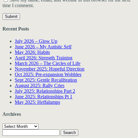
time I comment.
Recent Posts
July 2026 – Glow Up
June 2026 – My Autistic Self
May 2026: Habits
April 2026: Strength Training
March 2026 – The Circles of Life
November 2025: Hopeful Direction
Oct 2025: Pre-expansion Wobbles
Sept 2025: Gentle Recalibration
August 2025: Rally Cries
July 2025: Relationships Part 2
June 2025: Relationships Pt 1
May 2025: Heffalumps
Archives
Archives
Search
for: