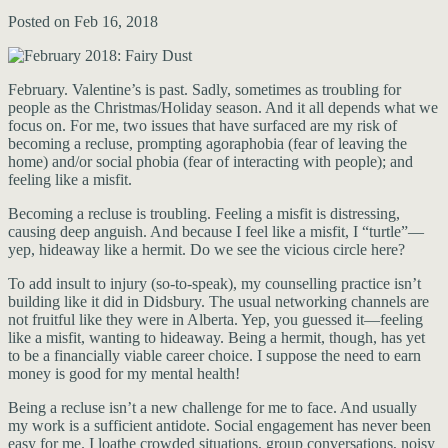
Posted on Feb 16, 2018
February. Valentine’s is past. Sadly, sometimes as troubling for
people as the Christmas/Holiday season. And it all depends what we
focus on. For me, two issues that have surfaced are my risk of
becoming a recluse, prompting agoraphobia (fear of leaving the
home) and/or social phobia (fear of interacting with people); and
feeling like a misfit.
Becoming a recluse is troubling. Feeling a misfit is distressing,
causing deep anguish. And because I feel like a misfit, I “turtle”—
yep, hideaway like a hermit. Do we see the vicious circle here?
To add insult to injury (so-to-speak), my counselling practice isn’t
building like it did in Didsbury. The usual networking channels are
not fruitful like they were in Alberta. Yep, you guessed it—feeling
like a misfit, wanting to hideaway. Being a hermit, though, has yet
to be a financially viable career choice. I suppose the need to earn
money is good for my mental health!
Being a recluse isn’t a new challenge for me to face. And usually
my work is a sufficient antidote. Social engagement has never been
easy for me. I loathe crowded situations, group conversations, noisy