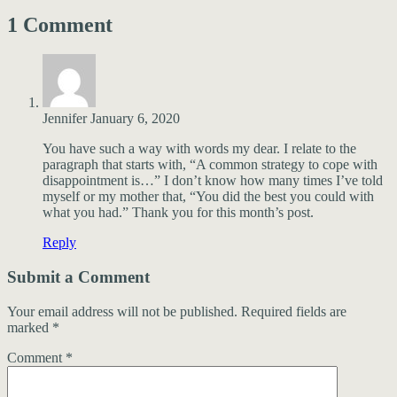
1 Comment
Jennifer
January 6, 2020
You have such a way with words my dear. I relate to the
paragraph that starts with, “A common strategy to cope with
disappointment is…” I don’t know how many times I’ve told
myself or my mother that, “You did the best you could with
what you had.” Thank you for this month’s post.
Reply
Submit a Comment
Your email address will not be published.
Required fields are
marked
*
Comment
*