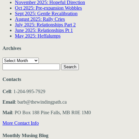
November 2025: Hopeful Direction
Oct 2025: Pre-expansion Wobbles
Sept 2025: Gentle Recalibration
August 2025: Rally Cries
July 2025: Relationships Part 2
June 2025: Relationships Pt 1
May 2025: Heffalumps
Archives
Archives
Search
for:
Contacts
Cell
: 1-204-995-7929
Email
: barb@thewindingpath.ca
Mail
: PO Box 188 Pine Falls, MB R0E 1M0
More Contact Info
Monthly Musing Blog