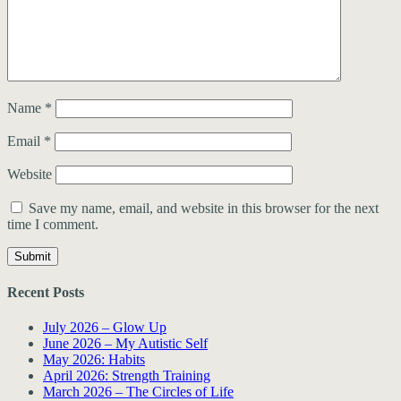
Name
*
Email
*
Website
Save my name, email, and website in this browser for the next
time I comment.
Recent Posts
July 2026 – Glow Up
June 2026 – My Autistic Self
May 2026: Habits
April 2026: Strength Training
March 2026 – The Circles of Life