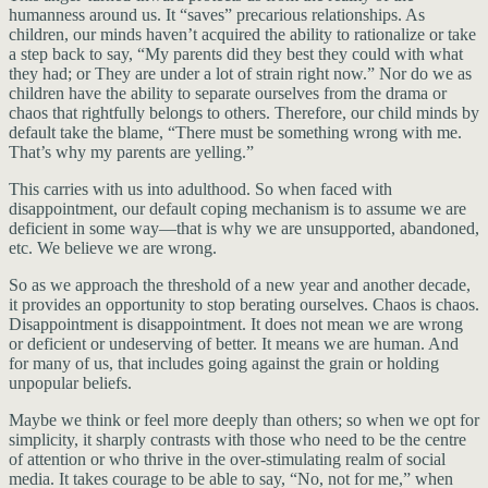
humanness around us. It “saves” precarious relationships. As
children, our minds haven’t acquired the ability to rationalize or take
a step back to say, “My parents did they best they could with what
they had; or They are under a lot of strain right now.” Nor do we as
children have the ability to separate ourselves from the drama or
chaos that rightfully belongs to others. Therefore, our child minds by
default take the blame, “There must be something wrong with me.
That’s why my parents are yelling.”
This carries with us into adulthood. So when faced with
disappointment, our default coping mechanism is to assume we are
deficient in some way—that is why we are unsupported, abandoned,
etc. We believe we are wrong.
So as we approach the threshold of a new year and another decade,
it provides an opportunity to stop berating ourselves. Chaos is chaos.
Disappointment is disappointment. It does not mean we are wrong
or deficient or undeserving of better. It means we are human. And
for many of us, that includes going against the grain or holding
unpopular beliefs.
Maybe we think or feel more deeply than others; so when we opt for
simplicity, it sharply contrasts with those who need to be the centre
of attention or who thrive in the over-stimulating realm of social
media. It takes courage to be able to say, “No, not for me,” when