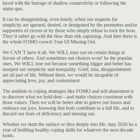
faced with the barrage of shallow connectivity or following the
status quo.
It can be disappointing, even lonely, when our requests for
simplicity are ignored, denied, or denigrated by the promoters and/or
supporters of excess or by those who simply refuse to rock the boat.
They’d rather go with the flow than risk capsizing. And then there is
the whole FOMO crowd: Fear Of Missing Out.
We CAN’T have it all. We WILL miss out on certain things in
favour of others. And sometimes our choices wont’ be the popular
ones. We WILL lose out because something bigger and better has
usurped our simplicity and tranquility. Grief, loss, disappointment
are all part of life. Without them, we would be incapable of
appreciating love, joy, and contentment.
The antidote to coping strategies like FOMO and self-abasement is
to discover what we hold dear—and make choices consistent with
those values. Then we will be better able to grieve our losses and
embrace our joys, knowing that both contribute to a full life, and to
discard our fears of deficiency and missing out.
Whether we skim the surface or dive deeply into life, may 2020 be a
year of building healthy coping skills for whatever the next decade
holds.