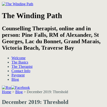
The Winding Path
Counselling Therapist, online and in
person: Pine Falls, RM of Alexander, St
Georges, Lac du Bonnet, Grand Marais,
Victoria Beach, Traverse Bay
Welcome
The Basics
The Therapist
Contact Info
Payment
Blog
Home
>
Blog
>
December 2019: Threshold
December 2019: Threshold