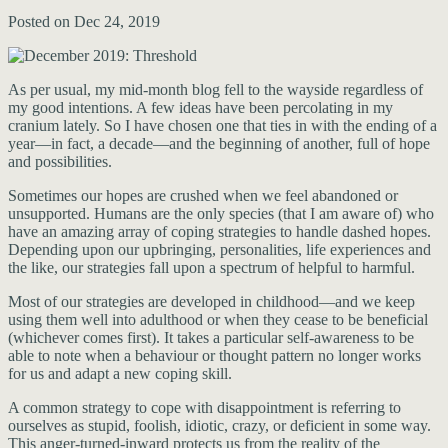
Posted on Dec 24, 2019
As per usual, my mid-month blog fell to the wayside regardless of
my good intentions. A few ideas have been percolating in my
cranium lately. So I have chosen one that ties in with the ending of a
year—in fact, a decade—and the beginning of another, full of hope
and possibilities.
Sometimes our hopes are crushed when we feel abandoned or
unsupported. Humans are the only species (that I am aware of) who
have an amazing array of coping strategies to handle dashed hopes.
Depending upon our upbringing, personalities, life experiences and
the like, our strategies fall upon a spectrum of helpful to harmful.
Most of our strategies are developed in childhood—and we keep
using them well into adulthood or when they cease to be beneficial
(whichever comes first). It takes a particular self-awareness to be
able to note when a behaviour or thought pattern no longer works
for us and adapt a new coping skill.
A common strategy to cope with disappointment is referring to
ourselves as stupid, foolish, idiotic, crazy, or deficient in some way.
This anger-turned-inward protects us from the reality of the