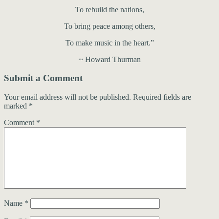
To rebuild the nations,
To bring peace among others,
To make music in the heart.”
~ Howard Thurman
Submit a Comment
Your email address will not be published.
Required fields are
marked
*
Comment
*
Name
*