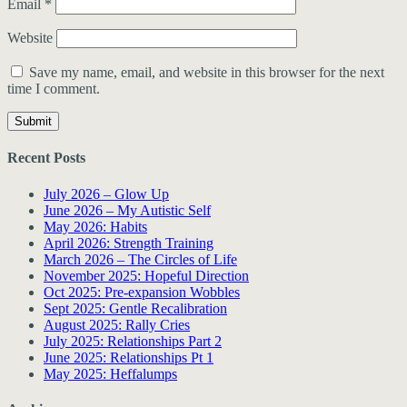
Email
*
Website
Save my name, email, and website in this browser for the next
time I comment.
Recent Posts
July 2026 – Glow Up
June 2026 – My Autistic Self
May 2026: Habits
April 2026: Strength Training
March 2026 – The Circles of Life
November 2025: Hopeful Direction
Oct 2025: Pre-expansion Wobbles
Sept 2025: Gentle Recalibration
August 2025: Rally Cries
July 2025: Relationships Part 2
June 2025: Relationships Pt 1
May 2025: Heffalumps