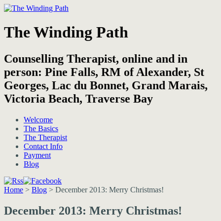
The Winding Path
Counselling Therapist, online and in
person: Pine Falls, RM of Alexander, St
Georges, Lac du Bonnet, Grand Marais,
Victoria Beach, Traverse Bay
Welcome
The Basics
The Therapist
Contact Info
Payment
Blog
Home
>
Blog
>
December 2013: Merry Christmas!
December 2013: Merry Christmas!