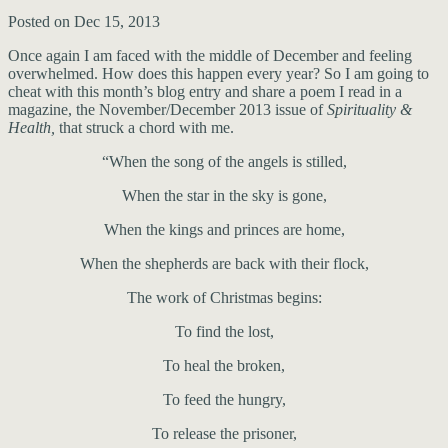
Posted on Dec 15, 2013
Once again I am faced with the middle of December and feeling
overwhelmed. How does this happen every year? So I am going to
cheat with this month’s blog entry and share a poem I read in a
magazine, the November/December 2013 issue of
Spirituality &
Health,
that struck a chord with me.
“When the song of the angels is stilled,
When the star in the sky is gone,
When the kings and princes are home,
When the shepherds are back with their flock,
The work of Christmas begins:
To find the lost,
To heal the broken,
To feed the hungry,
To release the prisoner,