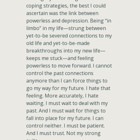
coping strategies, the best I could
ascertain was the link between
powerless and depression. Being “in
limbo” in my life—strung between
yet-to-be severed connections to my
old life and yet-to-be-made
breakthroughs into my new life—
keeps me stuck—and feeling
powerless to move forward. I cannot
control the past connections
anymore than I can force things to
go my way for my future. I hate that
feeling. More accurately, I hate
waiting. I must wait to deal with my
past. And I must wait for things to
fall into place for my future. I can
control neither. I must be patient.
And I must trust. Not my strong