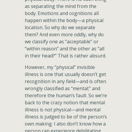
as separating the mind from the
body. Emotions and cognitions all
happen within the body—a physical
location. So why do we separate
them? And even more oddly, why do
we classify one as “acceptable” or
“within reason” and the other as “all
in their head?” That is rather absurd.
However, my “physical” invisible
illness is one that usually doesn’t get
recognition in any field—and is often
wrongly classified as “mental;” and
therefore the human’s fault. So we’re
back to the crazy notion that mental
illness is not physical—and mental
illness is judged to be of the person’s
own making. I also don’t know how a
person can experience debilitating