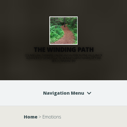
THE WINDING PATH
COUNSELLING THERAPIST, ONLINE AND IN PERSON: PINE FALLS, RM OF
ALEXANDER, ST GEORGES, LAC DU BONNET, GRAND MARAIS, VICTORIA
BEACH, TRAVERSE BAY
Navigation Menu
Home
>
Emotions