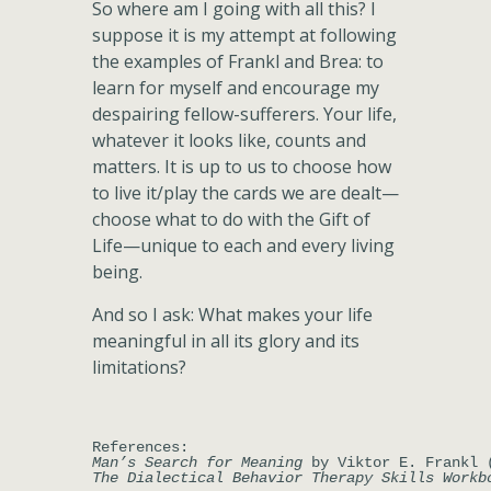
So where am I going with all this? I
suppose it is my attempt at following
the examples of Frankl and Brea: to
learn for myself and encourage my
despairing fellow-sufferers. Your life,
whatever it looks like, counts and
matters. It is up to us to choose how
to live it/play the cards we are dealt—
choose what to do with the Gift of
Life—unique to each and every living
being.
And so I ask: What makes your life
meaningful in all its glory and its
limitations?
Man’s Search for Meaning
The Dialectical Behavior Therapy Skills Workb