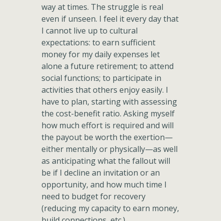
way at times. The struggle is real
even if unseen. I feel it every day that
I cannot live up to cultural
expectations: to earn sufficient
money for my daily expenses let
alone a future retirement; to attend
social functions; to participate in
activities that others enjoy easily. I
have to plan, starting with assessing
the cost-benefit ratio. Asking myself
how much effort is required and will
the payout be worth the exertion—
either mentally or physically—as well
as anticipating what the fallout will
be if I decline an invitation or an
opportunity, and how much time I
need to budget for recovery
(reducing my capacity to earn money,
build connections, etc.).