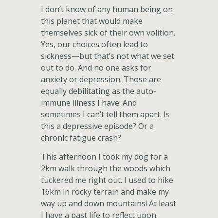
I don’t know of any human being on
this planet that would make
themselves sick of their own volition.
Yes, our choices often lead to
sickness—but that’s not what we set
out to do. And no one asks for
anxiety or depression. Those are
equally debilitating as the auto-
immune illness I have. And
sometimes I can’t tell them apart. Is
this a depressive episode? Or a
chronic fatigue crash?
This afternoon I took my dog for a
2km walk through the woods which
tuckered me right out. I used to hike
16km in rocky terrain and make my
way up and down mountains! At least
I have a past life to reflect upon.