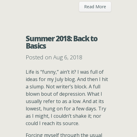
Read More
Summer 2018: Back to
Basics
Posted on Aug 6, 2018
Life is “funny,” ain’t it? I was full of
ideas for my July blog. And then I hit
a slump. Not writer’s block. A full
blown bout of depression. What I
usually refer to as a low. And at its
lowest, hung on for a few days. Try
as I might, I couldn’t shake it; nor
could I reach its source.
Forcing myself through the usual