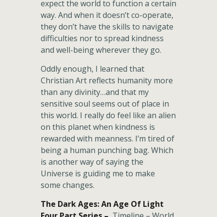
expect the world to function a certain
way. And when it doesn’t co-operate,
they don’t have the skills to navigate
difficulties nor to spread kindness
and well-being wherever they go.
Oddly enough, I learned that
Christian Art reflects humanity more
than any divinity…and that my
sensitive soul seems out of place in
this world. I really do feel like an alien
on this planet when kindness is
rewarded with meanness. I’m tired of
being a human punching bag. Which
is another way of saying the
Universe is guiding me to make
some changes.
The Dark Ages: An Age Of Light
Four Part Series –
Timeline – World