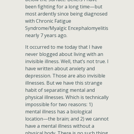
been fighting for a long time—but
most ardently since being diagnosed
with Chronic Fatigue
Syndrome/Myalgic Encephalomyelitis
nearly 7 years ago.
It occurred to me today that I have
never blogged about living with an
invisible illness. Well, that’s not true. I
have written about anxiety and
depression. Those are also invisible
illnesses. But we have this strange
habit of separating mental and
physical illnesses. Which is technically
impossible for two reasons: 1)
mental illness has a biological
location—the brain; and 2) we cannot
have a mental illness without a
physical body. There is no such thing