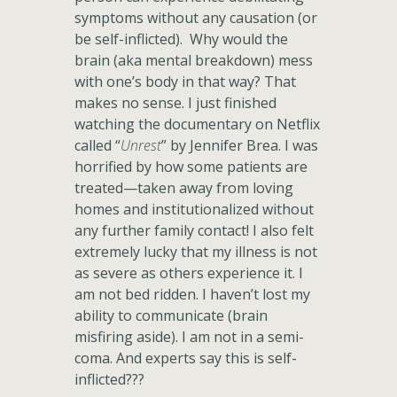
symptoms without any causation (or
be self-inflicted). Why would the
brain (aka mental breakdown) mess
with one’s body in that way? That
makes no sense. I just finished
watching the documentary on Netflix
called “
Unrest
” by Jennifer Brea. I was
horrified by how some patients are
treated—taken away from loving
homes and institutionalized without
any further family contact! I also felt
extremely lucky that my illness is not
as severe as others experience it. I
am not bed ridden. I haven’t lost my
ability to communicate (brain
misfiring aside). I am not in a semi-
coma. And experts say this is self-
inflicted???