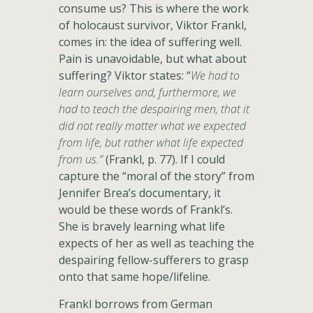
consume us? This is where the work
of holocaust survivor, Viktor Frankl,
comes in: the idea of suffering well.
Pain is unavoidable, but what about
suffering? Viktor states: “
We had to
learn ourselves and, furthermore, we
had to teach the despairing men, that it
did not really matter what we expected
from life, but rather what life expected
from us.”
(Frankl, p. 77). If I could
capture the “moral of the story” from
Jennifer Brea’s documentary, it
would be these words of Frankl’s.
She is bravely learning what life
expects of her as well as teaching the
despairing fellow-sufferers to grasp
onto that same hope/lifeline.
Frankl borrows from German