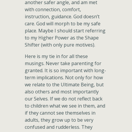
another safer angle, and am met
with connection, comfort,
instruction, guidance. God doesn’t
care. God will morph to be my safe
place. Maybe I should start referring
to my Higher Power as the Shape
Shifter (with only pure motives).
Here is my tie in for all these
musings. Never take parenting for
granted. It is so important with long-
term implications. Not only for how
we relate to the Ultimate Being, but
also others and most importantly
our Selves. If we do not reflect back
to children what we see in them, and
if they cannot see themselves in
adults, they grow up to be very
confused and rudderless. They