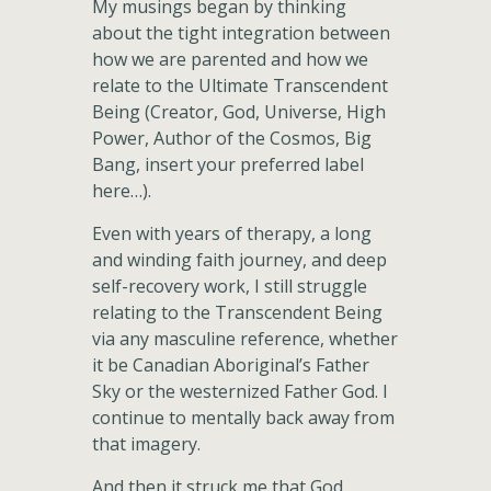
My musings began by thinking
about the tight integration between
how we are parented and how we
relate to the Ultimate Transcendent
Being (Creator, God, Universe, High
Power, Author of the Cosmos, Big
Bang, insert your preferred label
here…).
Even with years of therapy, a long
and winding faith journey, and deep
self-recovery work, I still struggle
relating to the Transcendent Being
via any masculine reference, whether
it be Canadian Aboriginal’s Father
Sky or the westernized Father God. I
continue to mentally back away from
that imagery.
And then it struck me that God