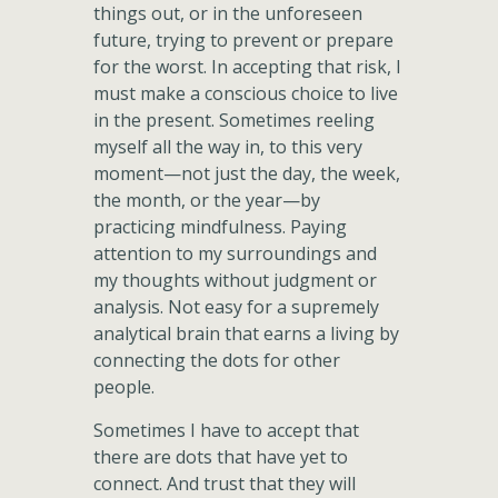
things out, or in the unforeseen
future, trying to prevent or prepare
for the worst. In accepting that risk, I
must make a conscious choice to live
in the present. Sometimes reeling
myself all the way in, to this very
moment—not just the day, the week,
the month, or the year—by
practicing mindfulness. Paying
attention to my surroundings and
my thoughts without judgment or
analysis. Not easy for a supremely
analytical brain that earns a living by
connecting the dots for other
people.
Sometimes I have to accept that
there are dots that have yet to
connect. And trust that they will