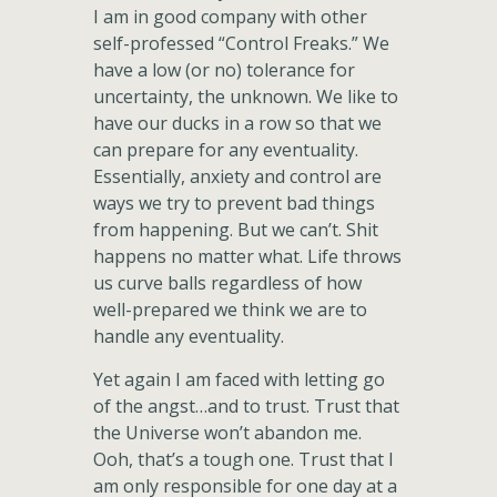
I am in good company with other
self-professed “Control Freaks.” We
have a low (or no) tolerance for
uncertainty, the unknown. We like to
have our ducks in a row so that we
can prepare for any eventuality.
Essentially, anxiety and control are
ways we try to prevent bad things
from happening. But we can’t. Shit
happens no matter what. Life throws
us curve balls regardless of how
well-prepared we think we are to
handle any eventuality.
Yet again I am faced with letting go
of the angst…and to trust. Trust that
the Universe won’t abandon me.
Ooh, that’s a tough one. Trust that I
am only responsible for one day at a