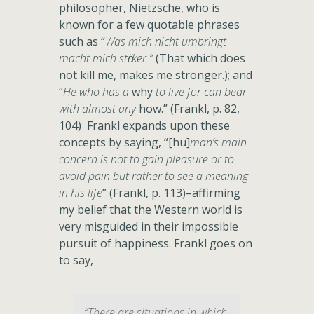
philosopher, Nietzsche, who is
known for a few quotable phrases
such as “
Was mich nicht umbringt
macht mich stӓrker.”
(That which does
not kill me, makes me stronger.); and
“
He who has a
why
to live for can bear
with almost any
how.” (Frankl, p. 82,
104) Frankl expands upon these
concepts by saying, “[hu]
man’s main
concern is not to gain pleasure or to
avoid pain but rather to see a meaning
in his life
” (Frankl, p. 113)–affirming
my belief that the Western world is
very misguided in their impossible
pursuit of happiness. Frankl goes on
to say,
“There are situations in which