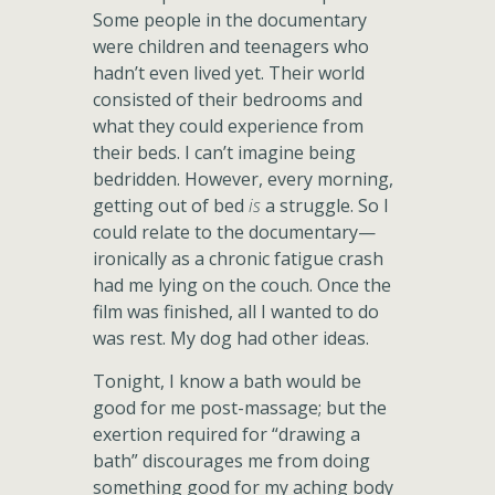
Some people in the documentary
were children and teenagers who
hadn’t even lived yet. Their world
consisted of their bedrooms and
what they could experience from
their beds. I can’t imagine being
bedridden. However, every morning,
getting out of bed
is
a struggle. So I
could relate to the documentary—
ironically as a chronic fatigue crash
had me lying on the couch. Once the
film was finished, all I wanted to do
was rest. My dog had other ideas.
Tonight, I know a bath would be
good for me post-massage; but the
exertion required for “drawing a
bath” discourages me from doing
something good for my aching body