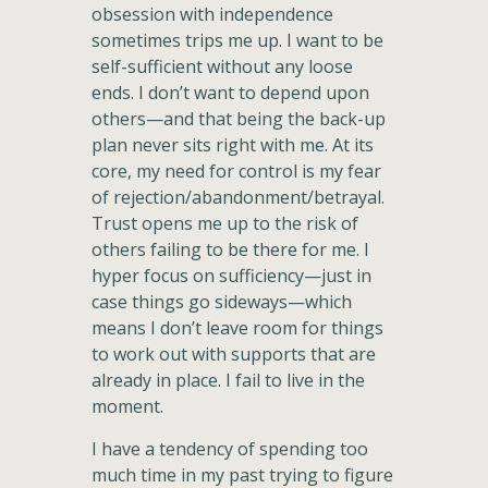
obsession with independence
sometimes trips me up. I want to be
self-sufficient without any loose
ends. I don’t want to depend upon
others—and that being the back-up
plan never sits right with me. At its
core, my need for control is my fear
of rejection/abandonment/betrayal.
Trust opens me up to the risk of
others failing to be there for me. I
hyper focus on sufficiency—just in
case things go sideways—which
means I don’t leave room for things
to work out with supports that are
already in place. I fail to live in the
moment.
I have a tendency of spending too
much time in my past trying to figure