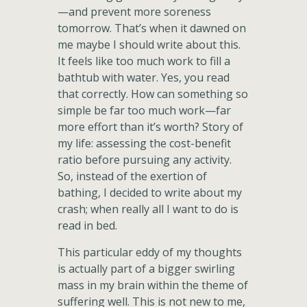
—and prevent more soreness
tomorrow. That’s when it dawned on
me maybe I should write about this.
It feels like too much work to fill a
bathtub with water. Yes, you read
that correctly. How can something so
simple be far too much work—far
more effort than it’s worth? Story of
my life: assessing the cost-benefit
ratio before pursuing any activity.
So, instead of the exertion of
bathing, I decided to write about my
crash; when really all I want to do is
read in bed.
This particular eddy of my thoughts
is actually part of a bigger swirling
mass in my brain within the theme of
suffering well. This is not new to me,