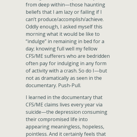
from deep within—those haunting
beliefs that I am lazy or failing if I
can’t produce/accomplish/achieve.
Oddly enough, I asked myself this
morning what it would be like to
“indulge” in remaining in bed for a
day; knowing full well my fellow
CFS/ME sufferers who are bedridden
often pay for indulging in any form
of activity with a crash. So do I—but
not as dramatically as seen in the
documentary. Push-Pull.
I learned in the documentary that
CFS/ME claims lives every year via
suicide—the depression consuming
their compromised life into
appearing meaningless, hopeless,
pointless. And it certainly feels that