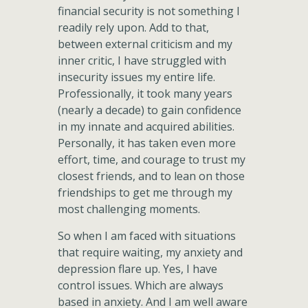
financial security is not something I
readily rely upon. Add to that,
between external criticism and my
inner critic, I have struggled with
insecurity issues my entire life.
Professionally, it took many years
(nearly a decade) to gain confidence
in my innate and acquired abilities.
Personally, it has taken even more
effort, time, and courage to trust my
closest friends, and to lean on those
friendships to get me through my
most challenging moments.
So when I am faced with situations
that require waiting, my anxiety and
depression flare up. Yes, I have
control issues. Which are always
based in anxiety. And I am well aware