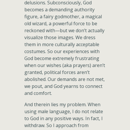
delusions. Subconsciously, God
becomes a demanding authority
figure, a fairy godmother, a magical
old wizard, a powerful force to be
reckoned with—but we don’t actually
visualize those images. We dress
them in more culturally acceptable
costumes. So our experiences with
God become extremely frustrating
when our wishes (aka prayers) aren’t
granted, political forces aren’t
abolished. Our demands are not met,
we pout, and God yearns to connect
and comfort.
And therein lies my problem. When
using male language, I do not relate
to God in any positive ways. In fact, I
withdraw. So I approach from