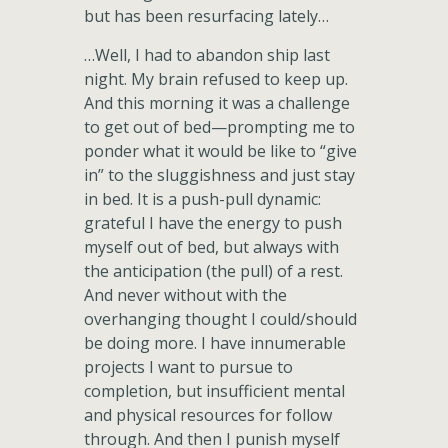
but has been resurfacing lately…
…Well, I had to abandon ship last
night. My brain refused to keep up.
And this morning it was a challenge
to get out of bed—prompting me to
ponder what it would be like to “give
in” to the sluggishness and just stay
in bed. It is a push-pull dynamic:
grateful I have the energy to push
myself out of bed, but always with
the anticipation (the pull) of a rest.
And never without with the
overhanging thought I could/should
be doing more. I have innumerable
projects I want to pursue to
completion, but insufficient mental
and physical resources for follow
through. And then I punish myself