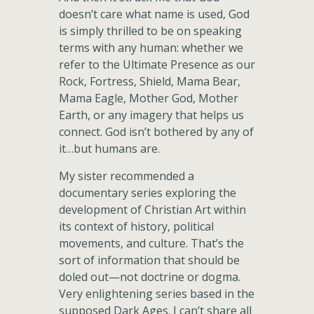
doesn’t care what name is used, God
is simply thrilled to be on speaking
terms with any human: whether we
refer to the Ultimate Presence as our
Rock, Fortress, Shield, Mama Bear,
Mama Eagle, Mother God, Mother
Earth, or any imagery that helps us
connect. God isn’t bothered by any of
it…but humans are.
My sister recommended a
documentary series exploring the
development of Christian Art within
its context of history, political
movements, and culture. That’s the
sort of information that should be
doled out—not doctrine or dogma.
Very enlightening series based in the
supposed Dark Ages. I can’t share all