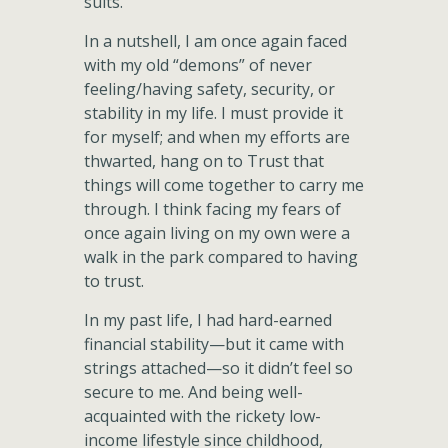
suits.
In a nutshell, I am once again faced
with my old “demons” of never
feeling/having safety, security, or
stability in my life. I must provide it
for myself; and when my efforts are
thwarted, hang on to Trust that
things will come together to carry me
through. I think facing my fears of
once again living on my own were a
walk in the park compared to having
to trust.
In my past life, I had hard-earned
financial stability—but it came with
strings attached—so it didn’t feel so
secure to me. And being well-
acquainted with the rickety low-
income lifestyle since childhood,