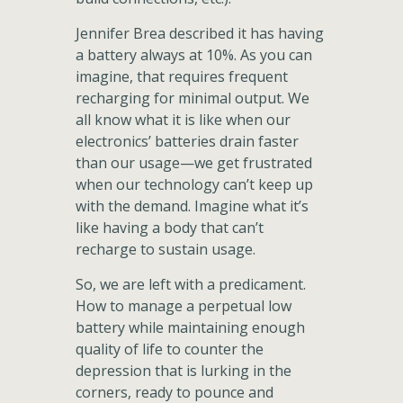
Jennifer Brea described it has having
a battery always at 10%. As you can
imagine, that requires frequent
recharging for minimal output. We
all know what it is like when our
electronics’ batteries drain faster
than our usage—we get frustrated
when our technology can’t keep up
with the demand. Imagine what it’s
like having a body that can’t
recharge to sustain usage.
So, we are left with a predicament.
How to manage a perpetual low
battery while maintaining enough
quality of life to counter the
depression that is lurking in the
corners, ready to pounce and