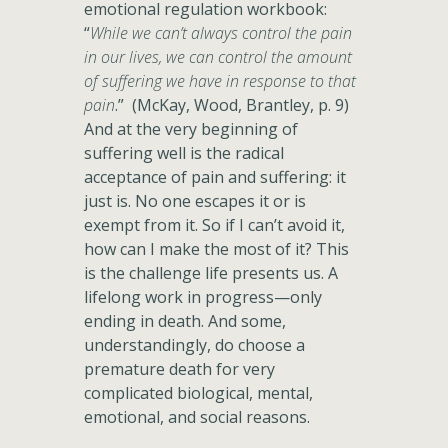
emotional regulation workbook:
“
While we can’t always control the pain
in our lives, we can control the amount
of suffering we have in response to that
pain
.” (McKay, Wood, Brantley, p. 9)
And at the very beginning of
suffering well is the radical
acceptance of pain and suffering: it
just is. No one escapes it or is
exempt from it. So if I can’t avoid it,
how can I make the most of it? This
is the challenge life presents us. A
lifelong work in progress—only
ending in death. And some,
understandingly, do choose a
premature death for very
complicated biological, mental,
emotional, and social reasons.