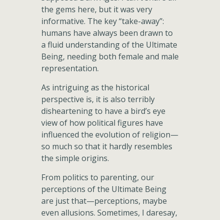
the gems here, but it was very
informative. The key “take-away”:
humans have always been drawn to
a fluid understanding of the Ultimate
Being, needing both female and male
representation.
As intriguing as the historical
perspective is, it is also terribly
disheartening to have a bird’s eye
view of how political figures have
influenced the evolution of religion—
so much so that it hardly resembles
the simple origins.
From politics to parenting, our
perceptions of the Ultimate Being
are just that—perceptions, maybe
even allusions. Sometimes, I daresay,