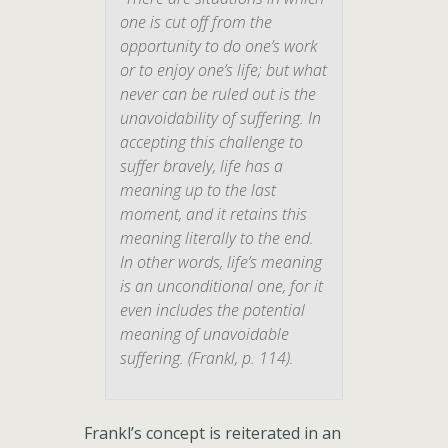
one is cut off from the
opportunity to do one’s work
or to enjoy one’s life; but what
never can be ruled out is the
unavoidability
of suffering. In
accepting this challenge to
suffer bravely
, life has a
meaning up to the last
moment, and it retains this
meaning literally to the end.
In other words, life’s meaning
is an unconditional one, for it
even includes the potential
meaning of unavoidable
suffering.
(Frankl, p. 114).
Frankl’s concept is reiterated in an