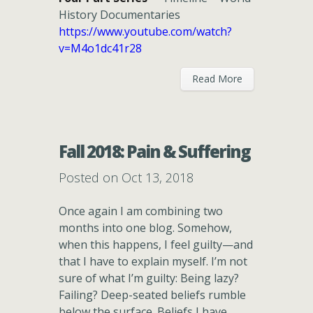
History Documentaries
https://www.youtube.com/watch?
v=M4o1dc41r28
Read More
Fall 2018: Pain & Suffering
Posted on Oct 13, 2018
Once again I am combining two
months into one blog. Somehow,
when this happens, I feel guilty—and
that I have to explain myself. I’m not
sure of what I’m guilty: Being lazy?
Failing? Deep-seated beliefs rumble
below the surface. Beliefs I have