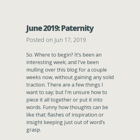
June 2019: Paternity
Posted on Jun 17, 2019
So. Where to begin? It’s been an
interesting week; and I’ve been
mulling over this blog for a couple
weeks now, without gaining any solid
traction. There are a few things I
want to say; but I’m unsure how to
piece it all together or put it into
words. Funny how thoughts can be
like that: flashes of inspiration or
insight keeping just out of word’s
grasp.