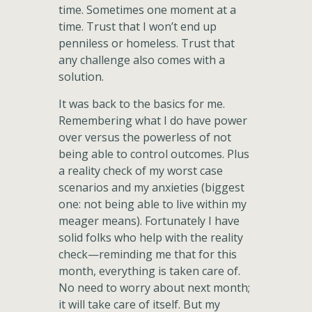
time. Sometimes one moment at a
time. Trust that I won’t end up
penniless or homeless. Trust that
any challenge also comes with a
solution.
It was back to the basics for me.
Remembering what I do have power
over versus the powerless of not
being able to control outcomes. Plus
a reality check of my worst case
scenarios and my anxieties (biggest
one: not being able to live within my
meager means). Fortunately I have
solid folks who help with the reality
check—reminding me that for this
month, everything is taken care of.
No need to worry about next month;
it will take care of itself. But my