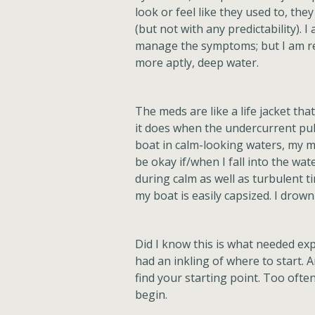
look or feel like they used to, they 
(but not with any predictability). 
manage the symptoms; but I am rem
more aptly, deep water.
The meds are like a life jacket t
it does when the undercurrent pul
boat in calm-looking waters, my me
be okay if/when I fall into the wat
during calm as well as turbulent t
my boat is easily capsized. I drow
Did I know this is what needed ex
had an inkling of where to start. 
find your starting point. Too oft
begin.