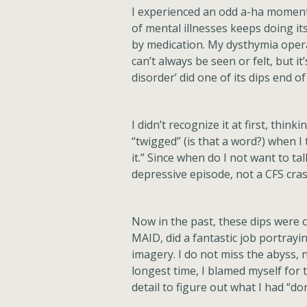
I experienced an odd a-ha moment 
of mental illnesses keeps doing 
by medication. My dysthymia operat
can’t always be seen or felt, but 
disorder’ did one of its dips end of
I didn’t recognize it at first, thi
“twigged” (is that a word?) when I t
it.” Since when do I not want to tal
depressive episode, not a CFS cras
Now in the past, these dips were c
MAID, did a fantastic job portrayi
imagery. I do not miss the abyss, n
longest time, I blamed myself for
detail to figure out what I had “d