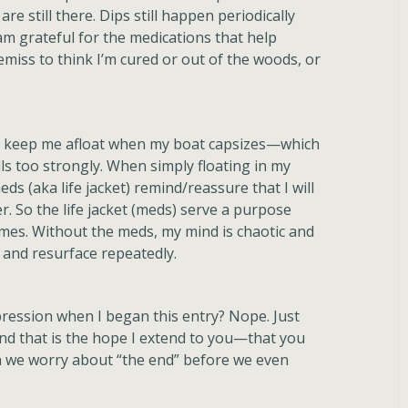
are still there. Dips still happen periodically
I am grateful for the medications that help
iss to think I’m cured or out of the woods, or
hat keep me afloat when my boat capsizes—which
ls too strongly. When simply floating in my
ds (aka life jacket) remind/reassure that I will
er. So the life jacket (meds) serve a purpose
imes. Without the meds, my mind is chaotic and
n and resurface repeatedly.
pression when I began this entry? Nope. Just
And that is the hope I extend to you—that you
en we worry about “the end” before we even