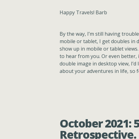
Happy Travels! Barb
By the way, I’m still having trouble
mobile or tablet, I get doubles in d
show up in mobile or tablet views.
to hear from you. Or even better, 
double image in desktop view, I’d l
about your adventures in life, so 
October 2021: 
Retrospective.