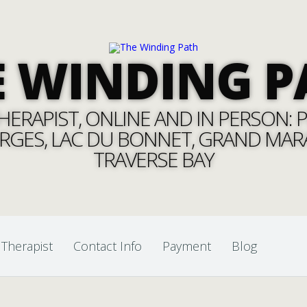
E WINDING P
ERAPIST, ONLINE AND IN PERSON: PI
RGES, LAC DU BONNET, GRAND MARAI
TRAVERSE BAY
 Therapist
Contact Info
Payment
Blog