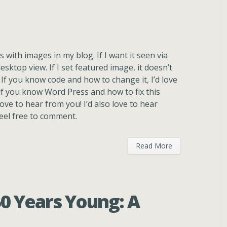
s with images in my blog. If I want it seen via
esktop view. If I set featured image, it doesn’t
 If you know code and how to change it, I’d love
if you know Word Press and how to fix this
ove to hear from you! I’d also love to hear
feel free to comment.
Read More
50 Years Young: A