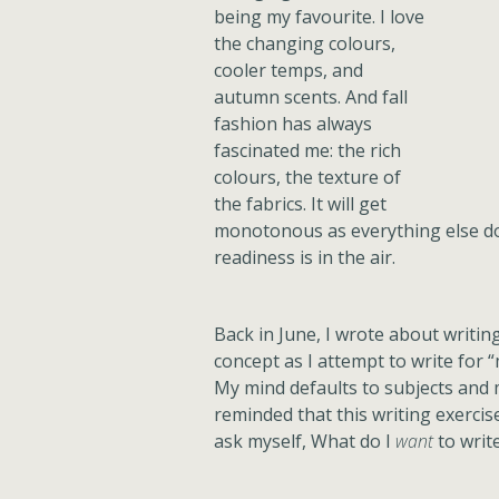
being my favourite. I love
the changing colours,
cooler temps, and
autumn scents. And fall
fashion has always
fascinated me: the rich
colours, the texture of
the fabrics. It will get
monotonous as everything else do
readiness is in the air.
Back in June, I wrote about writing 
concept as I attempt to write for 
My mind defaults to subjects and 
reminded that this writing exercise
ask myself, What do I
want
to writ