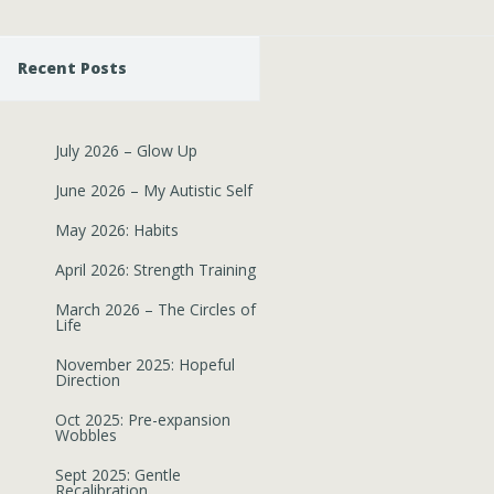
Recent Posts
July 2026 – Glow Up
June 2026 – My Autistic Self
May 2026: Habits
April 2026: Strength Training
March 2026 – The Circles of
Life
November 2025: Hopeful
Direction
Oct 2025: Pre-expansion
Wobbles
Sept 2025: Gentle
Recalibration