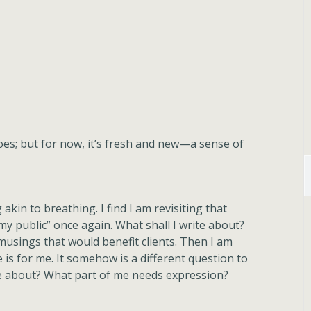
es; but for now, it’s fresh and new—a sense of
akin to breathing. I find I am revisiting that
“my public” once again. What shall I write about?
musings that would benefit clients. Then I am
 is for me. It somehow is a different question to
e about? What part of me needs expression?