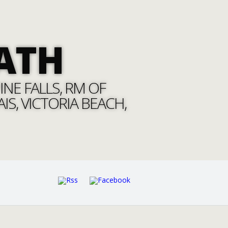
ATH
NE FALLS, RM OF
S, VICTORIA BEACH,