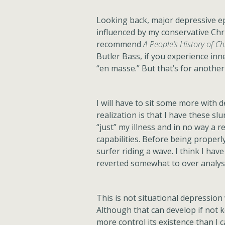
Looking back, major depressive ep
influenced by my conservative Chri
recommend
A People’s History of Ch
Butler Bass, if you experience inne
“en masse.” But that’s for another 
I will have to sit some more with
realization is that I have these s
“just” my illness and in no way a r
capabilities. Before being properly
surfer riding a wave. I think I hav
reverted somewhat to over analysi
This is not situational depressio
Although that can develop if not ke
more control its existence than I 