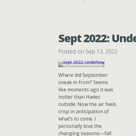
Sept 2022: Un
Posted on Sep 13, 2022
Where did September
sneak in from? Seems
like moments ago it was
hotter than Hades
outside. Now the air feels
crisp in anticipation of
what’s to come. I
personally love the
changing seasons—fall