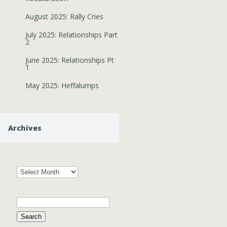
August 2025: Rally Cries
July 2025: Relationships Part
2
June 2025: Relationships Pt
1
May 2025: Heffalumps
Archives
Archives
Search
for: