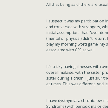
All that being said, there are usua
I suspect it was my participation i
and conversed with strangers, whic
initial assumption I had “over don
(mental or physical) didn’t return
play my morning word game. My sle
associated with CFS as well.
It’s tricky having illnesses with 
overall malaise, with the sister ph
sister during a crash, I just slur 
at times. This was different. And le
I have dysthymia: a chronic low-m
Syndrome) with periodic major dep