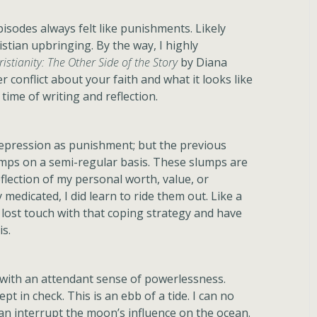
isodes always felt like punishments. Likely
stian upbringing. By the way, I highly
ristianity: The Other Side of the Story
by Diana
r conflict about your faith and what it looks like
time of writing and reflection.
 depression as punishment; but the previous
lumps on a semi-regular basis. These slumps are
eflection of my personal worth, value, or
 medicated, I did learn to ride them out. Like a
e lost touch with that coping strategy and have
s.
n with an attendant sense of powerlessness.
pt in check. This is an ebb of a tide. I can no
can interrupt the moon’s influence on the ocean.