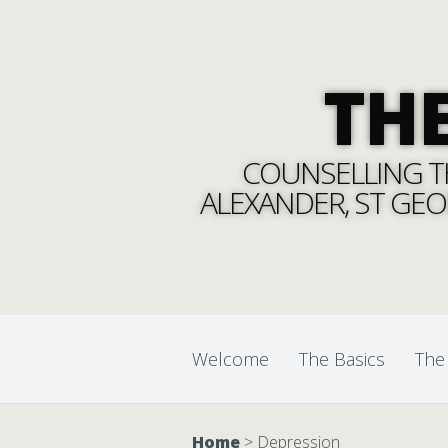
TH
COUNSELLING TH
ALEXANDER, ST GEO
Welcome
The Basics
The
Home
>
Depression