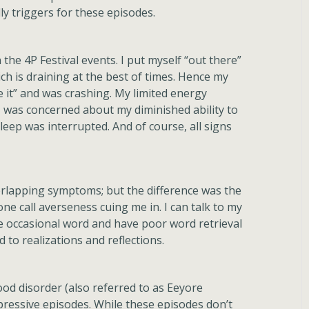
lly triggers for these episodes.
n the 4P Festival events. I put myself “out there”
h is draining at the best of times. Hence my
e it” and was crashing. My limited energy
. I was concerned about my diminished ability to
ep was interrupted. And of course, all signs
overlapping symptoms; but the difference was the
one call averseness cuing me in. I can talk to my
the occasional word and have poor word retrieval
d to realizations and reflections.
ood disorder (also referred to as Eeyore
ressive episodes. While these episodes don’t