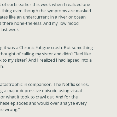
of sorts earlier this week when I realized one
its thing even though the symptoms are masked
es like an undercurrent in a river or ocean:
it’s there none-the-less. And my ‘low mood
 last week.
nking it was a Chronic Fatigue crash. But something
hought of calling my sister and didn’t “feel like
k to my sister? And I realized I had lapsed into a
h.
atastrophic in comparison. The Netflix series,
ng a major depressive episode using visual
or what it took to crawl out. And for the
 these episodes and would over analyze every
one wrong.”