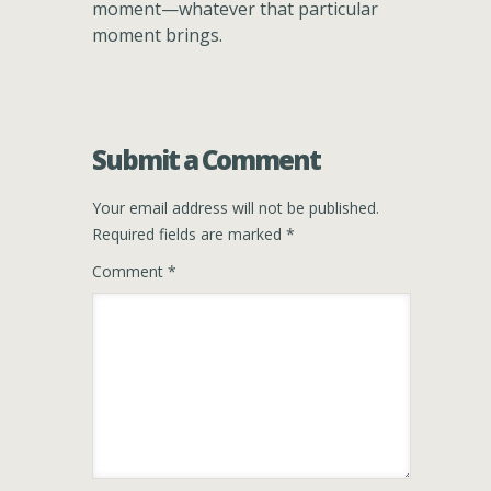
moment—whatever that particular
moment brings.
Submit a Comment
Your email address will not be published.
Required fields are marked
*
Comment
*