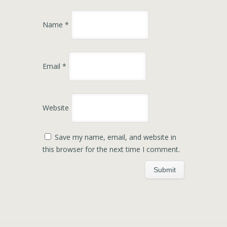
Name
*
Email
*
Website
Save my name, email, and website in
this browser for the next time I comment.