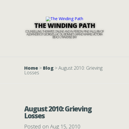
THE WINDING PATH
COUNSELLING THERAPIST, ONLINE AND IN PERSON: PINE FALLS, RM OF
ALEXANDER, ST GEORGES, LAC DU BONNET, GRAND MARAIS, VICTORIA
BEACH, TRAVERSE BAY
Home
>
Blog
>
August 2010: Grieving
Losses
August 2010: Grieving
Losses
Posted on Aug 15, 2010