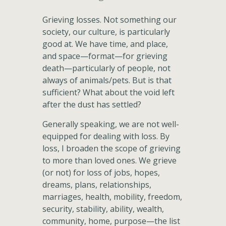
Grieving losses. Not something our
society, our culture, is particularly
good at. We have time, and place,
and space—format—for grieving
death—particularly of people, not
always of animals/pets. But is that
sufficient? What about the void left
after the dust has settled?
Generally speaking, we are not well-
equipped for dealing with loss. By
loss, I broaden the scope of grieving
to more than loved ones. We grieve
(or not) for loss of jobs, hopes,
dreams, plans, relationships,
marriages, health, mobility, freedom,
security, stability, ability, wealth,
community, home, purpose—the list