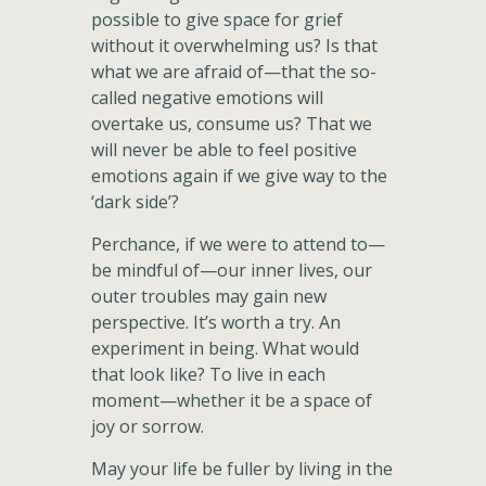
possible to give space for grief
without it overwhelming us? Is that
what we are afraid of—that the so-
called negative emotions will
overtake us, consume us? That we
will never be able to feel positive
emotions again if we give way to the
‘dark side’?
Perchance, if we were to attend to—
be mindful of—our inner lives, our
outer troubles may gain new
perspective. It’s worth a try. An
experiment in being. What would
that look like? To live in each
moment—whether it be a space of
joy or sorrow.
May your life be fuller by living in the