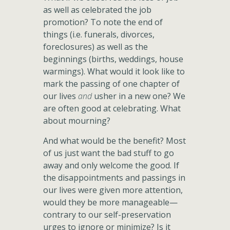
as well as celebrated the job
promotion? To note the end of
things (i.e. funerals, divorces,
foreclosures) as well as the
beginnings (births, weddings, house
warmings). What would it look like to
mark the passing of one chapter of
our lives
and
usher in a new one? We
are often good at celebrating. What
about mourning?
And what would be the benefit? Most
of us just want the bad stuff to go
away and only welcome the good. If
the disappointments and passings in
our lives were given more attention,
would they be more manageable—
contrary to our self-preservation
urges to ignore or minimize? Is it