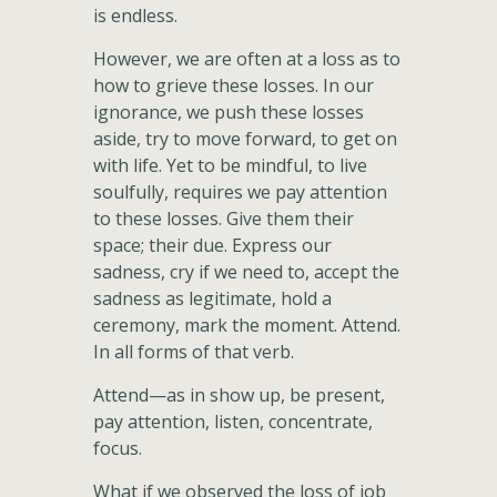
is endless.
However, we are often at a loss as to
how to grieve these losses. In our
ignorance, we push these losses
aside, try to move forward, to get on
with life. Yet to be mindful, to live
soulfully, requires we pay attention
to these losses. Give them their
space; their due. Express our
sadness, cry if we need to, accept the
sadness as legitimate, hold a
ceremony, mark the moment. Attend.
In all forms of that verb.
Attend—as in show up, be present,
pay attention, listen, concentrate,
focus.
What if we observed the loss of job