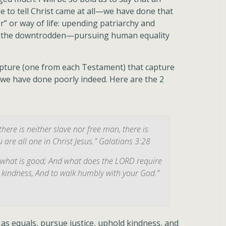
e to tell Christ came at all—we have done that
” or way of life: upending patriarchy and
, the downtrodden—pursuing human equality
ripture (one from each Testament) that capture
h, we have done poorly indeed. Here are the 2
there is neither slave nor free man, there is
 are all one in Christ Jesus.” Galatians 3:28
, what is good; And what does the LORD require
ve kindness, And to walk humbly with your God.”
r as equals, pursue justice, uphold kindness, and