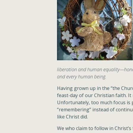
liberation and human equality—honou
and every human being.
Having grown up in the “the Churc
feast-day of our Christian faith. 
Unfortunately, too much focus is
“remembering” instead of continu
like Christ did.
We who claim to follow in Christ’s