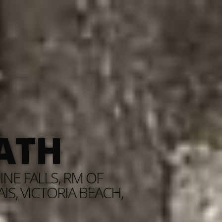
ATH
NE FALLS, RM OF
S, VICTORIA BEACH,