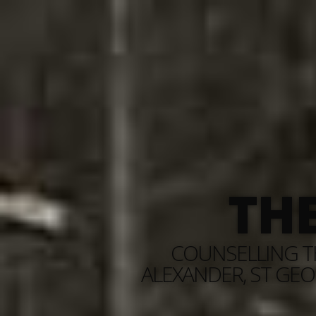
TH
COUNSELLING TH
ALEXANDER, ST GEO