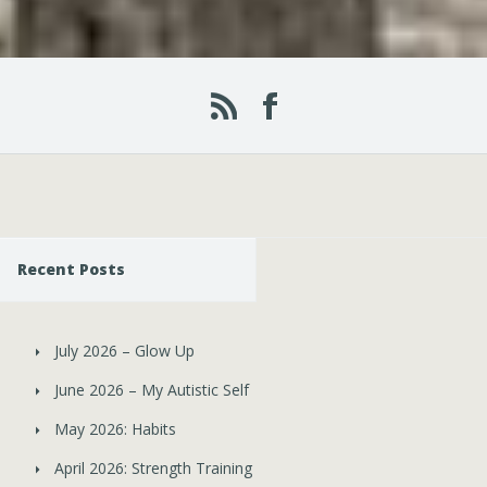
Recent Posts
July 2026 – Glow Up
June 2026 – My Autistic Self
May 2026: Habits
April 2026: Strength Training