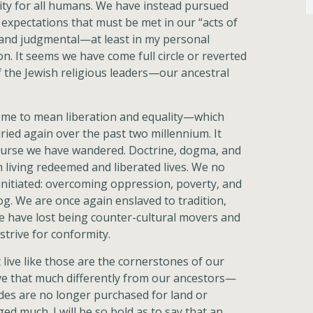
lity for all humans. We have instead pursued
expectations that must be met in our “acts of
t and judgmental—at least in my personal
. It seems we have come full circle or reverted
f the Jewish religious leaders—our ancestral
come to mean liberation and equality—which
ried again over the past two millennium. It
ourse we have wandered. Doctrine, dogma, and
 living redeemed and liberated lives. We no
 initiated: overcoming oppression, poverty, and
og. We are once again enslaved to tradition,
We have lost being counter-cultural movers and
trive for conformity.
 live like those are the cornerstones of our
 live that much differently from our ancestors—
ides are no longer purchased for land or
ed much. I will be so bold as to say that an