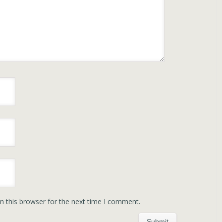
n this browser for the next time I comment.