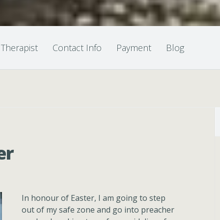
 Therapist
Contact Info
Payment
Blog
er
In honour of Easter, I am going to step
out of my safe zone and go into preacher