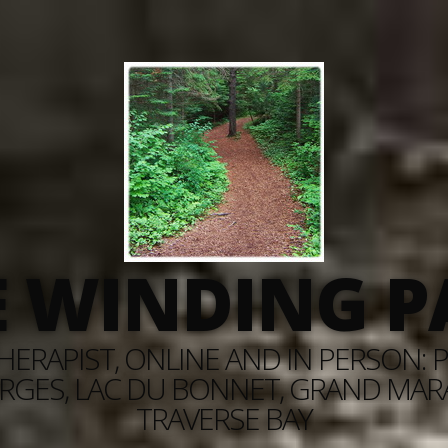
E WINDING P
ERAPIST, ONLINE AND IN PERSON: PI
RGES, LAC DU BONNET, GRAND MARAI
TRAVERSE BAY