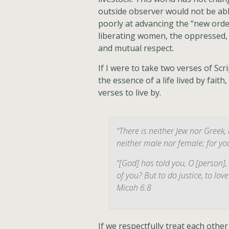
outside observer would not be abl
poorly at advancing the “new order
liberating women, the oppressed
and mutual respect.
If I were to take two verses of Sc
the essence of a life lived by fait
verses to live by.
“There is neither Jew nor Greek, 
neither male nor female; for you
“[God] has told you, O [person]
of you? But to do justice, to lo
Micah 6:8
If we respectfully treat each othe