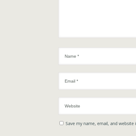
Save my name, email, and website i