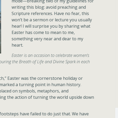
mode—breaking two of my guidelines for
writing this blog: avoid preaching and
Scripture references. Have no fear, this
won’t be a sermon or lecture you usually
hear! I will surprise you by sharing what
Easter has come to mean to me,
something very near and dear to my
heart.
Easter is an occasion to celebrate women’s
ring the Breath of Life and Divine Spark in each
h,” Easter was the cornerstone holiday or
It marked a turning point in human history.
 placed on symbols, metaphors, and
ing the action of turning the world upside down
 footsteps have failed to do just that. We have