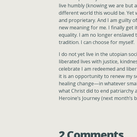
live humbly (knowing we are but 
different world this would be. Yet 
and proprietary. And I am guilty of
new meaning for me. I finally get 
equality. I am no longer enslaved t
tradition. I can choose for myself.
I do not yet live in the utopian so
liberated lives with justice, kindn
celebrate I am redeemed and libera
it is an opportunity to renew my 
healing change—in whatever small 
what Christ did to end patriarchy 
Heroine’s Journey (next month’s b
2 Comments