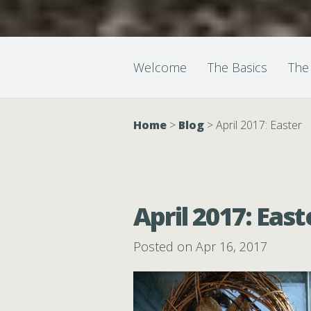
Welcome
The Basics
The
Home
>
Blog
>
April 2017: Easter
April 2017: East
Posted on Apr 16, 2017