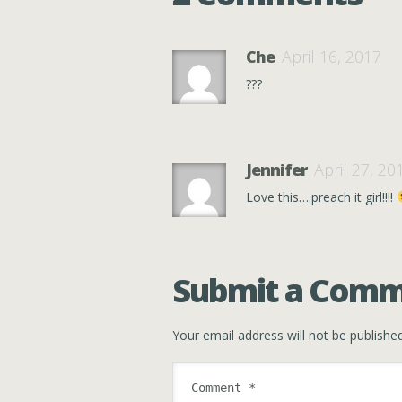
Che
April 16, 2017
???
Jennifer
April 27, 20
Love this….preach it girl!!!!
Submit a Com
Your email address will not be published