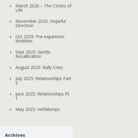
March 2026 – The Circles of
Life
November 2025: Hopeful
Direction
Oct 2025: Pre-expansion
Wobbles
Sept 2025: Gentle
Recalibration
August 2025: Rally Cries
July 2025: Relationships Part
2
June 2025: Relationships Pt
1
May 2025: Heffalumps
Archives