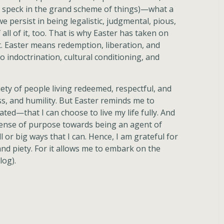
a speck in the grand scheme of things)—what a
we persist in being legalistic, judgmental, pious,
 all of it, too. That is why Easter has taken on
it. Easter means redemption, liberation, and
o indoctrination, cultural conditioning, and
ciety of people living redeemed, respectful, and
ess, and humility. But Easter reminds me to
ted—that I can choose to live my life fully. And
sense of purpose towards being an agent of
or big ways that I can. Hence, I am grateful for
and piety. For it allows me to embark on the
log).