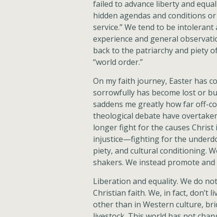
failed to advance liberty and equa
hidden agendas and conditions or 
service.” We tend to be intoleran
experience and general observation
back to the patriarchy and piety o
“world order.”
On my faith journey, Easter has 
sorrowfully has become lost or bu
saddens me greatly how far off-c
theological debate have overtaken
longer fight for the causes Christ
injustice—fighting for the underd
piety, and cultural conditioning. 
shakers. We instead promote and s
Liberation and equality. We do not
Christian faith. We, in fact, don’t
other than in Western culture, br
livestock. This world has not chang