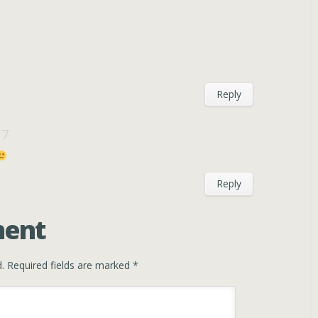
Reply
17
Reply
ment
.
Required fields are marked
*