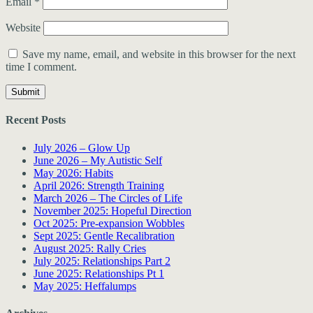
Email
*
Website
Save my name, email, and website in this browser for the next
time I comment.
Recent Posts
July 2026 – Glow Up
June 2026 – My Autistic Self
May 2026: Habits
April 2026: Strength Training
March 2026 – The Circles of Life
November 2025: Hopeful Direction
Oct 2025: Pre-expansion Wobbles
Sept 2025: Gentle Recalibration
August 2025: Rally Cries
July 2025: Relationships Part 2
June 2025: Relationships Pt 1
May 2025: Heffalumps