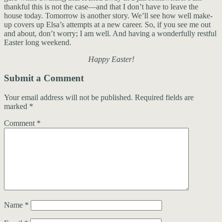
thankful this is not the case—and that I don’t have to leave the
house today. Tomorrow is another story. We’ll see how well make-
up covers up Elsa’s attempts at a new career. So, if you see me out
and about, don’t worry; I am well. And having a wonderfully restful
Easter long weekend.
Happy Easter!
Submit a Comment
Your email address will not be published.
Required fields are
marked
*
Comment
*
Name
*