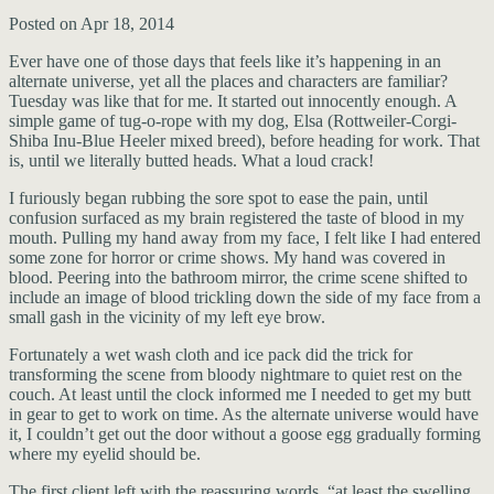
Posted on Apr 18, 2014
Ever have one of those days that feels like it’s happening in an
alternate universe, yet all the places and characters are familiar?
Tuesday was like that for me. It started out innocently enough. A
simple game of tug-o-rope with my dog, Elsa (Rottweiler-Corgi-
Shiba Inu-Blue Heeler mixed breed), before heading for work. That
is, until we literally butted heads. What a loud crack!
I furiously began rubbing the sore spot to ease the pain, until
confusion surfaced as my brain registered the taste of blood in my
mouth. Pulling my hand away from my face, I felt like I had entered
some zone for horror or crime shows. My hand was covered in
blood. Peering into the bathroom mirror, the crime scene shifted to
include an image of blood trickling down the side of my face from a
small gash in the vicinity of my left eye brow.
Fortunately a wet wash cloth and ice pack did the trick for
transforming the scene from bloody nightmare to quiet rest on the
couch. At least until the clock informed me I needed to get my butt
in gear to get to work on time. As the alternate universe would have
it, I couldn’t get out the door without a goose egg gradually forming
where my eyelid should be.
The first client left with the reassuring words, “at least the swelling