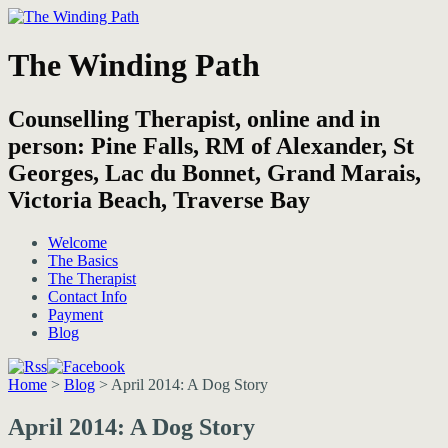
The Winding Path
Counselling Therapist, online and in
person: Pine Falls, RM of Alexander, St
Georges, Lac du Bonnet, Grand Marais,
Victoria Beach, Traverse Bay
Welcome
The Basics
The Therapist
Contact Info
Payment
Blog
Home
>
Blog
>
April 2014: A Dog Story
April 2014: A Dog Story