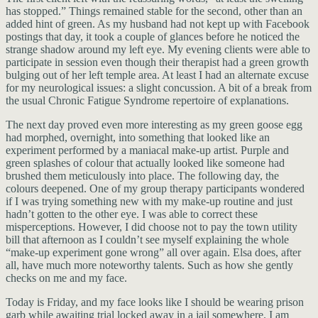
has stopped.” Things remained stable for the second, other than an
added hint of green. As my husband had not kept up with Facebook
postings that day, it took a couple of glances before he noticed the
strange shadow around my left eye. My evening clients were able to
participate in session even though their therapist had a green growth
bulging out of her left temple area. At least I had an alternate excuse
for my neurological issues: a slight concussion. A bit of a break from
the usual Chronic Fatigue Syndrome repertoire of explanations.
The next day proved even more interesting as my green goose egg
had morphed, overnight, into something that looked like an
experiment performed by a maniacal make-up artist. Purple and
green splashes of colour that actually looked like someone had
brushed them meticulously into place. The following day, the
colours deepened. One of my group therapy participants wondered
if I was trying something new with my make-up routine and just
hadn’t gotten to the other eye. I was able to correct these
misperceptions. However, I did choose not to pay the town utility
bill that afternoon as I couldn’t see myself explaining the whole
“make-up experiment gone wrong” all over again. Elsa does, after
all, have much more noteworthy talents. Such as how she gently
checks on me and my face.
Today is Friday, and my face looks like I should be wearing prison
garb while awaiting trial locked away in a jail somewhere. I am