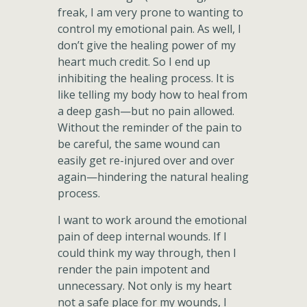
freak, I am very prone to wanting to
control my emotional pain. As well, I
don’t give the healing power of my
heart much credit. So I end up
inhibiting the healing process. It is
like telling my body how to heal from
a deep gash—but no pain allowed.
Without the reminder of the pain to
be careful, the same wound can
easily get re-injured over and over
again—hindering the natural healing
process.
I want to work around the emotional
pain of deep internal wounds. If I
could think my way through, then I
render the pain impotent and
unnecessary. Not only is my heart
not a safe place for my wounds, I