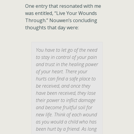
One entry that resonated with me
was entitled, “Live Your Wounds
Through.” Nouwen’s concluding
thoughts that day were:
You have to let go of the need
to stay in control of your pain
and trust in the healing power
of your heart. There your
hurts can find a safe place to
be received, and once they
have been received, they lose
their power to inflict damage
and become fruitful soil for
new life. Think of each wound
as you would a child who has
been hurt by a friend. As long