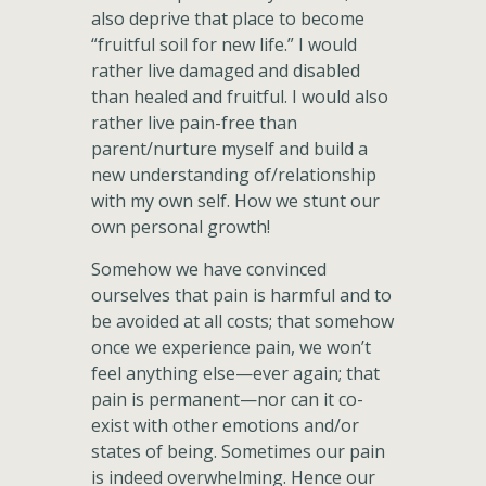
also deprive that place to become
“fruitful soil for new life.” I would
rather live damaged and disabled
than healed and fruitful. I would also
rather live pain-free than
parent/nurture myself and build a
new understanding of/relationship
with my own self. How we stunt our
own personal growth!
Somehow we have convinced
ourselves that pain is harmful and to
be avoided at all costs; that somehow
once we experience pain, we won’t
feel anything else—ever again; that
pain is permanent—nor can it co-
exist with other emotions and/or
states of being. Sometimes our pain
is indeed overwhelming. Hence our