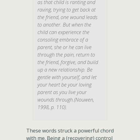
as that child is ranting and
raving, trying to get back at
the friend, one wound leads
to another. But when the
child can experience the
consoling embrace of a
parent, she or he can live
through the pain, return to
the friend, forgive, and build
up a new relationship. Be
gentle with yourself, and let
your heart be your loving
parent as you live your
wounds through.(Nouwen,
1998, p. 110).
These words struck a powerful chord
with me. Being a (recovering) control