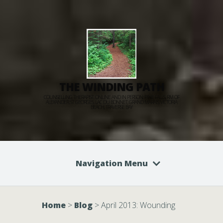
THE WINDING PATH
COUNSELLING THERAPIST, ONLINE AND IN PERSON: PINE FALLS, RM OF
ALEXANDER, ST GEORGES, LAC DU BONNET, GRAND MARAIS, VICTORIA
BEACH, TRAVERSE BAY
Navigation Menu
Home
>
Blog
>
April 2013: Wounding