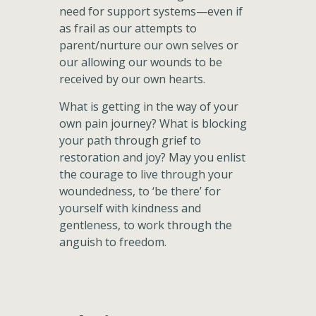
need for support systems—even if
as frail as our attempts to
parent/nurture our own selves or
our allowing our wounds to be
received by our own hearts.
What is getting in the way of your
own pain journey? What is blocking
your path through grief to
restoration and joy? May you enlist
the courage to live through your
woundedness, to ‘be there’ for
yourself with kindness and
gentleness, to work through the
anguish to freedom.