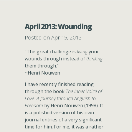
April 2013: Wounding
Posted on Apr 15, 2013
“The great challenge is
living
your
wounds through instead of
thinking
them through.”
~Henri Nouwen
I have recently finished reading
through the book
The Inner Voice of
Love: A Journey through Anguish to
Freedom
by Henri Nouwen (1998). It
is a polished version of his own
journal entries of a very significant
time for him. For me, it was a rather