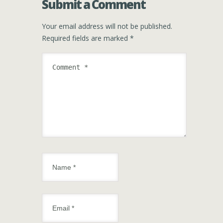
Submit a Comment
Your email address will not be published.
Required fields are marked
*