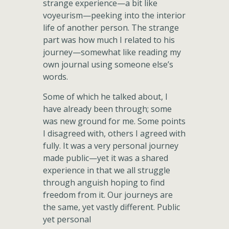
strange experience—a bit like
voyeurism—peeking into the interior
life of another person. The strange
part was how much I related to his
journey—somewhat like reading my
own journal using someone else’s
words.
Some of which he talked about, I
have already been through; some
was new ground for me. Some points
I disagreed with, others I agreed with
fully. It was a very personal journey
made public—yet it was a shared
experience in that we all struggle
through anguish hoping to find
freedom from it. Our journeys are
the same, yet vastly different. Public
yet personal